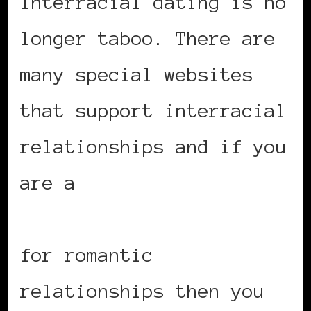
Interracial dating is no
longer taboo. There are
many special websites
that support interracial
relationships and if you
are a
black woman
looking for white men
for romantic
relationships then you