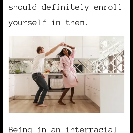
should definitely enroll
yourself in them.
Being in an interracial