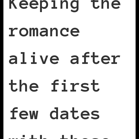
Keeping the
romance
alive after
the first
few dates