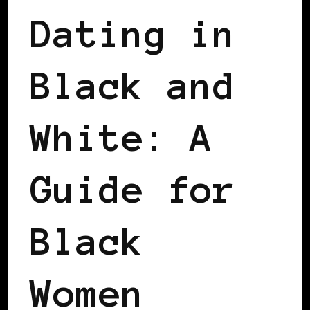
Dating in
Black and
White: A
Guide for
Black
Women