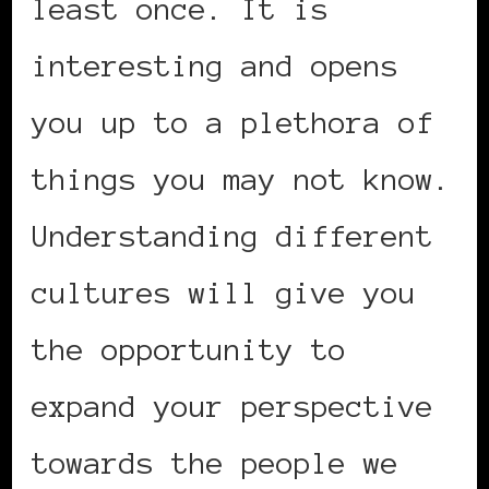
least once. It is
interesting and opens
you up to a plethora of
things you may not know.
Understanding different
cultures will give you
the opportunity to
expand your perspective
towards the people we