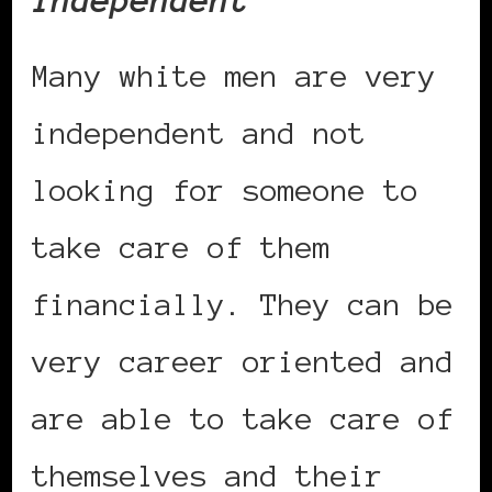
Independent
Many white men are very
independent and not
looking for someone to
take care of them
financially. They can be
very career oriented and
are able to take care of
themselves and their