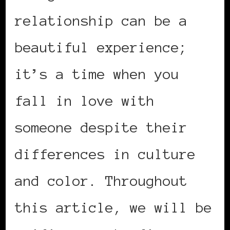
relationship can be a
beautiful experience;
it’s a time when you
fall in love with
someone despite their
differences in culture
and color. Throughout
this article, we will be