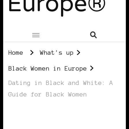
Europe®
Home
What's up
Black Women in Europe
Dating in Black and White: A
Guide for Black Women
BLACK WOMEN IN EUROPE