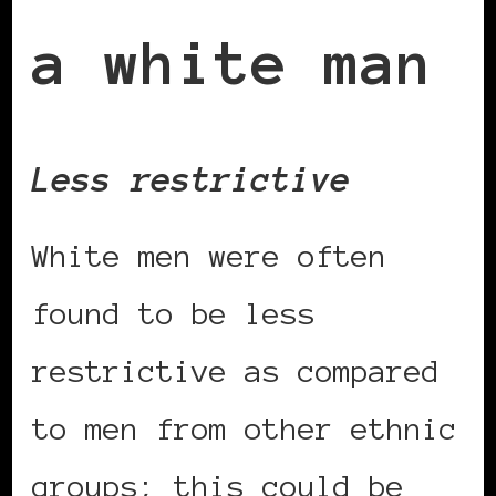
a white man
Less restrictive
White men were often
found to be less
restrictive as compared
to men from other ethnic
groups; this could be