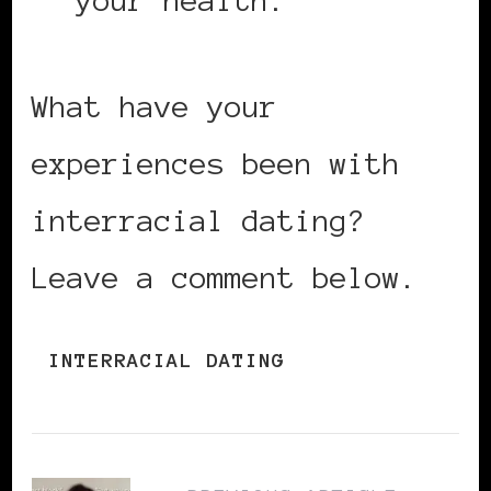
your health.
What have your
experiences been with
interracial dating?
Leave a comment below.
INTERRACIAL DATING