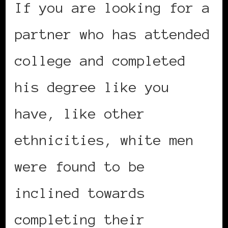
If you are looking for a
partner who has attended
college and completed
his degree like you
have, like other
ethnicities, white men
were found to be
inclined towards
completing their