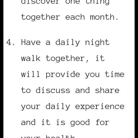
discover one thing
together each month.
Have a daily night
walk together, it
will provide you time
to discuss and share
your daily experience
and it is good for