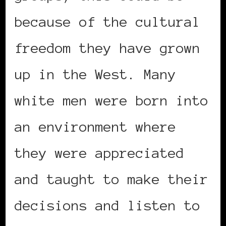
because of the cultural
freedom they have grown
up in the West. Many
white men were born into
an environment where
they were appreciated
and taught to make their
decisions and listen to