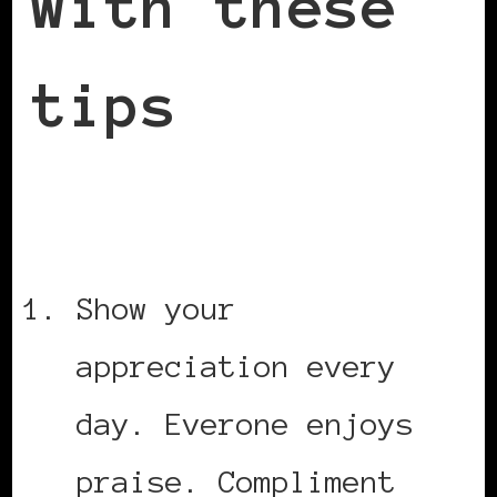
with these
tips
Show your
appreciation every
day. Everone enjoys
praise. Compliment