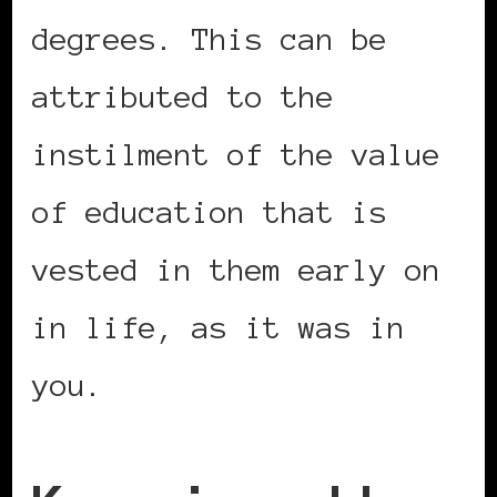
degrees. This can be
attributed to the
instilment of the value
of education that is
vested in them early on
in life, as it was in
you.