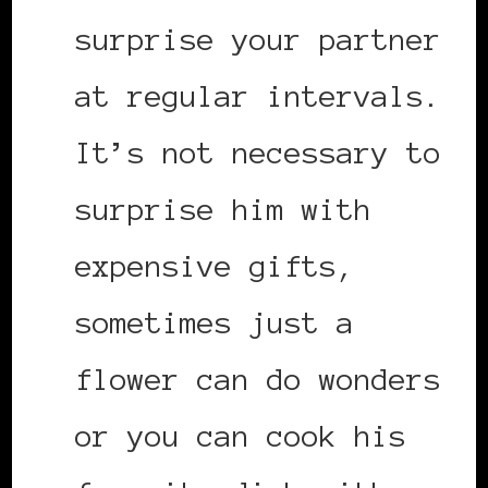
surprise your partner
at regular intervals.
It’s not necessary to
surprise him with
expensive gifts,
sometimes just a
flower can do wonders
or you can cook his