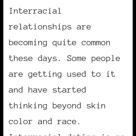
Interracial
relationships are
becoming quite common
these days. Some people
are getting used to it
and have started
thinking beyond skin
color and race.