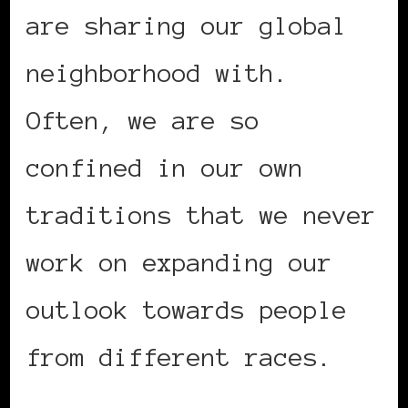
are sharing our global
neighborhood with.
Often, we are so
confined in our own
traditions that we never
work on expanding our
outlook towards people
from different races.