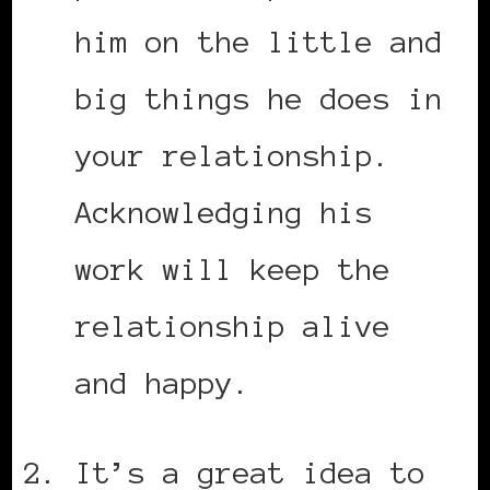
him on the little and
big things he does in
your relationship.
Acknowledging his
work will keep the
relationship alive
and happy.
It’s a great idea to