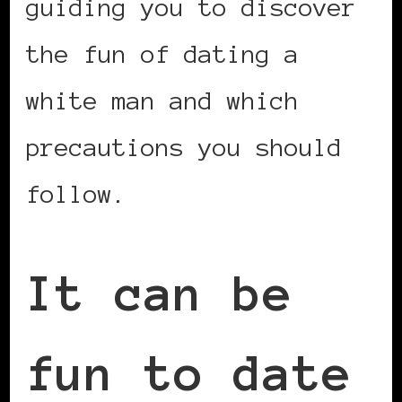
guiding you to discover
the fun of dating a
white man and which
precautions you should
follow.
It can be
fun to date