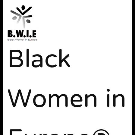
Black
Women in