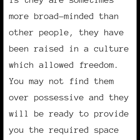
more broad-minded than
other people, they have
been raised in a culture
which allowed freedom.
You may not find them
over possessive and they
will be ready to provide
you the required space