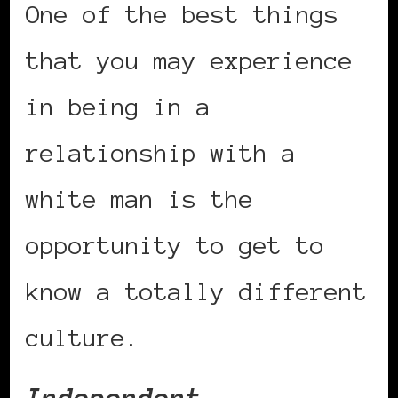
One of the best things
that you may experience
in being in a
relationship with a
white man is the
opportunity to get to
know a totally different
culture.