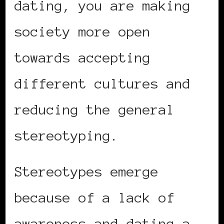
dating, you are making
society more open
towards accepting
different cultures and
reducing the general
stereotyping.
Stereotypes emerge
because of a lack of
awareness and dating a