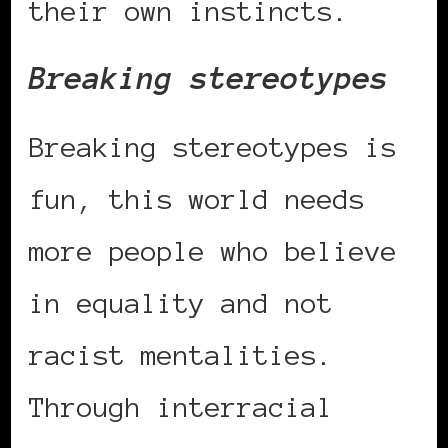
their own instincts.
Breaking stereotypes
Breaking stereotypes is
fun, this world needs
more people who believe
in equality and not
racist mentalities.
Through interracial