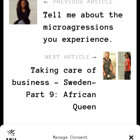
PREVIOUS ARTICLE
Tell me about the
microagressions
you experience.
NEXT ARTICLE
Taking care of
business - Sweden-
Part 9: African
Queen
You may also
Manage Consent