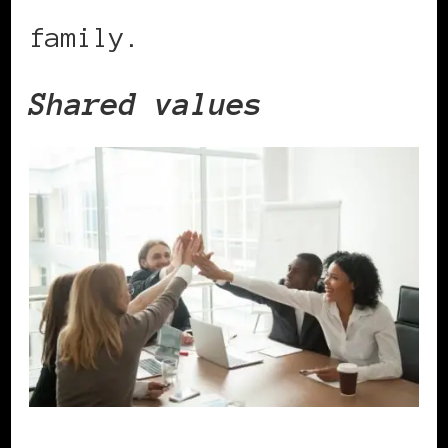
family.
Shared values