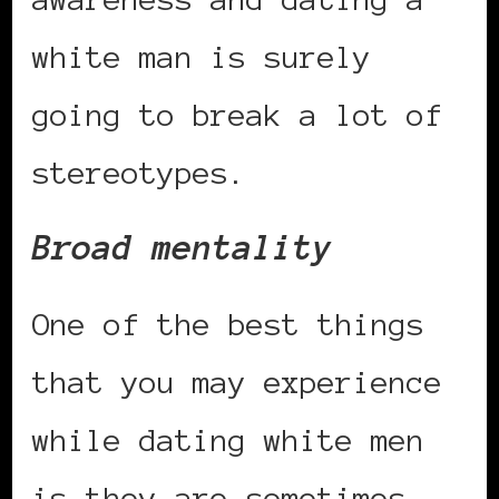
white man is surely
going to break a lot of
stereotypes.
Broad mentality
One of the best things
that you may experience
while dating white men
is they are sometimes