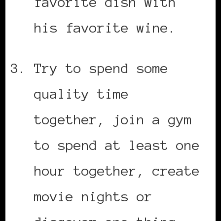
favorite dish with
his favorite wine.
Try to spend some
quality time
together, join a gym
to spend at least one
hour together, create
movie nights or