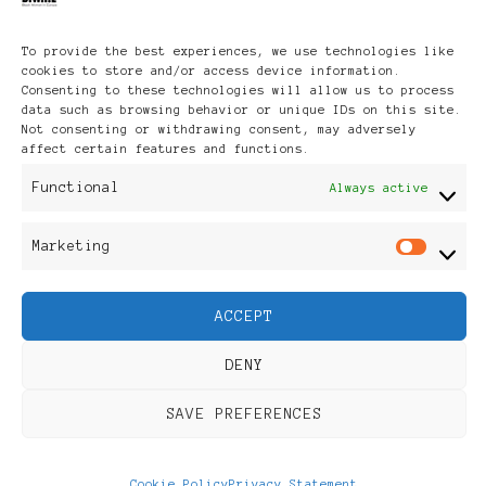
like...
To provide the best experiences, we use technologies like
cookies to store and/or access device information.
Consenting to these technologies will allow us to process
data such as browsing behavior or unique IDs on this site.
Not consenting or withdrawing consent, may adversely
affect certain features and functions.
Functional
Always active
Marketing
Mar
UPDATED ON
UPDATED ON
2012/01/16
2008/08/04
ACCEPT
MBA
Where on
DENY
scholarship
earth will
SAVE PREFERENCES
in the
you vote?
Cookie Policy
Privacy Statement