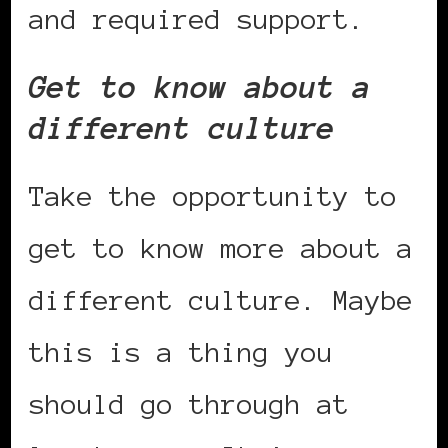
and required support.
Get to know about a
different culture
Take the opportunity to
get to know more about a
different culture. Maybe
this is a thing you
should go through at