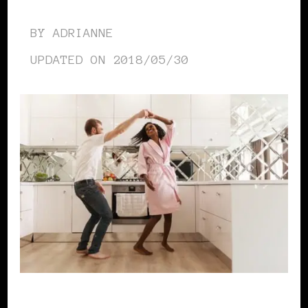
BY
ADRIANNE
UPDATED ON
2018/05/30