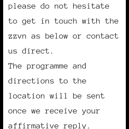
please do not hesitate
to get in touch with the
zzvn as below or contact
us direct.
The programme and
directions to the
location will be sent
once we receive your
affirmative reply.