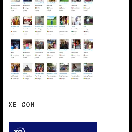
XE.COM