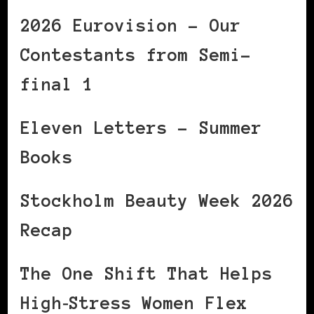
2026 Eurovision – Our
Contestants from Semi-
final 1
Eleven Letters – Summer
Books
Stockholm Beauty Week 2026
Recap
The One Shift That Helps
High‑Stress Women Flex