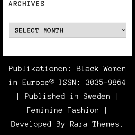
ARCHIVES
Archives
Publikationen: Black Women
in Europe® ISSN: 3035-9864
| Published in Sweden |
Feminine Fashion |
Developed By
Rara Themes
.