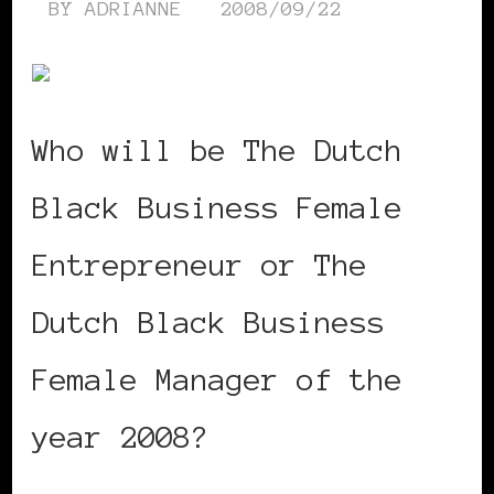
BY
ADRIANNE
2008/09/22
Who will be The Dutch
Black Business Female
Entrepreneur or The
Dutch Black Business
Female Manager of the
year 2008?