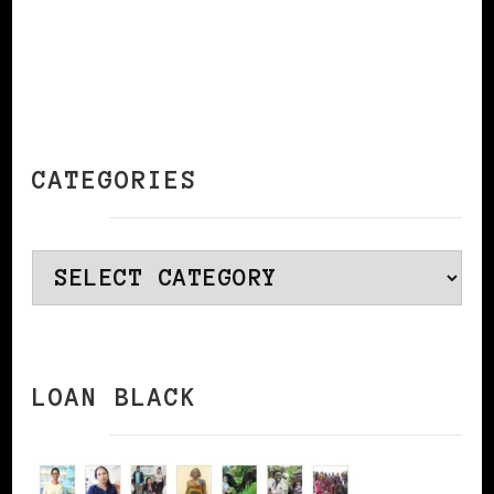
CATEGORIES
Categories
LOAN BLACK