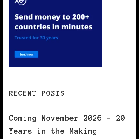
RECENT POSTS
Coming November 2026 – 20
Years in the Making