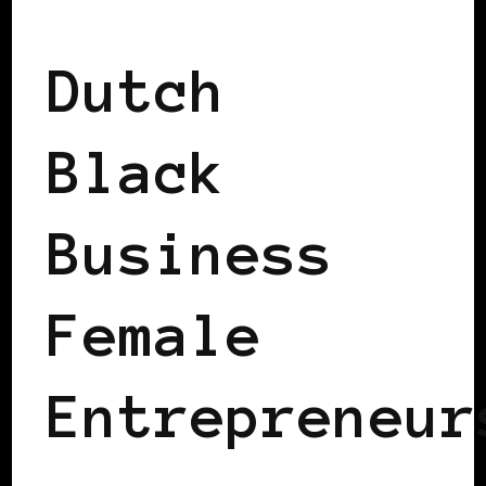
2008 US PRESIDENTIAL ELECTION
Dutch
Black
Business
Female
Entrepreneur