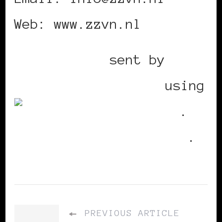
Web: www.zzvn.nl
Mobile post
sent by
BlackWomenInEurope
using
Utterli
.
Replies
.
PREVIOUS ARTICLE