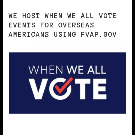
WE HOST WHEN WE ALL VOTE
EVENTS FOR OVERSEAS
AMERICANS USING FVAP.GOV