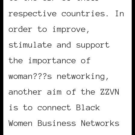
respective countries. In
order to improve,
stimulate and support
the importance of
woman???s networking,
another aim of the ZZVN
is to connect Black
Women Business Networks