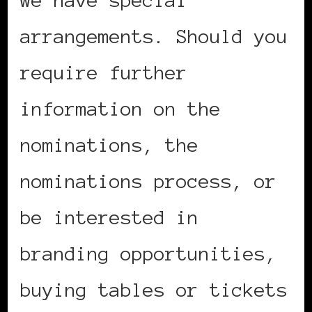
we have special
arrangements. Should you
require further
information on the
nominations, the
nominations process, or
be interested in
branding opportunities,
buying tables or tickets