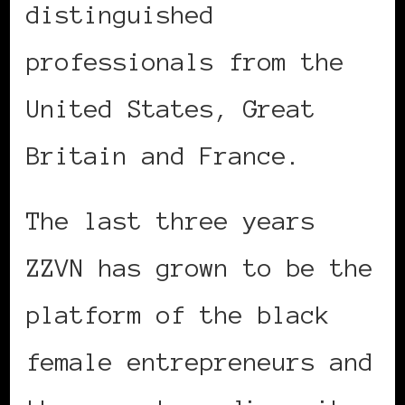
distinguished
professionals from the
United States, Great
Britain and France.
The last three years
ZZVN has grown to be the
platform of the black
female entrepreneurs and