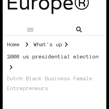
Europe®
Home
What's up
2008 us presidential election
Dutch Black Business Female
Entrepreneurs