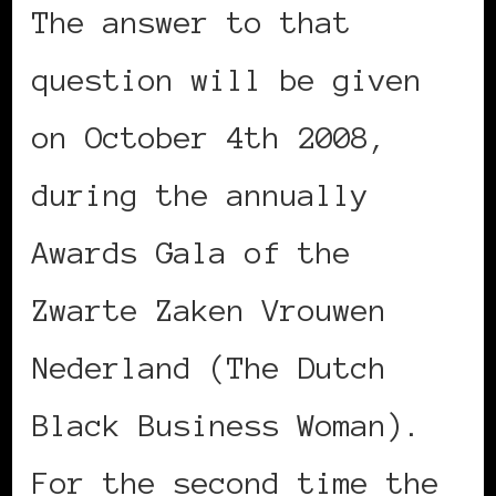
The answer to that
question will be given
on October 4th 2008,
during the annually
Awards Gala of the
Zwarte Zaken Vrouwen
Nederland (The Dutch
Black Business Woman).
For the second time the