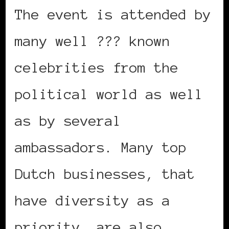
The event is attended by
many well ??? known
celebrities from the
political world as well
as by several
ambassadors. Many top
Dutch businesses, that
have diversity as a
priority, are also