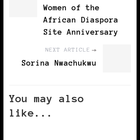
Women of the
African Diaspora
Site Anniversary
NEXT ARTICLE
Sorina Nwachukwu
You may also
like...