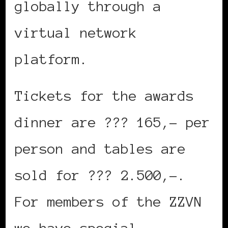
globally through a
virtual network
platform.
Tickets for the awards
dinner are ??? 165,– per
person and tables are
sold for ??? 2.500,–.
For members of the ZZVN