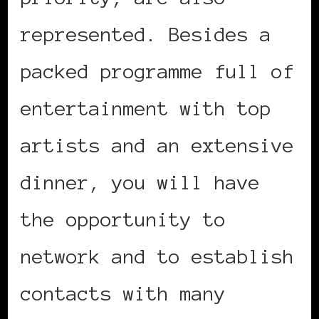
represented. Besides a
packed programme full of
entertainment with top
artists and an extensive
dinner, you will have
the opportunity to
network and to establish
contacts with many