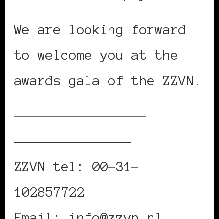
We are looking forward
to welcome you at the
awards gala of the ZZVN.
————————————————–
———————————————
ZZVN tel: 00-31-
102857722
Email: info@zzvn.nl