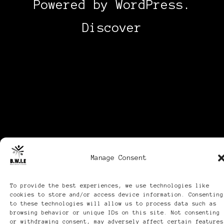
Powered by
WordPress
.
Discover
Manage Consent
To provide the best experiences, we use technologies like
cookies to store and/or access device information. Consenting
to these technologies will allow us to process data such as
browsing behavior or unique IDs on this site. Not consenting
or withdrawing consent, may adversely affect certain features