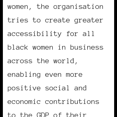
women, the organisation
tries to create greater
accessibility for all
black women in business
across the world,
enabling even more
positive social and
economic contributions
to the GDP of their