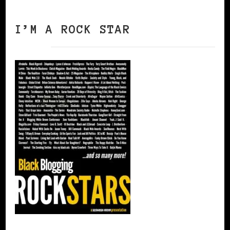
I’M A ROCK STAR