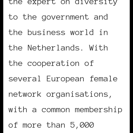
the expert on diversity
to the government and
the business world in
the Netherlands. With
the cooperation of
several European female
network organisations,
with a common membership
of more than 5,000