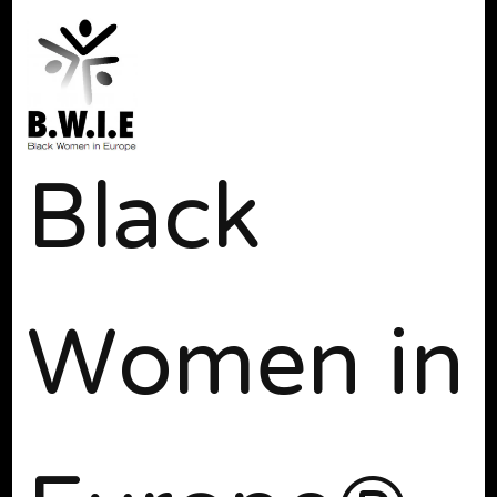
Black
Women in