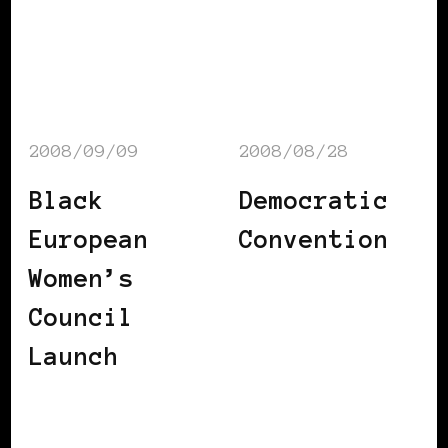
2008/09/09
2008/08/28
Black
Democratic
European
Convention
Women’s
Council
Launch