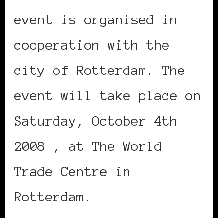
event is organised in
cooperation with the
city of Rotterdam. The
event will take place on
Saturday, October 4th
2008 , at The World
Trade Centre in
Rotterdam.