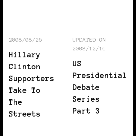
2008/08/26
UPDATED ON
2008/12/16
Hillary
US
Clinton
Presidential
Supporters
Debate
Take To
Series
The
Part 3
Streets