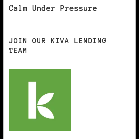
Calm Under Pressure
JOIN OUR KIVA LENDING
TEAM