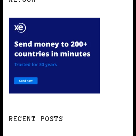
RECENT POSTS