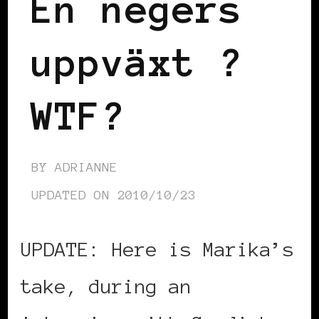
En negers
uppväxt ?
WTF?
BY
ADRIANNE
UPDATED ON
2010/10/23
UPDATE: Here is Marika’s
take, during an