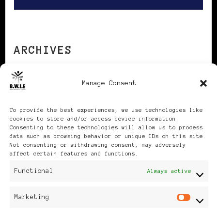
ARCHIVES
Manage Consent
Archives
To provide the best experiences, we use technologies like
cookies to store and/or access device information.
Consenting to these technologies will allow us to process
data such as browsing behavior or unique IDs on this site.
Not consenting or withdrawing consent, may adversely
Publikationen: Black Women
affect certain features and functions.
Functional
Always active
in Europe® ISSN: 3035-9864
| Published in Sweden |
Marketing
Mar