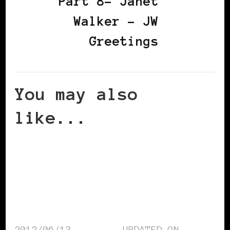
Part 8– Janet
Walker – JW
Greetings
You may also
like...
2012/06/13
UPDATED ON