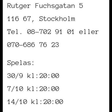
Rutger Fuchsgatan 5
116 67, Stockholm
Tel. 08-702 91 01 eller
070-686 76 23
Spelas:
30/9 kl:20:00
7/10 kl:20:00
14/10 kl:20:00