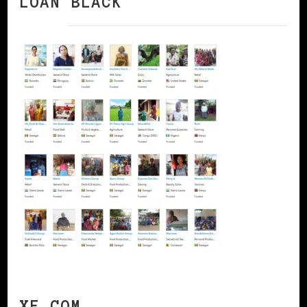
LOAN BLACK
XE.COM