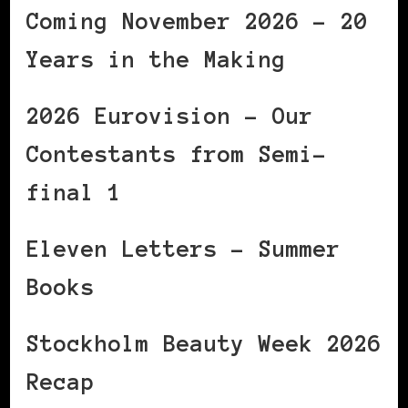
Coming November 2026 – 20
Years in the Making
2026 Eurovision – Our
Contestants from Semi-
final 1
Eleven Letters – Summer
Books
Stockholm Beauty Week 2026
Recap