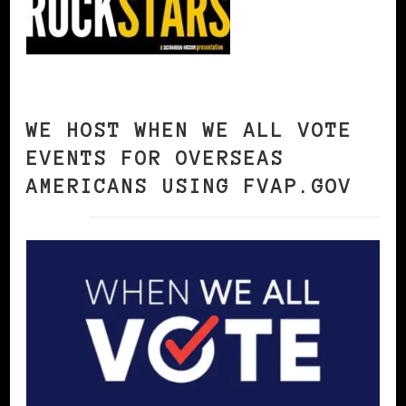
WE HOST WHEN WE ALL VOTE
EVENTS FOR OVERSEAS
AMERICANS USING FVAP.GOV