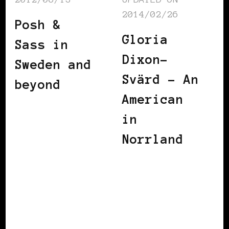
2014/02/26
Posh &
Gloria
Sass in
Dixon-
Sweden and
Svärd – An
beyond
American
in
Norrland