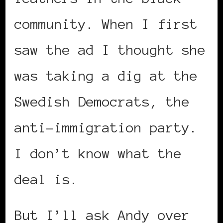
community. When I first
saw the ad I thought she
was taking a dig at the
Swedish Democrats, the
anti-immigration party.
I don’t know what the
deal is.
But I’ll ask Andy over