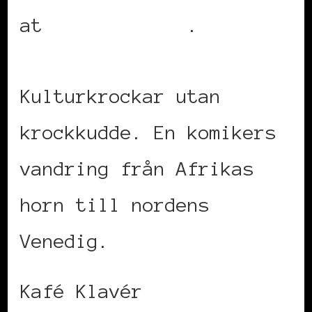
at
UrbanLife.se
.
Kulturkrockar utan
krockkudde. En komikers
vandring från Afrikas
horn till nordens
Venedig.
Kafé Klavér