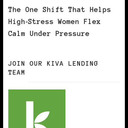
The One Shift That Helps
High‑Stress Women Flex
Calm Under Pressure
JOIN OUR KIVA LENDING
TEAM