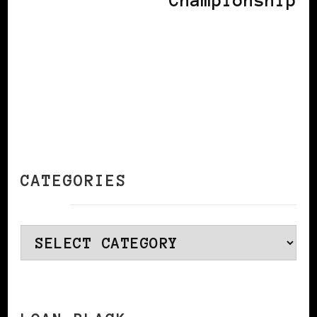
Championship
CATEGORIES
Categories