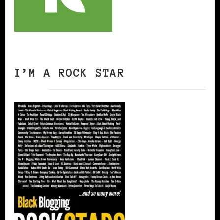
I’M A ROCK STAR