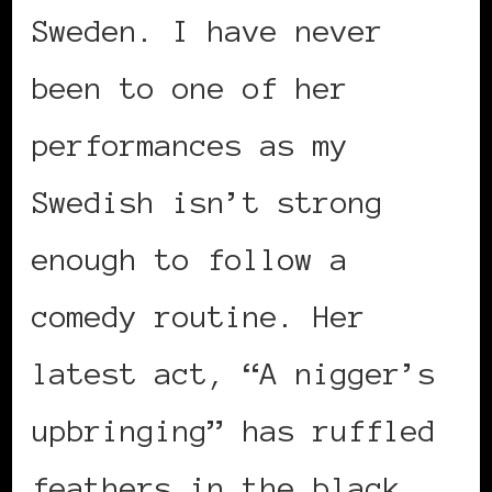
Sweden. I have never
been to one of her
performances as my
Swedish isn’t strong
enough to follow a
comedy routine. Her
latest act, “A nigger’s
upbringing” has ruffled
feathers in the black