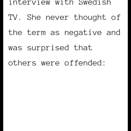
interview with Swedish
TV. She never thought of
the term as negative and
was surprised that
others were offended: