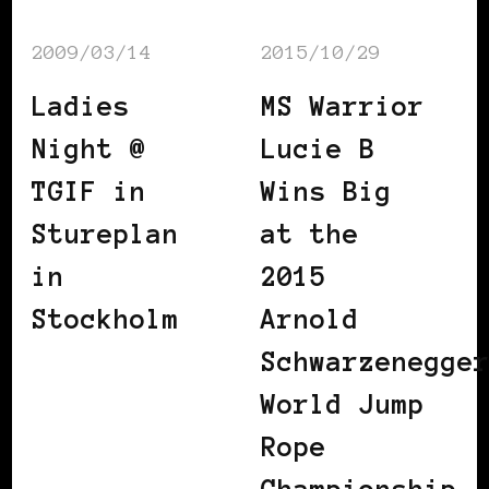
2009/03/14
2015/10/29
Ladies
MS Warrior
Night @
Lucie B
TGIF in
Wins Big
Stureplan
at the
in
2015
Stockholm
Arnold
Schwarzenegge
World Jump
Rope