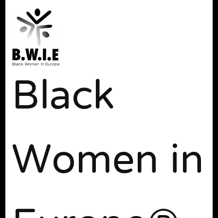
Black
Women in