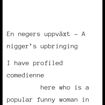
En negers uppväxt – A
nigger’s upbringing
I have profiled
comedienne
Marika
Carlsson
here who is a
popular funny woman in