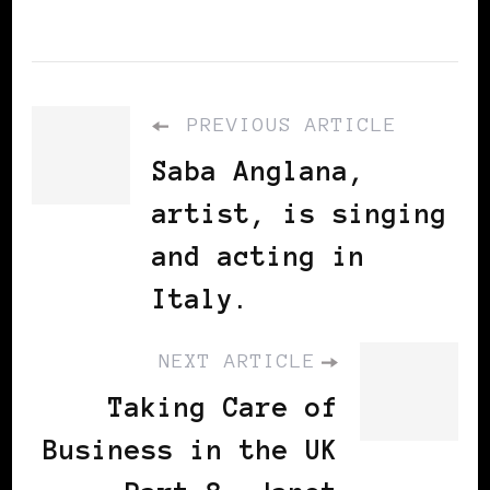
PREVIOUS ARTICLE
Saba Anglana,
artist, is singing
and acting in
Italy.
NEXT ARTICLE
Taking Care of
Business in the UK