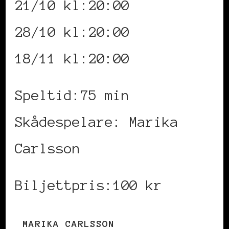
21/10 kl:20:00
28/10 kl:20:00
18/11 kl:20:00
Speltid:75 min
Skådespelare: Marika
Carlsson
Biljettpris:100 kr
MARIKA CARLSSON