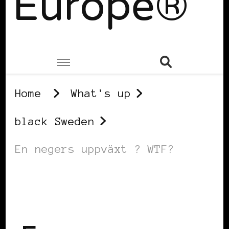
Europe®
Home
What's up
black Sweden
En negers uppväxt ? WTF?
BLACK SWEDEN