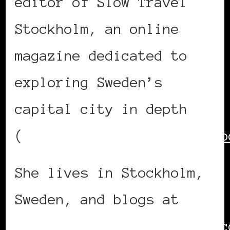
editor of Slow Travel
Stockholm, an online
magazine dedicated to
exploring Sweden’s
capital city in depth
(
https://www.slowtravelsto
She lives in Stockholm,
Sweden, and blogs at
https://www.lolaakinmade.c