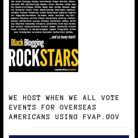
WE HOST WHEN WE ALL VOTE
EVENTS FOR OVERSEAS
AMERICANS USING FVAP.GOV