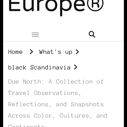
Europe®
Home
What's up
black Scandinavia
Due North: A Collection of
Travel Observations,
Reflections, and Snapshots
Across Color, Cultures, and
Continents