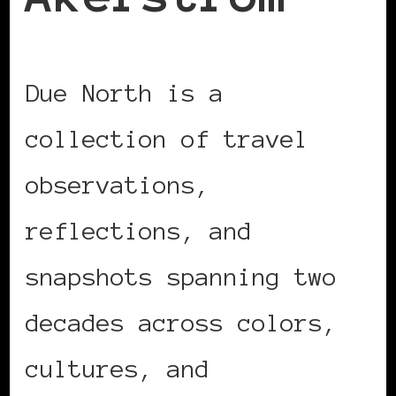
Due North is a
collection of travel
observations,
reflections, and
snapshots spanning two
decades across colors,
cultures, and