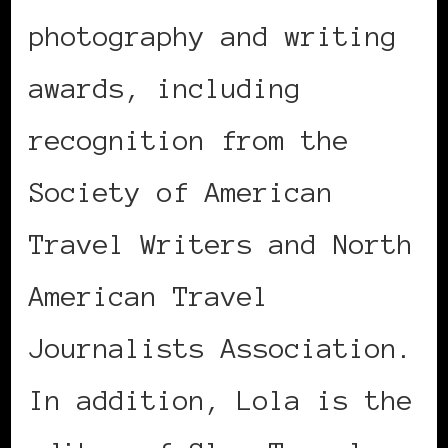
photography and writing
awards, including
recognition from the
Society of American
Travel Writers and North
American Travel
Journalists Association.
In addition, Lola is the