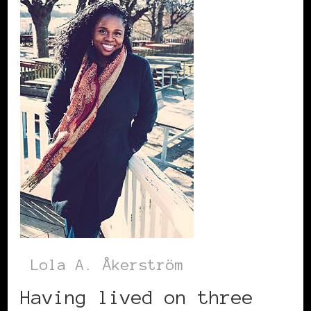
Lola A. Åkerström
Having lived on three