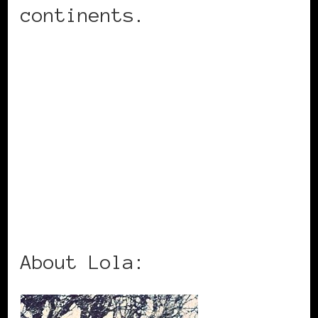
continents.
About Lola: