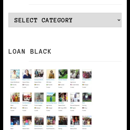
Categories
LOAN BLACK