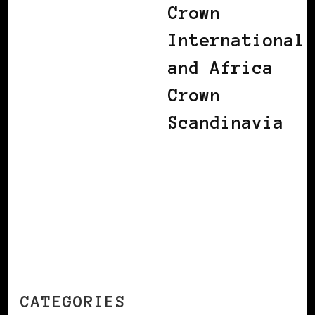
Crown
International
and Africa
Crown
Scandinavia
CATEGORIES