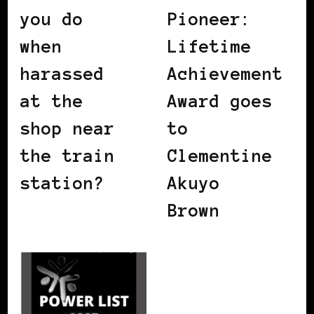
you do
Pioneer:
when
Lifetime
harassed
Achievement
at the
Award goes
shop near
to
the train
Clementine
station?
Akuyo
Brown