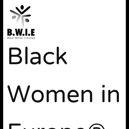
Black
Women in