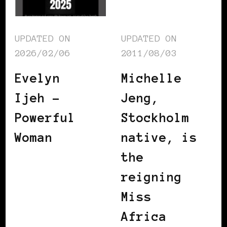
UPDATED ON
UPDATED ON
2026/02/06
2011/08/03
Evelyn
Michelle
Ijeh –
Jeng,
Powerful
Stockholm
Woman
native, is
the
reigning
Miss
Africa