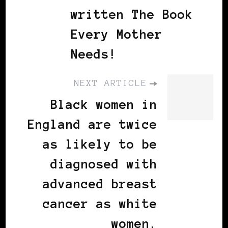
written The Book
Every Mother
Needs!
NEXT ARTICLE
Black women in
England are twice
as likely to be
diagnosed with
advanced breast
cancer as white
women.