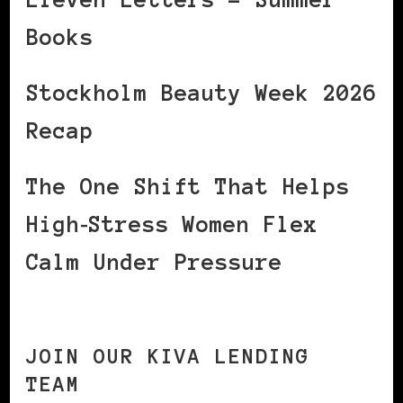
Books
Stockholm Beauty Week 2026
Recap
The One Shift That Helps
High‑Stress Women Flex
Calm Under Pressure
JOIN OUR KIVA LENDING
TEAM