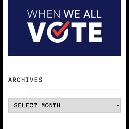
ARCHIVES
Archives