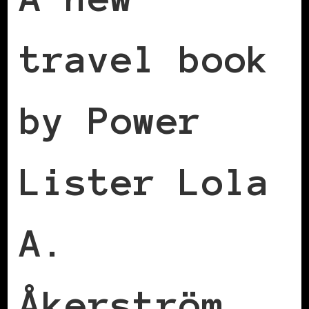
travel book
by Power
Lister Lola
A.
Åkerström