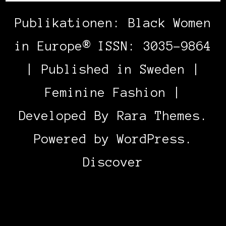
Publikationen: Black Women
in Europe® ISSN: 3035-9864
| Published in Sweden |
Feminine Fashion |
Developed By
Rara Themes
.
Powered by
WordPress
.
Discover