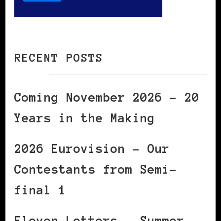
RECENT POSTS
Coming November 2026 – 20
Years in the Making
2026 Eurovision – Our
Contestants from Semi-
final 1
Eleven Letters – Summer