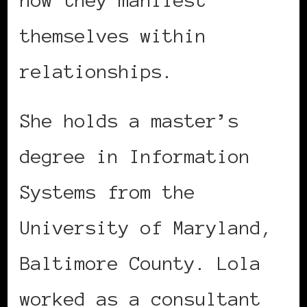
themselves within
relationships.
She holds a master’s
degree in Information
Systems from the
University of Maryland,
Baltimore County. Lola
worked as a consultant