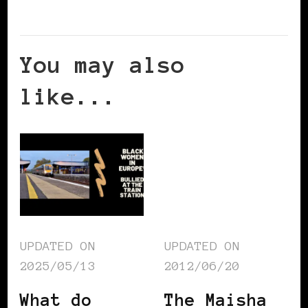
You may also
like...
UPDATED ON
UPDATED ON
2025/05/13
2012/06/20
What do
The Maisha