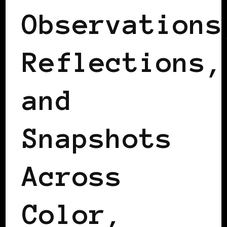
Observations
Reflections,
and
Snapshots
Across
Color,