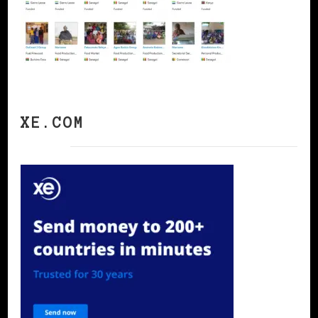
XE.COM