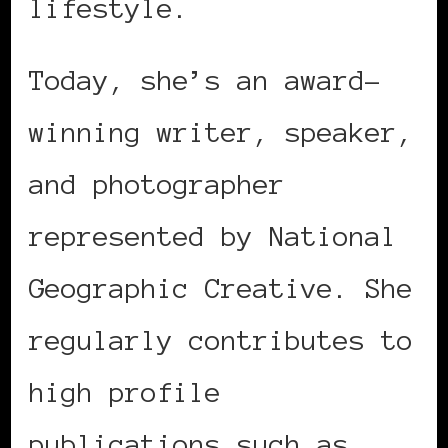
lifestyle.
Today, she’s an award-
winning writer, speaker,
and photographer
represented by National
Geographic Creative. She
regularly contributes to
high profile
publications such as