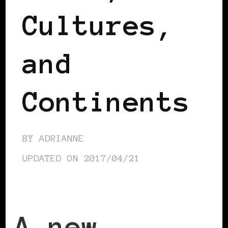
Cultures,
and
Continents
BY
ADRIANNE
UPDATED ON
2017/04/21
A new