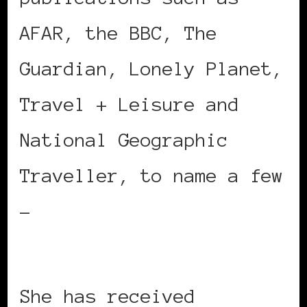
AFAR, the BBC, The
Guardian, Lonely Planet,
Travel + Leisure and
National Geographic
Traveller, to name a few
–
https://www.akinmade.com
She has received