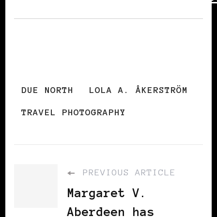
DUE NORTH
LOLA A. ÅKERSTRÖM
TRAVEL PHOTOGRAPHY
PREVIOUS ARTICLE
Margaret V.
Aberdeen has