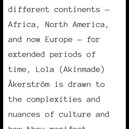
different continents —
Africa, North America,
and now Europe — for
extended periods of
time, Lola (Akinmade)
Åkerström is drawn to
the complexities and
nuances of culture and
how they manifest