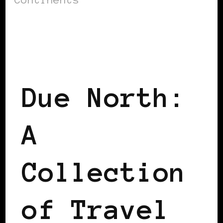
BLACK SCANDINAVIA
BLACK SWEDEN
Due North:
A
Collection
of Travel