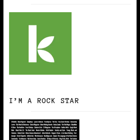
I’M A ROCK STAR