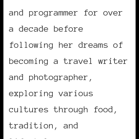
and programmer for over
a decade before
following her dreams of
becoming a travel writer
and photographer,
exploring various
cultures through food,
tradition, and