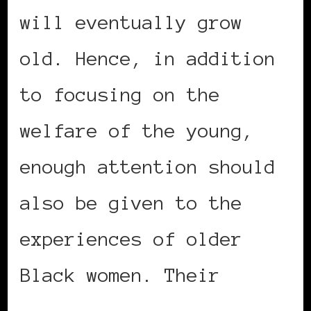
will eventually grow
old. Hence, in addition
to focusing on the
welfare of the young,
enough attention should
also be given to the
experiences of older
Black women. Their