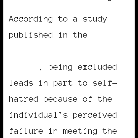
According to a study
published in the
Columbia Social Work
Review
, being excluded
leads in part to self-
hatred because of the
individual’s perceived
failure in meeting the