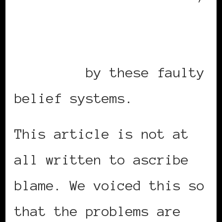
Black women’s mental
health is negatively
affected
by these faulty
belief systems.
This article is not at
all written to ascribe
blame. We voiced this so
that the problems are