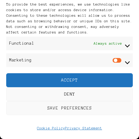
To provide the best experiences, we use technologies like
cookies to store and/or access device information.
RECENT POSTS
Consenting to these technologies will allow us to process
data such as browsing behavior or unique IDs on this site.
Not consenting or withdrawing consent, may adversely
affect certain features and functions.
Coming November 2026 – 20
Functional
Always active
Years in the Making
Marketing
Mar
2026 Eurovision – Our
ACCEPT
Contestants from Semi-
final 1
DENY
SAVE PREFERENCES
Eleven Letters – Summer
Books
Cookie Policy
Privacy Statement