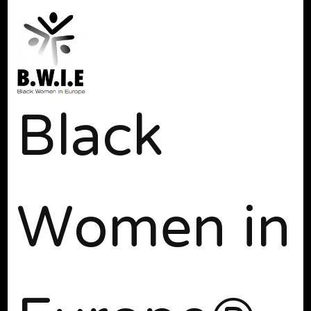
Black
Women in