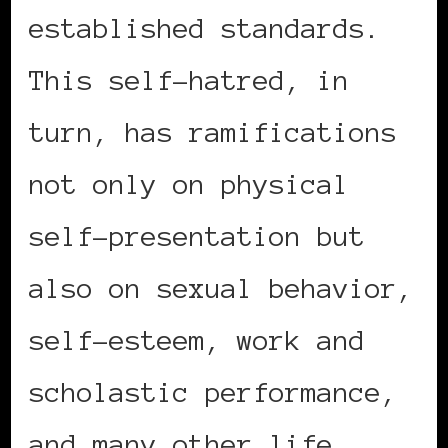
established standards.
This self-hatred, in
turn, has ramifications
not only on physical
self-presentation but
also on sexual behavior,
self-esteem, work and
scholastic performance,
and many other life