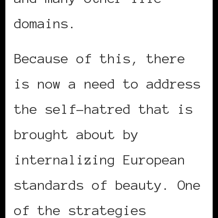
domains.
Because of this, there
is now a need to address
the self-hatred that is
brought about by
internalizing European
standards of beauty. One
of the strategies