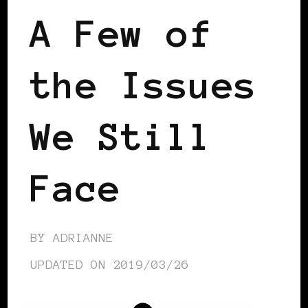
A Few of
the Issues
We Still
Face
BY
ADRIANNE
UPDATED ON
2019/03/26