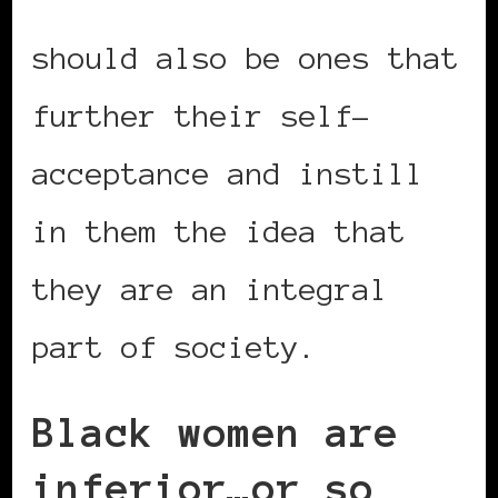
retirement activities
should also be ones that
further their self-
acceptance and instill
in them the idea that
they are an integral
part of society.
Black women are
inferior…or so