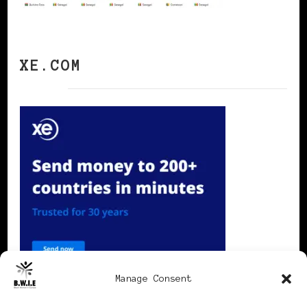
XE.COM
Manage Consent