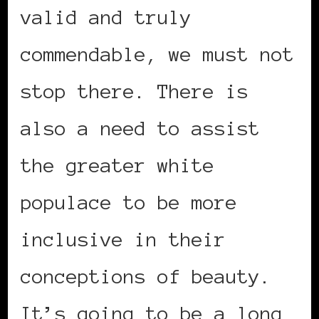
valid and truly
commendable, we must not
stop there. There is
also a need to assist
the greater white
populace to be more
inclusive in their
conceptions of beauty.
It’s going to be a long