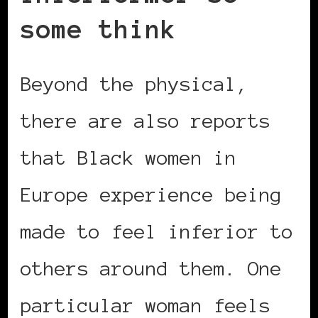
some think
Beyond the physical,
there are also reports
that Black women in
Europe experience being
made to feel inferior to
others around them. One
particular woman feels