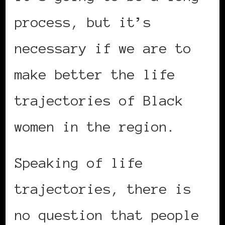
process, but it’s
necessary if we are to
make better the life
trajectories of Black
women in the region.
Speaking of life
trajectories, there is
no question that people