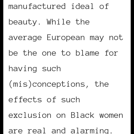
manufactured ideal of
beauty. While the
average European may not
be the one to blame for
having such
(mis)conceptions, the
effects of such
exclusion on Black women
are real and alarming.