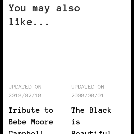
You may also
like...
UPDATED ON
UPDATED ON
2018/02/18
2008/08/01
Tribute to
The Black
Bebe Moore
is
Campbell
Beautiful