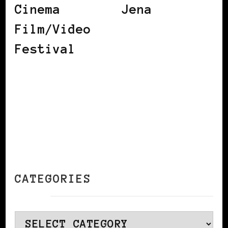
Cinema
Jena
Film/Video
Festival
CATEGORIES
Categories