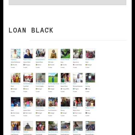
LOAN BLACK