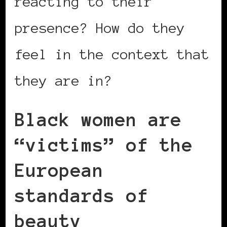
reacting to their
presence? How do they
feel in the context that
they are in?
Black women are
“victims” of the
European
standards of
beauty