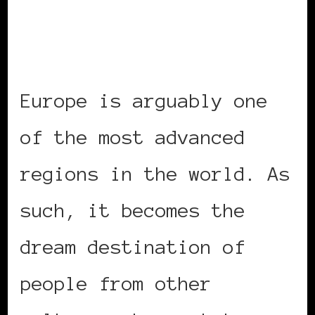
Europe is arguably one
of the most advanced
regions in the world. As
such, it becomes the
dream destination of
people from other