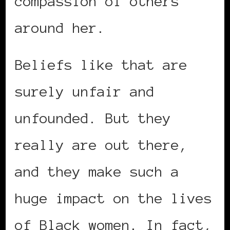
compassion of others
around her.
Beliefs like that are
surely unfair and
unfounded. But they
really are out there,
and they make such a
huge impact on the lives
of Black women. In fact,