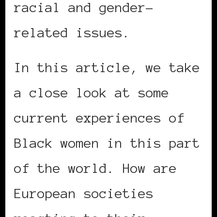
racial and gender-
related issues.
In this article, we take
a close look at some
current experiences of
Black women in this part
of the world. How are
European societies