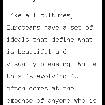
Like all cultures,
Europeans have a set of
ideals that define what
is beautiful and
visually pleasing. While
this is evolving it
often comes at the
expense of anyone who is