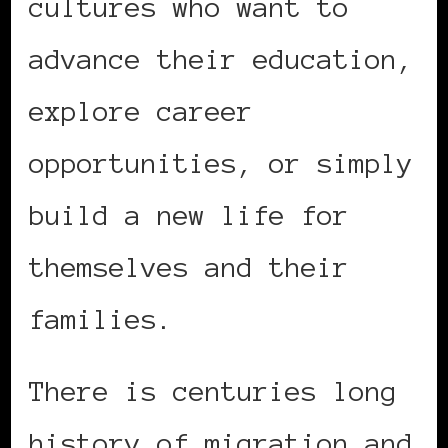
cultures who want to
advance their education,
explore career
opportunities, or simply
build a new life for
themselves and their
families.
There is centuries long
history of migration and