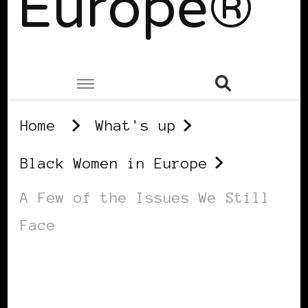
Europe®
Home
What's up
Black Women in Europe
A Few of the Issues We Still
Face
BLACK WOMEN IN EUROPE