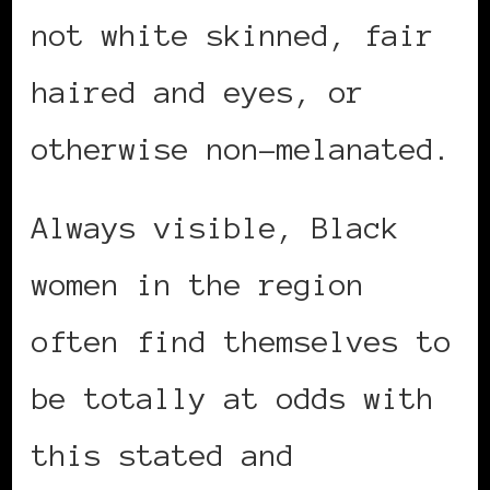
not white skinned, fair
haired and eyes, or
otherwise non-melanated.
Always visible, Black
women in the region
often find themselves to
be totally at odds with
this stated and