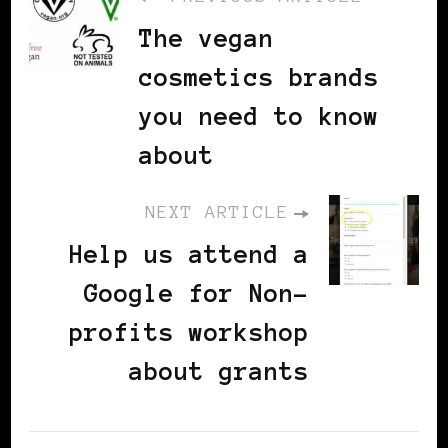
The vegan
cosmetics brands
you need to know
about
NEXT ARTICLE
Help us attend a
Google for Non-
profits workshop
about grants