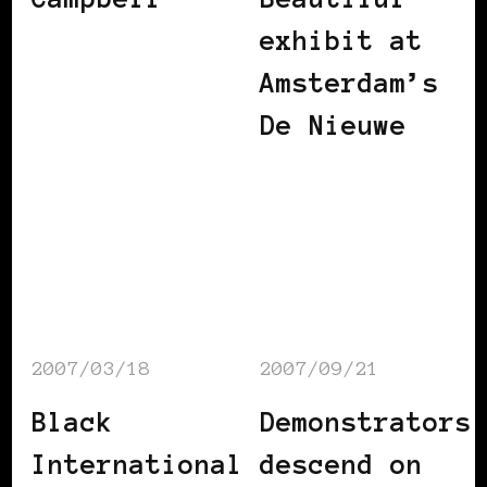
exhibit at
Amsterdam’s
De Nieuwe
2007/03/18
2007/09/21
Black
Demonstrators
International
descend on