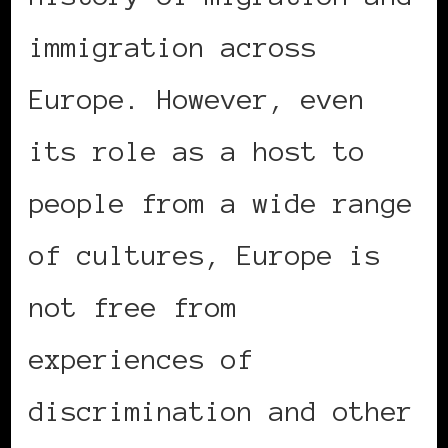
immigration across
Europe. However, even
its role as a host to
people from a wide range
of cultures, Europe is
not free from
experiences of
discrimination and other