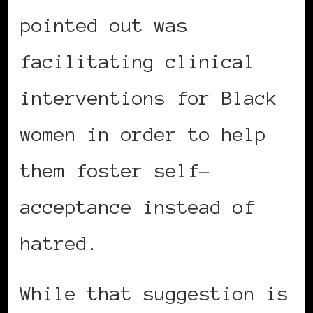
pointed out was
facilitating clinical
interventions for Black
women in order to help
them foster self-
acceptance instead of
hatred.
While that suggestion is