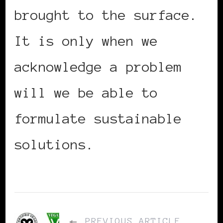
brought to the surface.
It is only when we
acknowledge a problem
will we be able to
formulate sustainable
solutions.
PREVIOUS ARTICLE