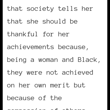
that society tells her
that she should be
thankful for her
achievements because,
being a woman and Black,
they were not achieved
on her own merit but
because of the