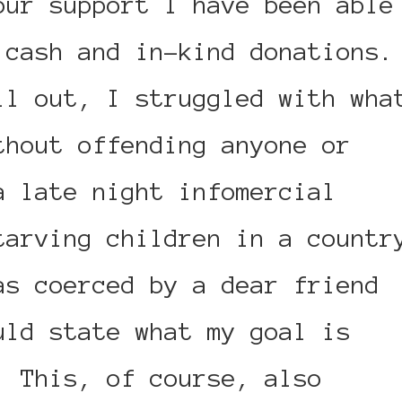
our support I have been able
 cash and in-kind donations.
il out, I struggled with wha
thout offending anyone or
a late night infomercial
tarving children in a countr
as coerced by a dear friend
uld state what my goal is
. This, of course, also