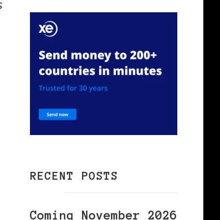
s
RECENT POSTS
Coming November 2026