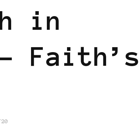
h in
– Faith’
/20