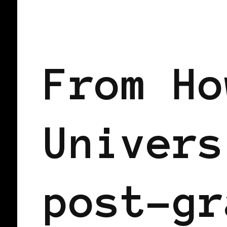
AFRICAN DIASPORA
BLACK SCAND
From Ho
Univers
post-gr