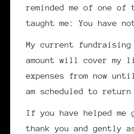
reminded me of one of 
taught me: You have no
My current fundraising
amount will cover my l
expenses from now unti
am scheduled to return
If you have helped me 
thank you and gently a