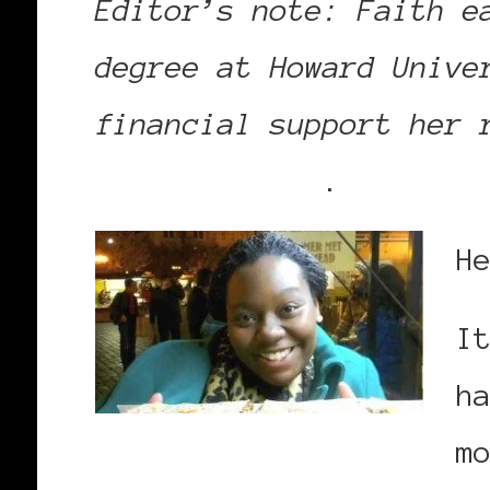
Editor’s note: Faith e
degree at Howard Unive
financial support her 
donation page
.
H
I
h
m