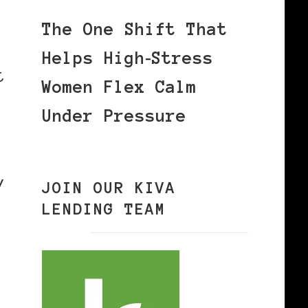
The One Shift That
Helps High‑Stress
t
Women Flex Calm
Under Pressure
y
JOIN OUR KIVA
LENDING TEAM