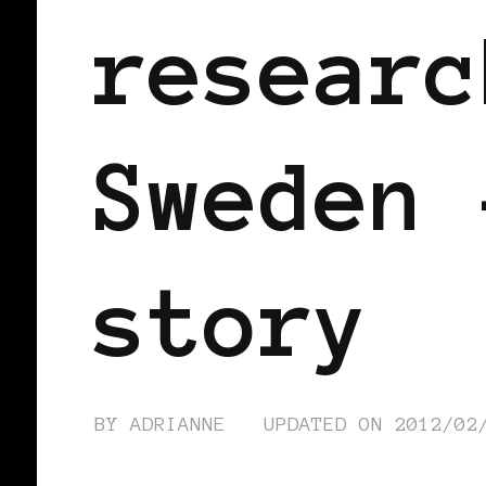
researc
Sweden 
story
BY
ADRIANNE
UPDATED ON
2012/02