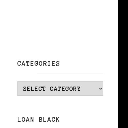
CATEGORIES
Categories
LOAN BLACK