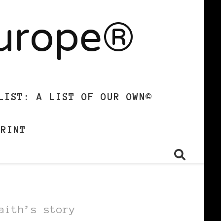
Europe®
LIST: A LIST OF OUR OWN©
PRINT
aith’s story