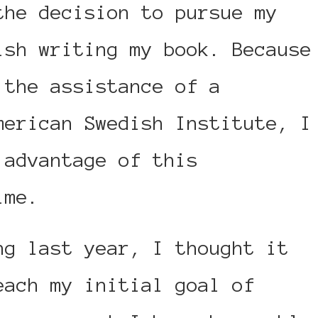
the decision to pursue my
ish writing my book. Because
 the assistance of a
merican Swedish Institute, I
 advantage of this
ime.
ng last year, I thought it
each my initial goal of