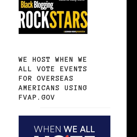
WE HOST WHEN WE
ALL VOTE EVENTS
FOR OVERSEAS
AMERICANS USING
FVAP.GOV