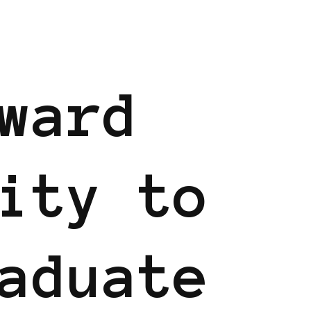
INAVIA
BLACK SWEDEN
ward
ity to
aduate