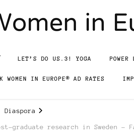
Women in 
LET’S DO US.3! YOGA
POWER 
K WOMEN IN EUROPE® AD RATES
IM
n Diaspora
ost-graduate research in Sweden – F