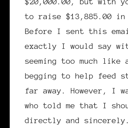
$20,000.00, but with y
to raise $13,885.00 in
Before I sent this ema
exactly I would say wi
seeming too much like 
begging to help feed s
far away. However, I w
who told me that I sho
directly and sincerely