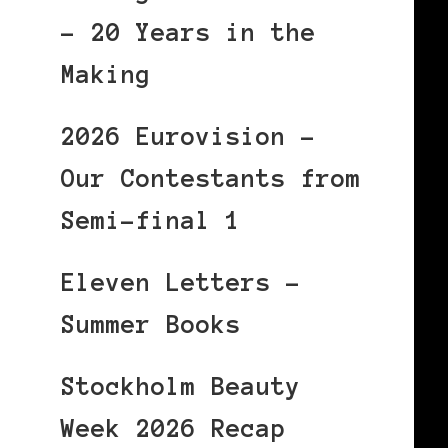
– 20 Years in the
Making
2026 Eurovision –
Our Contestants from
Semi-final 1
Eleven Letters –
Summer Books
Stockholm Beauty
Week 2026 Recap