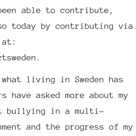
been able to contribute,
so today by contributing via
 at:
ctsweden.
 what living in Sweden has
rs have asked more about my
t bullying in a multi-
nment and the progress of my