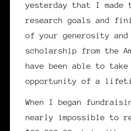
yesterday that I made 
research goals and fin
of your generosity and
scholarship from the A
have been able to take
opportunity of a lifet
When I began fundraisi
nearly impossible to r