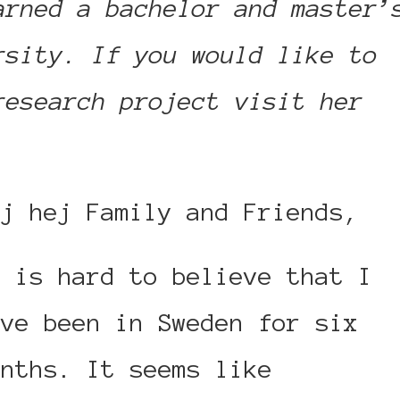
arned a bachelor and master’
rsity. If you would like to
research project visit her
ej hej Family and Friends,
t is hard to believe that I
ave been in Sweden for six
onths. It seems like