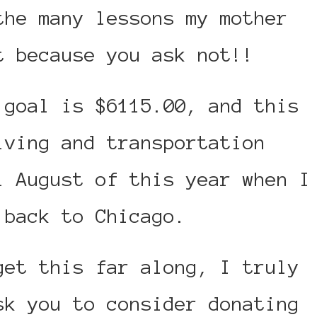
the many lessons my mother
t because you ask not!!
 goal is $6115.00, and this
iving and transportation
l August of this year when I
 back to Chicago.
get this far along, I truly
sk you to consider donating