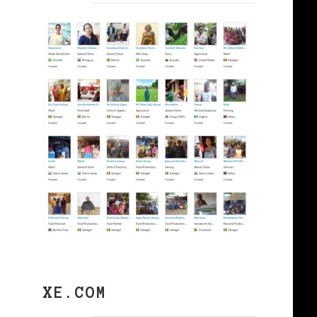
s
XE.COM