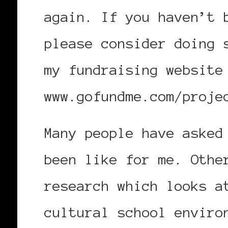
again. If you haven’t 
please consider doing 
my fundraising website
www.gofundme.com/proje
Many people have asked
been like for me. Othe
research which looks a
cultural school enviro