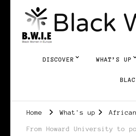
Black 
DISCOVER
WHAT’S UP
BLAC
Home
What's up
Africa
From Howard University to p