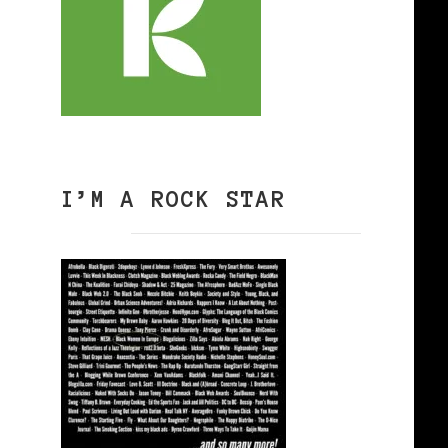
I’M A ROCK STAR