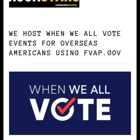
WE HOST WHEN WE ALL VOTE
EVENTS FOR OVERSEAS
AMERICANS USING FVAP.GOV