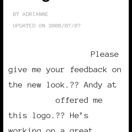
BY
ADRIANNE
UPDATED ON
2008/07/07
Please
give me your feedback on
the new look.?? Andy at
design-68
offered me
this logo.?? He’s
working on a great