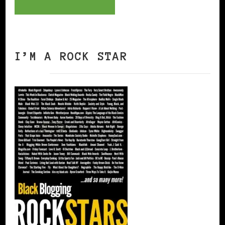
I’M A ROCK STAR