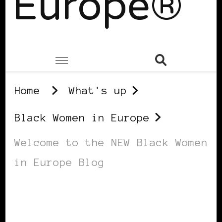
Europe®
Home
What's up
Black Women in Europe
Welcome to the NEW Black Women
in Europe Blog
BLACK WOMEN IN EUROPE