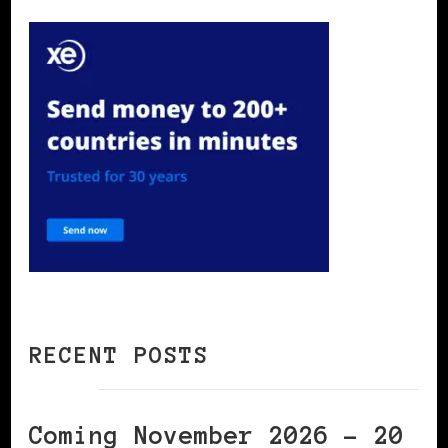
RECENT POSTS
Coming November 2026 – 20