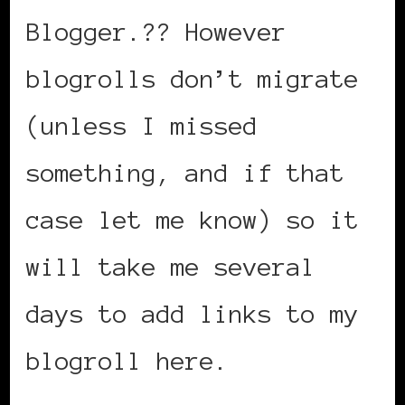
Blogger.?? However
blogrolls don’t migrate
(unless I missed
something, and if that
case let me know) so it
will take me several
days to add links to my
blogroll here.