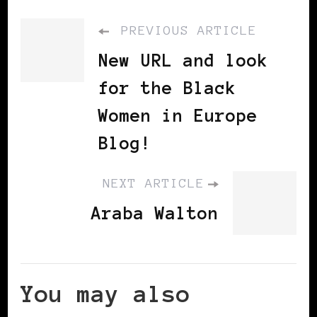
PREVIOUS ARTICLE
New URL and look
for the Black
Women in Europe
Blog!
NEXT ARTICLE
Araba Walton
You may also