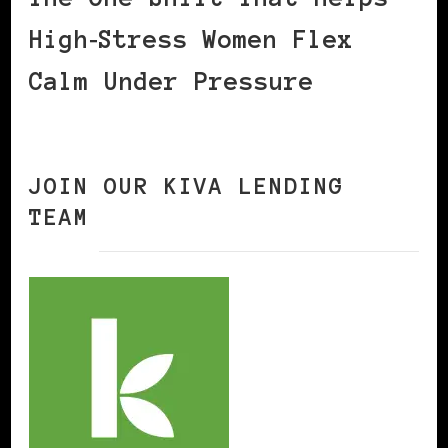
High‑Stress Women Flex
Calm Under Pressure
JOIN OUR KIVA LENDING
TEAM