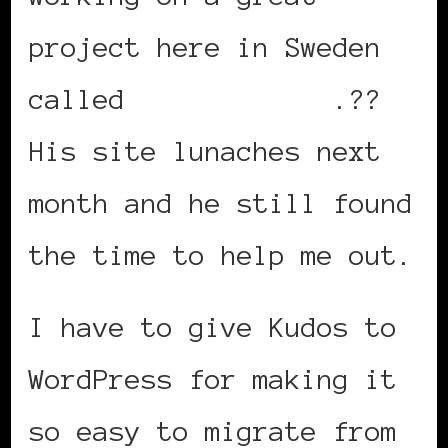
project here in Sweden
called
urbanlife.se
.??
His site lunaches next
month and he still found
the time to help me out.
I have to give Kudos to
WordPress for making it
so easy to migrate from