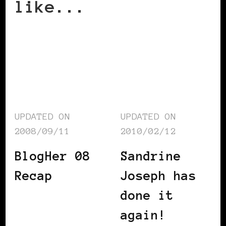
like...
UPDATED ON
UPDATED ON
2008/09/11
2010/02/12
BlogHer 08
Sandrine
Recap
Joseph has
done it
again!