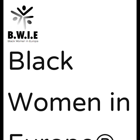
Black
Women in