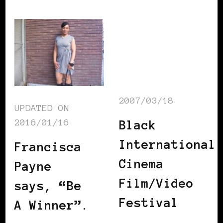
2007/03/18
UPDATED ON
2016/01/16
Black
International
Francisca
Cinema
Payne
Film/Video
says, “Be
Festival
A Winner”.