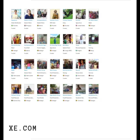
XE.COM