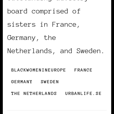
board comprised of
sisters in France,
Germany, the
Netherlands, and Sweden.
BLACKWOMENINEUROPE
FRANCE
GERMANY
SWEDEN
THE NETHERLANDS
URBANLIFE.SE