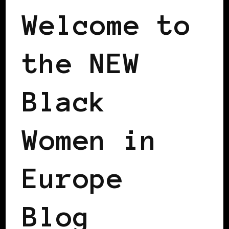
Welcome to
the NEW
Black
Women in
Europe
Blog