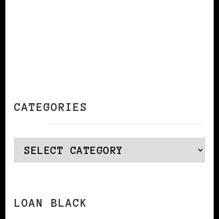
CATEGORIES
Categories
LOAN BLACK