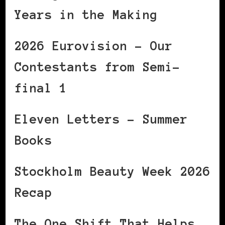
Years in the Making
2026 Eurovision – Our
Contestants from Semi-
final 1
Eleven Letters – Summer
Books
Stockholm Beauty Week 2026
Recap
The One Shift That Helps