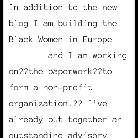
In addition to the new
blog I am building the
Black Women in Europe
website
and I am working
on??the paperwork??to
form a non-profit
organization.?? I’ve
already put together an
outstanding advisory