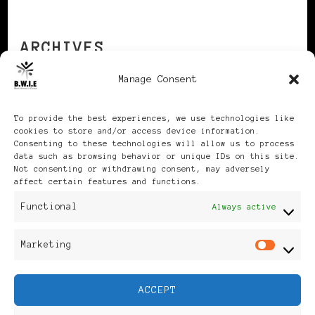
ARCHIVES
Manage Consent
Archives
To provide the best experiences, we use technologies like
cookies to store and/or access device information.
Consenting to these technologies will allow us to process
data such as browsing behavior or unique IDs on this site.
Not consenting or withdrawing consent, may adversely
affect certain features and functions.
Publikationen: Black Women
Functional
Always active
in Europe® ISSN: 3035-9864
Marketing
Mar
| Published in Sweden |
ACCEPT
Feminine Fashion |