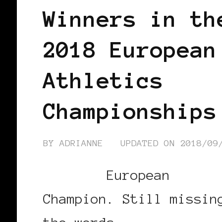
Winners in th
2018 European
Athletics
Championships
BY
ADRIANNE
UPDATED ON
2018/09
European
Champion. Still missin