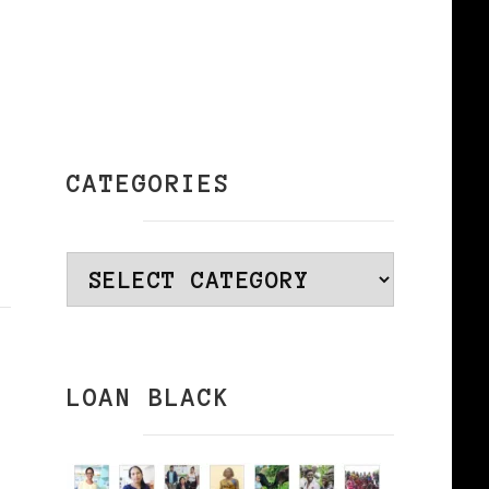
CATEGORIES
Categories
LOAN BLACK