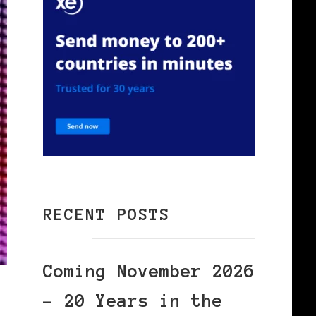
RECENT POSTS
Coming November 2026
– 20 Years in the