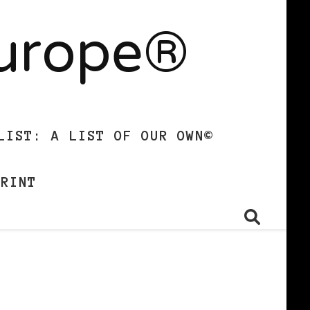
Europe®
LIST: A LIST OF OUR OWN©
PRINT