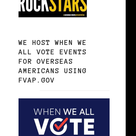
WE HOST WHEN WE
ALL VOTE EVENTS
FOR OVERSEAS
AMERICANS USING
FVAP.GOV
6