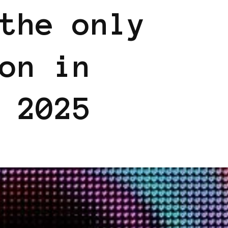
the only
on in
 2025