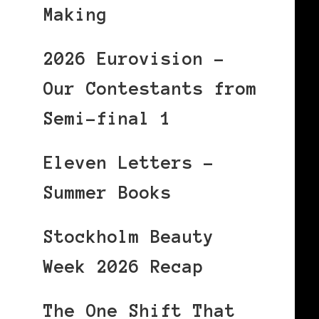
Making
2026 Eurovision –
Our Contestants from
Semi-final 1
Eleven Letters –
Summer Books
Stockholm Beauty
!
Week 2026 Recap
The One Shift That