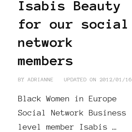
Isabis Beauty
for our social
network
members
BY
ADRIANNE
UPDATED ON
2012/01/1
Black Women in Europe
Social Network Business
level member Isabis …