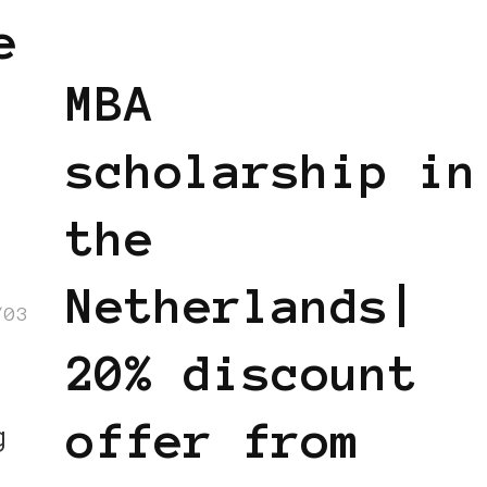
BLACK HOLLAND
BLACK WOMEN IN
e
EUROPE
MBA
scholarship in
the
Netherlands|
/03
20% discount
offer from
g