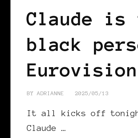
Claude is 
black pers
Eurovision
BY
ADRIANNE
2025/05/13
It all kicks off tonig
Claude …