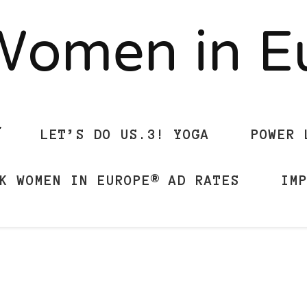
Women in 
LET’S DO US.3! YOGA
POWER 
K WOMEN IN EUROPE® AD RATES
IM