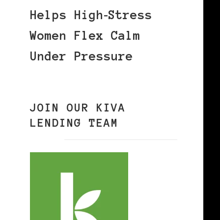
Helps High‑Stress
Women Flex Calm
Under Pressure
JOIN OUR KIVA
LENDING TEAM