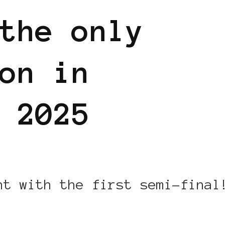
the only
on in
 2025
ht with the first semi-final