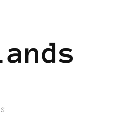
lands
TS