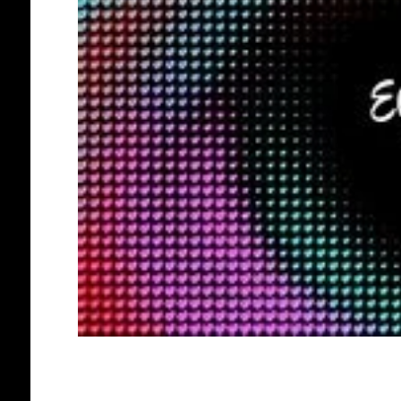
AFRO EUROPEANS
BLACK HOLLAND