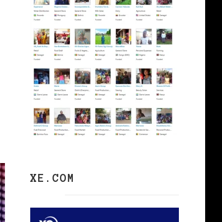
XE.COM