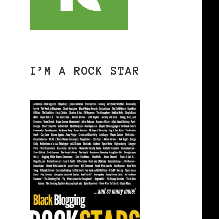
I’M A ROCK STAR