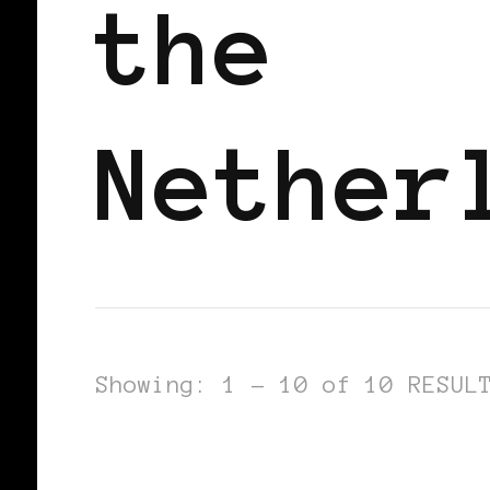
the
Nether
Showing: 1 - 10 of 10 RESUL
AFRO EUROPEANS
BLACK HOLLAND