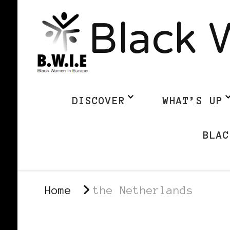
Black 
DISCOVER
WHAT’S UP
BLAC
Home
the Netherlands