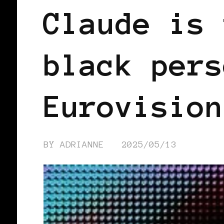
Claude is 
black pers
Eurovision
BY
ADRIANNE
2025/05/13