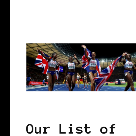
CONTINUE READING
AFRICAN DIASPORA
AFRO EUROPE
Our List of