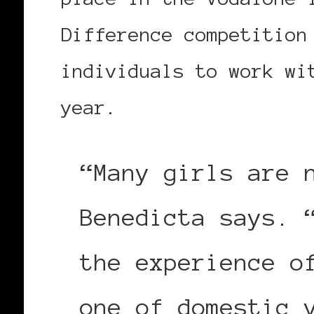
Difference competition
individuals to work wi
year.
“Many girls are 
Benedicta says. 
the experience o
one of domestic 