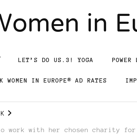
Women in 
LET’S DO US.3! YOGA
POWER 
K WOMEN IN EUROPE® AD RATES
IM
UK
to work with her chosen charity for