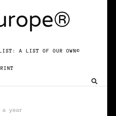
Europe®
LIST: A LIST OF OUR OWN©
PRINT
 a year