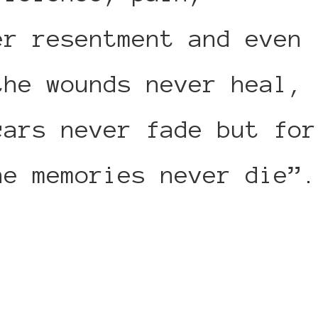
er resentment and even
the wounds never heal,
cars never fade but for
he memories never die”.