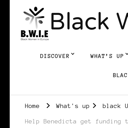
Black 
DISCOVER
WHAT’S UP
BLAC
Home
What's up
black 
Help Benedicta get funding 