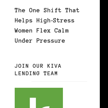
The One Shift That
Helps High‑Stress
Women Flex Calm
Under Pressure
JOIN OUR KIVA
LENDING TEAM