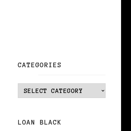
CATEGORIES
Categories
LOAN BLACK