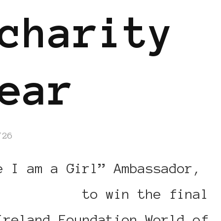
charity
ear
/26
e I am a Girl” Ambassador,
 your vote
to win the final
Ireland Foundation World of