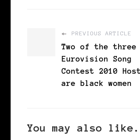
PREVIOUS ARTICLE
Two of the three
Eurovision Song
Contest 2010 Hos
are black women
You may also like.