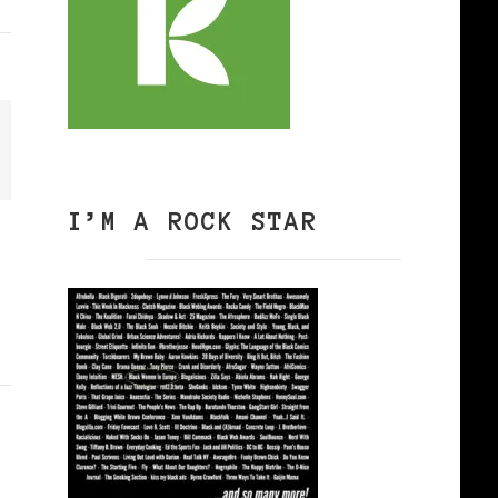
I’M A ROCK STAR