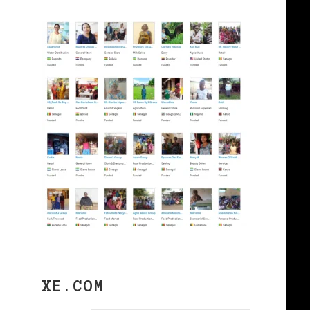
XE.COM