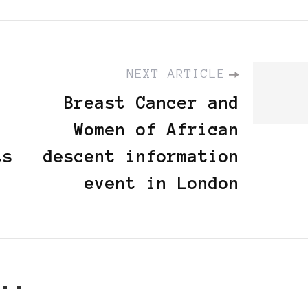
NEXT ARTICLE
Breast Cancer and
Women of African
ts
descent information
event in London
..