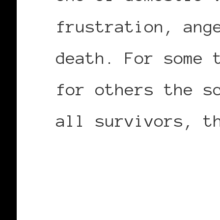
frustration, ang
death. For some 
for others the s
all survivors, t