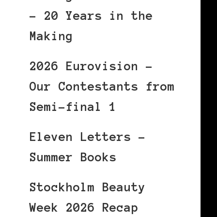
– 20 Years in the
Making
2026 Eurovision –
Our Contestants from
Semi-final 1
Eleven Letters –
Summer Books
Stockholm Beauty
Week 2026 Recap