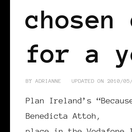
chosen 
for a y
BY
ADRIANNE
UPDATED ON
2010/05
Plan Ireland’s “Becaus
Benedicta Attoh,
needs
place in the Vodafone 