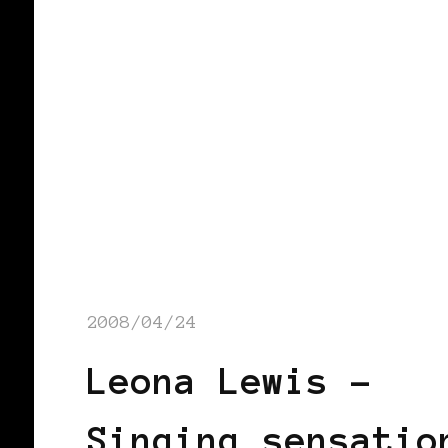
2008/04/24
Leona Lewis –
Singing sensatio