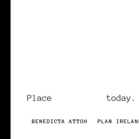
Place
your vote
today.
BENEDICTA ATTOH
PLAN IRELAN