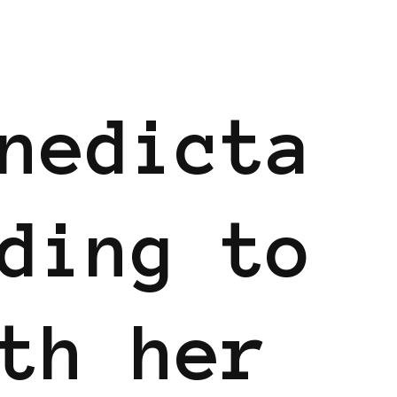
nedicta
ding to
th her