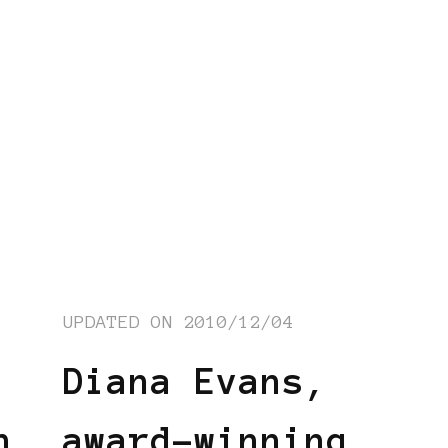
UPDATED ON
2010/12/04
Diana Evans,
n
award-winning