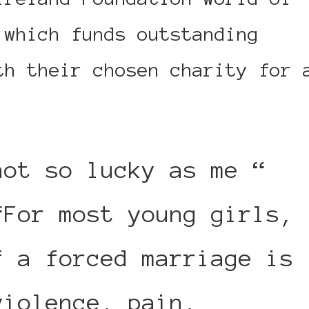
 which funds outstanding
th their chosen charity for 
not so lucky as me “
“For most young girls,
f a forced marriage is
violence, pain,