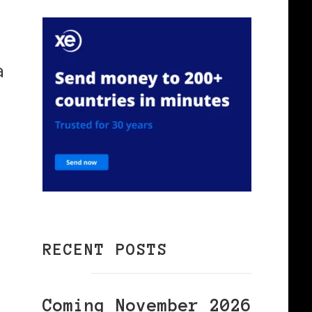
a
RECENT POSTS
Coming November 2026