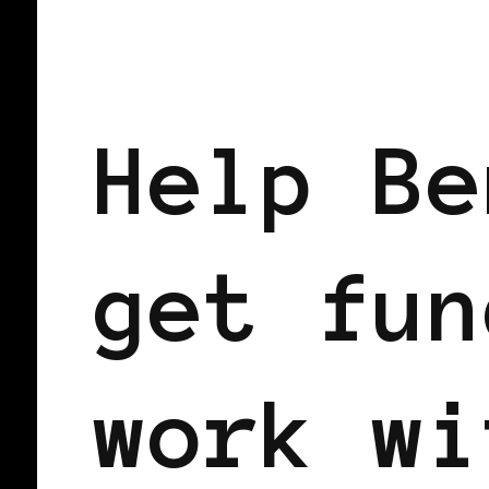
BLACK UK
Help Be
get fun
work wi