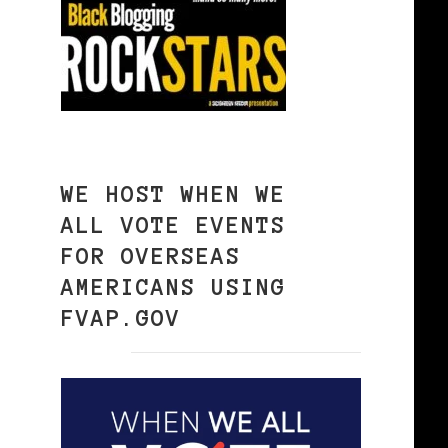
WE HOST WHEN WE
ALL VOTE EVENTS
FOR OVERSEAS
AMERICANS USING
FVAP.GOV