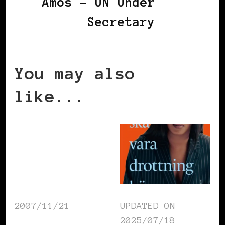
Amos – UN Under
Secretary
You may also
like...
2007/11/21
UPDATED ON
2025/07/18