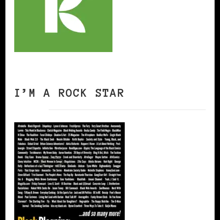
I’M A ROCK STAR