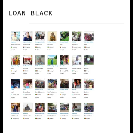
LOAN BLACK