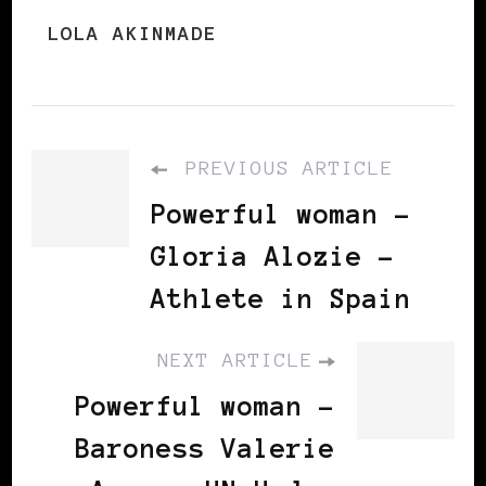
LOLA AKINMADE
PREVIOUS ARTICLE
Powerful woman -
Gloria Alozie -
Athlete in Spain
NEXT ARTICLE
Powerful woman –
Baroness Valerie