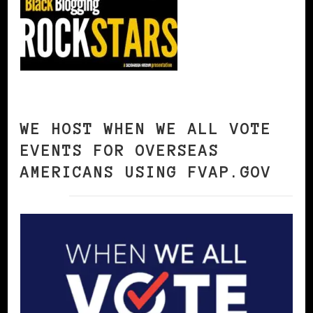
WE HOST WHEN WE ALL VOTE
EVENTS FOR OVERSEAS
AMERICANS USING FVAP.GOV