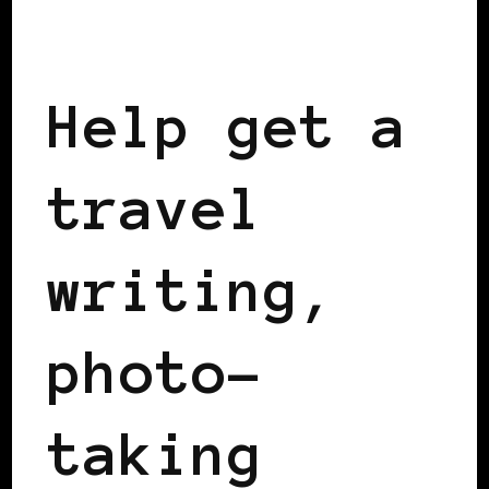
BLACK SWEDEN
Help get a
travel
writing,
photo-
taking