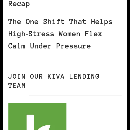
Recap
The One Shift That Helps
High‑Stress Women Flex
Calm Under Pressure
JOIN OUR KIVA LENDING
TEAM