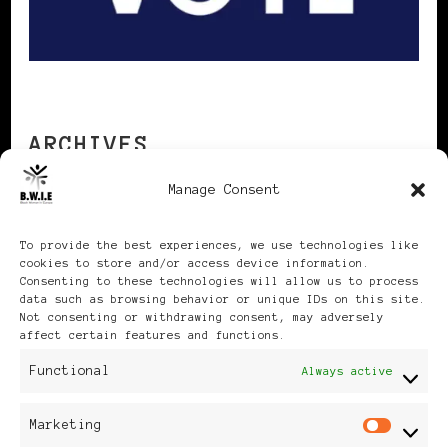
ARCHIVES
Manage Consent
Archives
To provide the best experiences, we use technologies like
cookies to store and/or access device information.
Consenting to these technologies will allow us to process
data such as browsing behavior or unique IDs on this site.
Not consenting or withdrawing consent, may adversely
affect certain features and functions.
Publikationen: Black Women
Functional
Always active
in Europe® ISSN: 3035-9864
Marketing