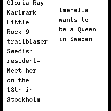
Gloria Ray
Imenella
Karlmark-
wants to
Little
be a Queen
Rock 9
in Sweden
trailblazer-
Swedish
resident-
Meet her
on the
13th in
Stockholm