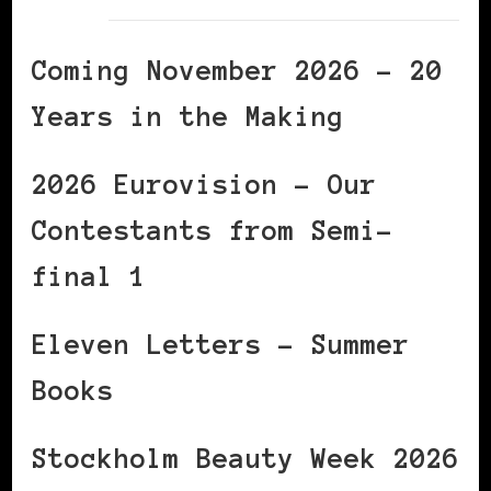
Coming November 2026 – 20
Years in the Making
2026 Eurovision – Our
Contestants from Semi-
final 1
Eleven Letters – Summer
Books
Stockholm Beauty Week 2026