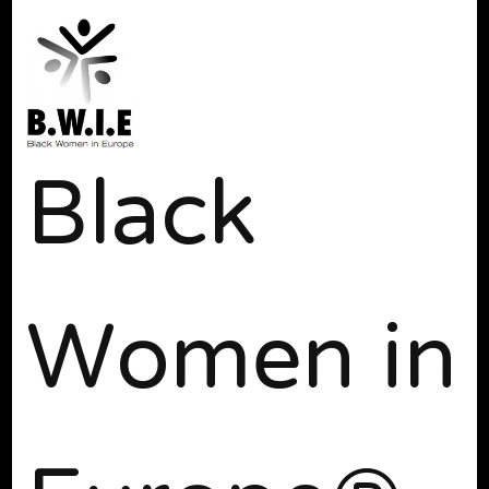
Black
Women in