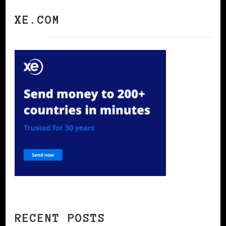
XE.COM
RECENT POSTS