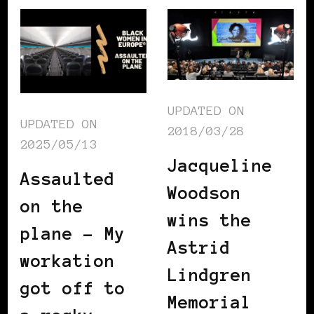
UPDATED ON
UPDATED ON
2018/03/28
2025/05/13
Jacqueline
Assaulted
Woodson
on the
wins the
plane – My
Astrid
workation
Lindgren
got off to
Memorial