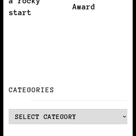
a rocky
Award
start
CATEGORIES
Categories