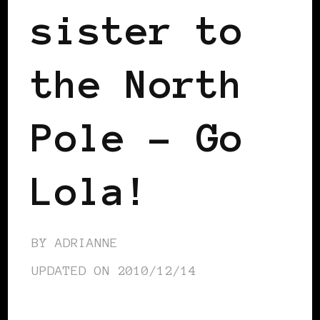
sister to
the North
Pole – Go
Lola!
BY
ADRIANNE
UPDATED ON
2010/12/14