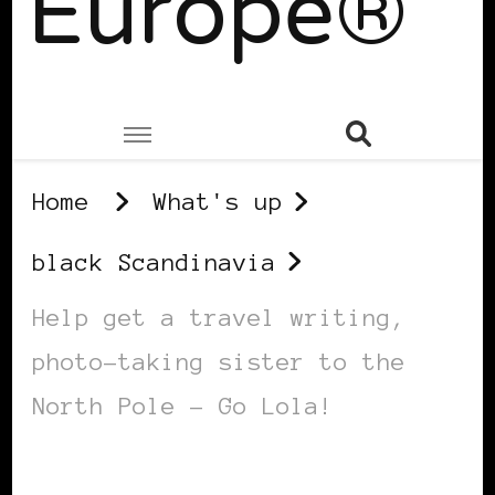
Europe®
Home
What's up
black Scandinavia
Help get a travel writing,
photo-taking sister to the
North Pole – Go Lola!
BLACK SCANDINAVIA