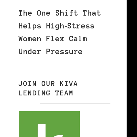
The One Shift That
Helps High‑Stress
Women Flex Calm
Under Pressure
JOIN OUR KIVA
LENDING TEAM