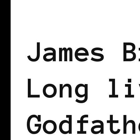
BLACK WOMEN IN EUROPE
James B
Long li
Godfath