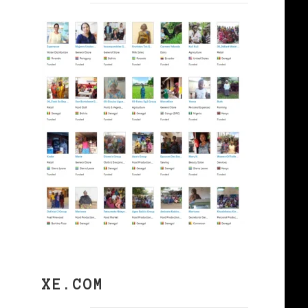
XE.COM