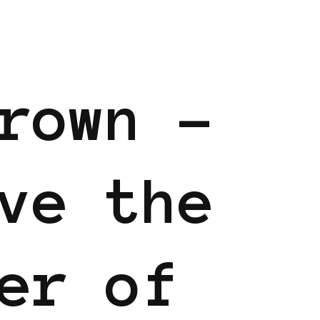
rown –
ve the
er of