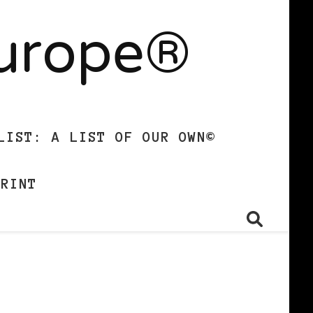
Europe®
LIST: A LIST OF OUR OWN©
PRINT