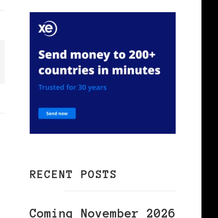
RECENT POSTS
Coming November 2026