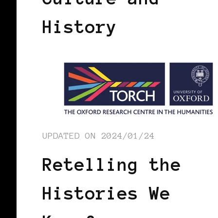
History
UPDATED ON
2024/01/24
Retelling the
Histories We