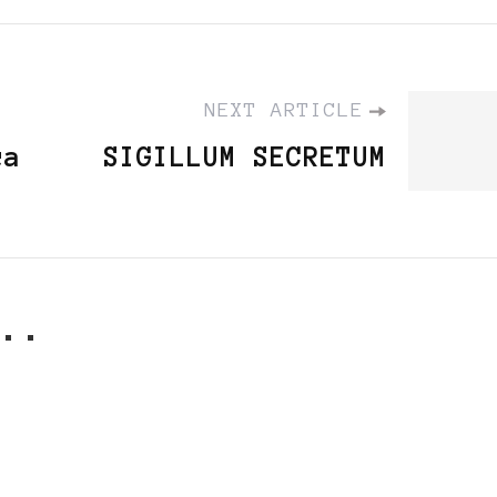
NEXT ARTICLE
ca
SIGILLUM SECRETUM
..