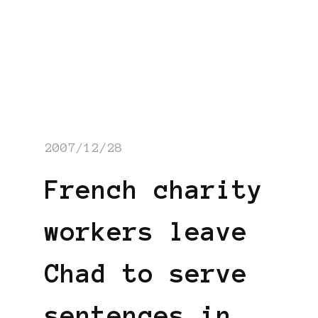
2007/12/28
French charity
workers leave
Chad to serve
sentences in