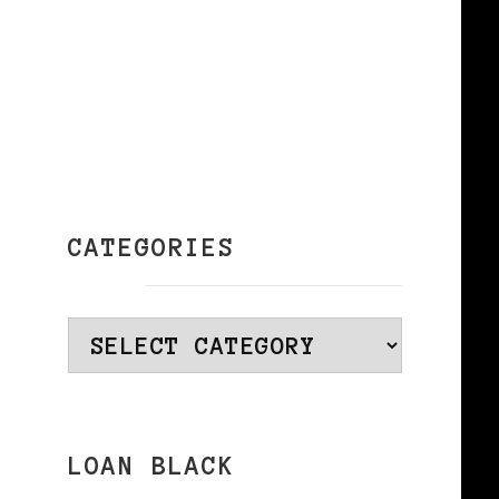
CATEGORIES
Categories
LOAN BLACK