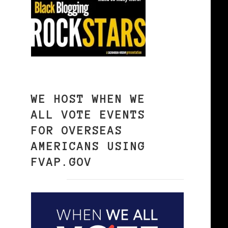
WE HOST WHEN WE
ALL VOTE EVENTS
FOR OVERSEAS
AMERICANS USING
FVAP.GOV