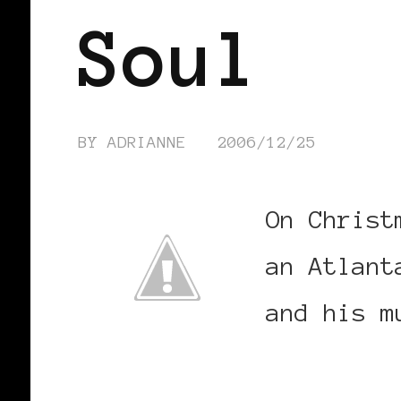
Soul
BY
ADRIANNE
2006/12/25
On Christ
an Atlant
and his m