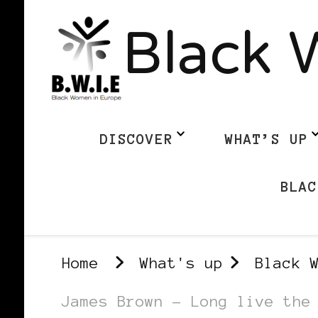
Black 
DISCOVER
WHAT’S UP
BLAC
Home
What's up
Black 
James Brown – Long live the