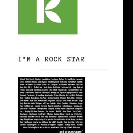
I’M A ROCK STAR