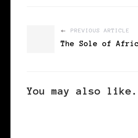
PREVIOUS ARTICLE
The Sole of Afri
You may also like.