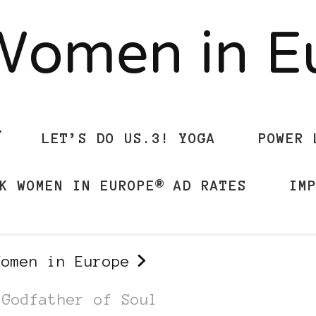
Women in 
LET’S DO US.3! YOGA
POWER 
K WOMEN IN EUROPE® AD RATES
IM
Women in Europe
 Godfather of Soul