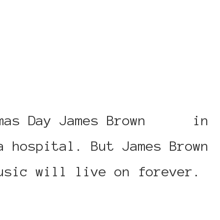
mas Day James Brown
died
in
a hospital. But James Brown
usic will live on forever.