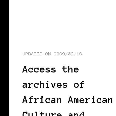
UPDATED ON
2009/02/10
Access the
archives of
African American
Culture and