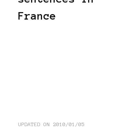
France
UPDATED ON
2010/01/05