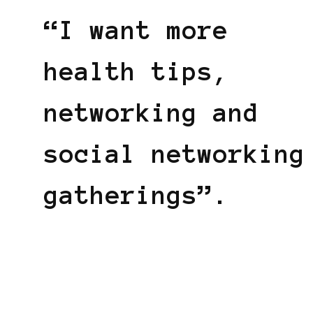
“I want more
health tips,
networking and
social networking
gatherings”.