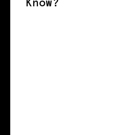
Know?