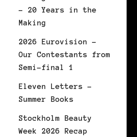
– 20 Years in the
Making
2026 Eurovision –
Our Contestants from
Semi-final 1
Eleven Letters –
Summer Books
Stockholm Beauty
Week 2026 Recap