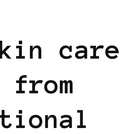
kin care
 from
tional