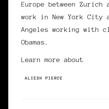
Europe between Zurich 
work in New York City 
Angeles working with c
Obamas.
Learn more about
Alies
ALIESH PIERCE