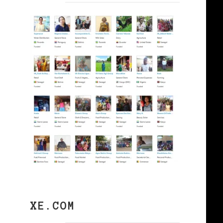
XE.COM