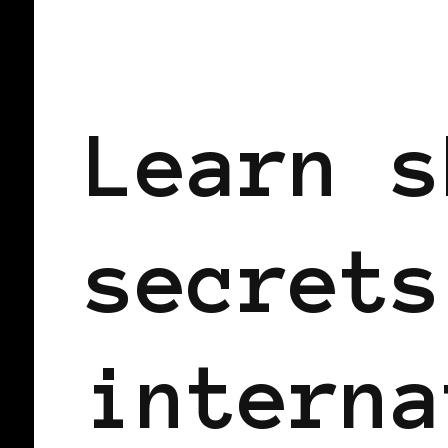
BLACK WOMEN IN EUROPE
Learn s
secrets
interna