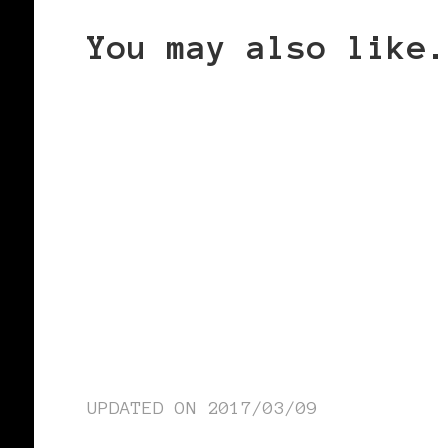
You may also like.
UPDATED ON
2017/03/09