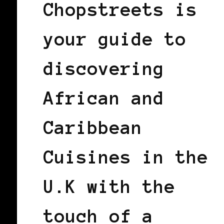
Chopstreets is
your guide to
discovering
African and
Caribbean
Cuisines in the
U.K with the
touch of a