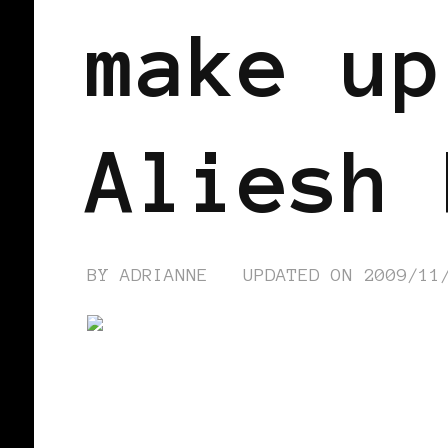
make up
Aliesh 
BY
ADRIANNE
UPDATED ON
2009/11