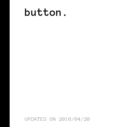
button.
UPDATED ON
2010/04/20