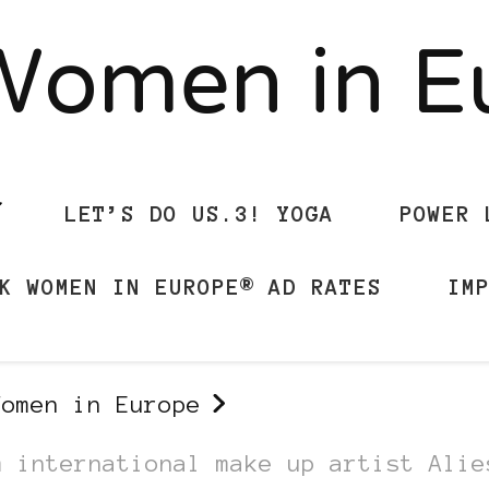
Women in 
LET’S DO US.3! YOGA
POWER 
K WOMEN IN EUROPE® AD RATES
IM
Women in Europe
m international make up artist Alie