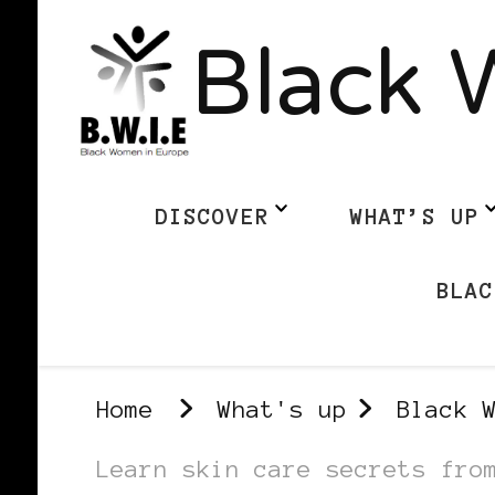
Black 
DISCOVER
WHAT’S UP
BLAC
Home
What's up
Black 
Learn skin care secrets fro