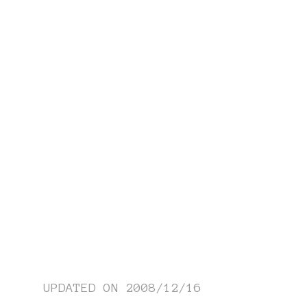
UPDATED ON
2008/12/16