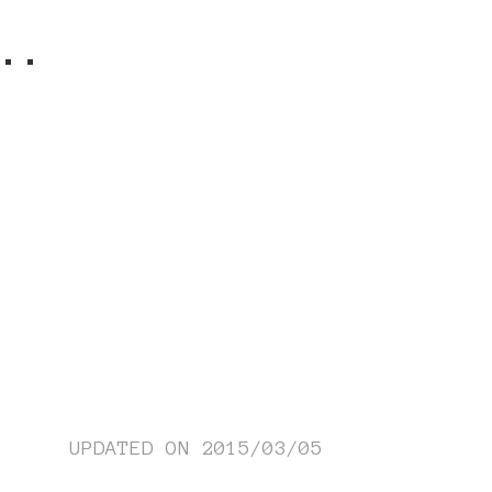
..
UPDATED ON
2015/03/05