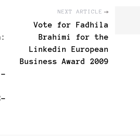
NEXT ARTICLE
Vote for Fadhila
n:
Brahimi for the
Linkedin European
Business Award 2009
 -
2-