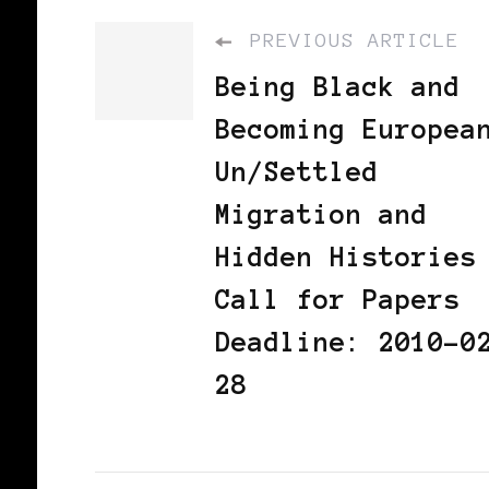
PREVIOUS ARTICLE
Being Black and
Becoming Europea
Un/Settled
Migration and
Hidden Histories
Call for Papers
Deadline: 2010-0
28