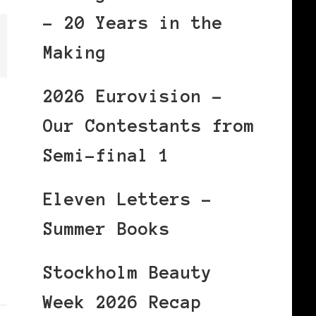
– 20 Years in the
Making
2026 Eurovision –
Our Contestants from
Semi-final 1
Eleven Letters –
Summer Books
Stockholm Beauty
Week 2026 Recap