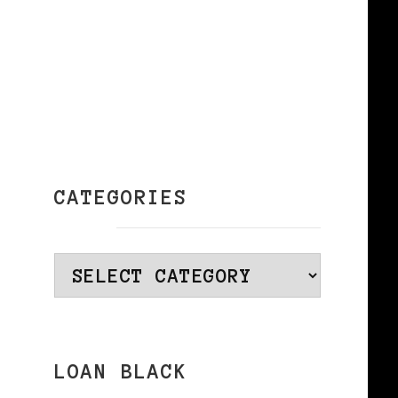
CATEGORIES
Categories
LOAN BLACK