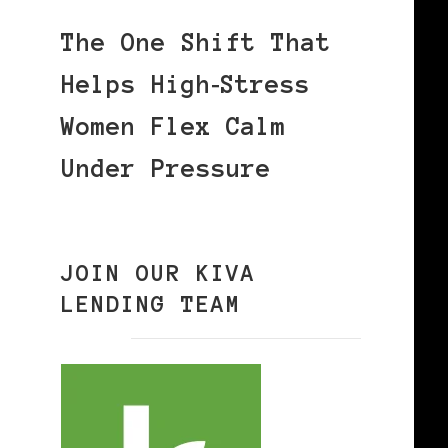
The One Shift That
Helps High‑Stress
Women Flex Calm
Under Pressure
JOIN OUR KIVA
LENDING TEAM