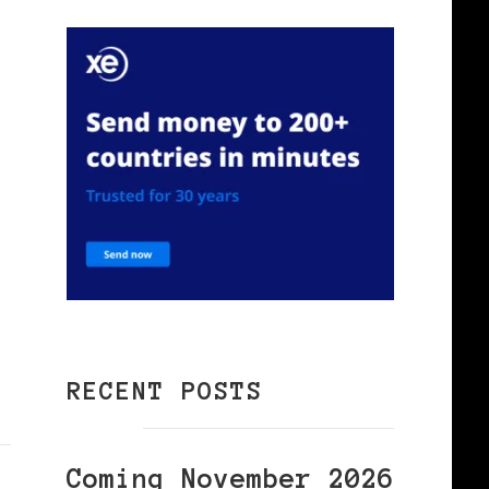
RECENT POSTS
Coming November 2026