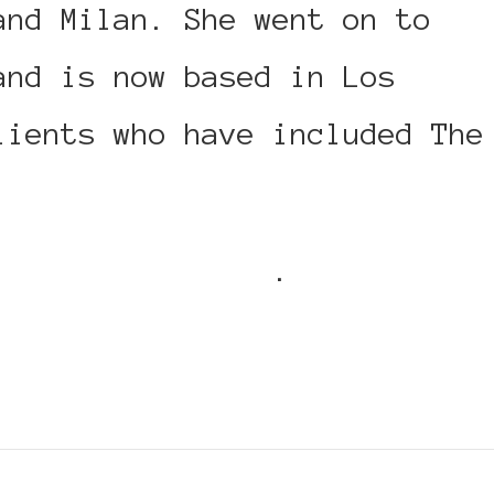
and Milan. She went on to
and is now based in Los
lients who have included The
h on her website
.