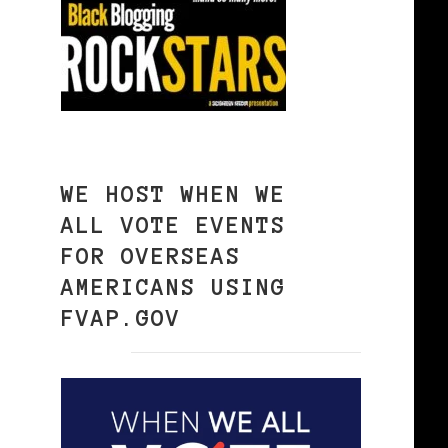
WE HOST WHEN WE
ALL VOTE EVENTS
FOR OVERSEAS
AMERICANS USING
FVAP.GOV