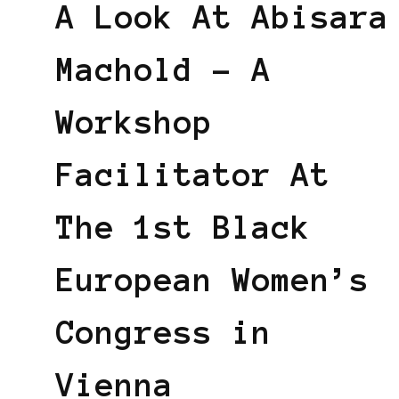
A Look At Abisara
Machold – A
Workshop
Facilitator At
The 1st Black
European Women’s
Congress in
Vienna