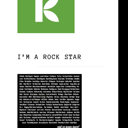
I’M A ROCK STAR