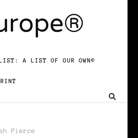
Europe®
LIST: A LIST OF OUR OWN©
PRINT
sh Pierce