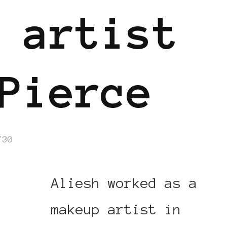
 artist
Pierce
/30
Aliesh worked as a
makeup artist in