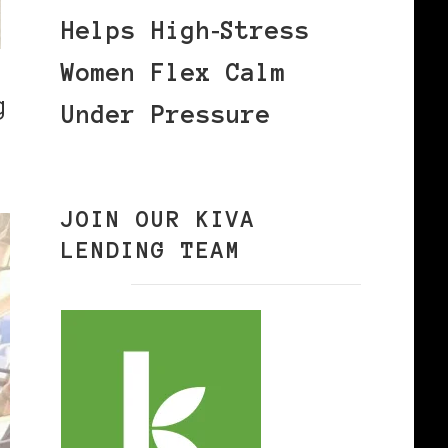
Helps High‑Stress
Women Flex Calm
g
Under Pressure
JOIN OUR KIVA
LENDING TEAM