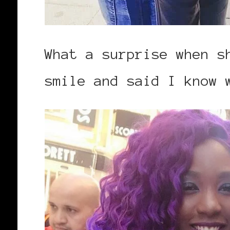
What a surprise when s
smile and said I know 