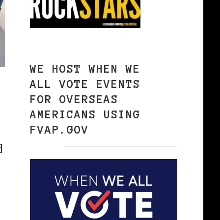
WE HOST WHEN WE
ALL VOTE EVENTS
FOR OVERSEAS
AMERICANS USING
FVAP.GOV
d
.