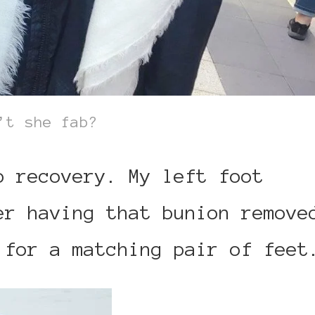
’t she fab?
o recovery. My left foot
er having that bunion remove
 for a matching pair of feet