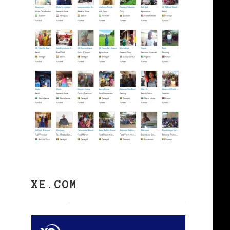
XE.COM