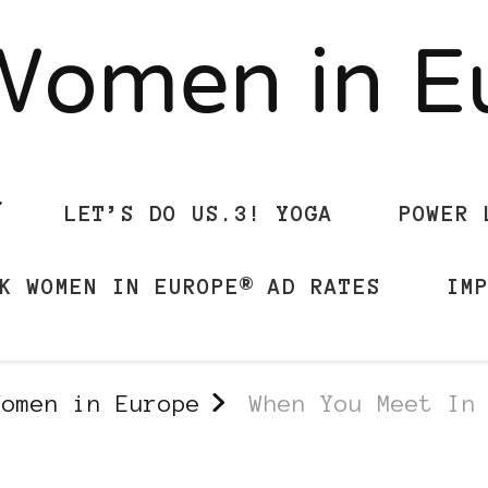
Women in 
LET’S DO US.3! YOGA
POWER 
K WOMEN IN EUROPE® AD RATES
IM
Women in Europe
When You Meet In