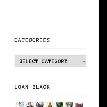
n
CATEGORIES
Categories
LOAN BLACK