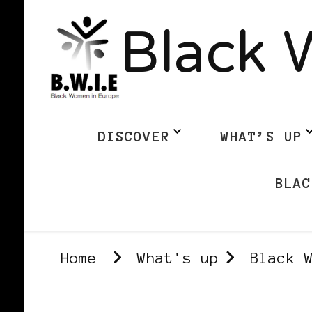
Black 
DISCOVER
WHAT’S UP
BLAC
Home
What's up
Black 