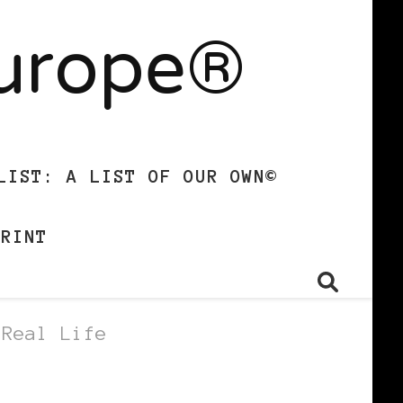
Europe®
LIST: A LIST OF OUR OWN©
PRINT
 Real Life