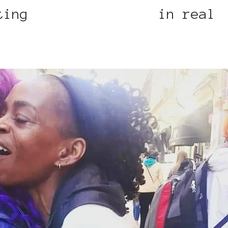
eting
Maria Mckinney
in real