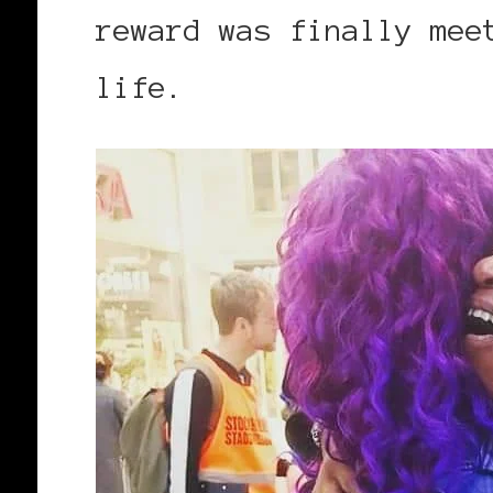
reward was finally me
life.