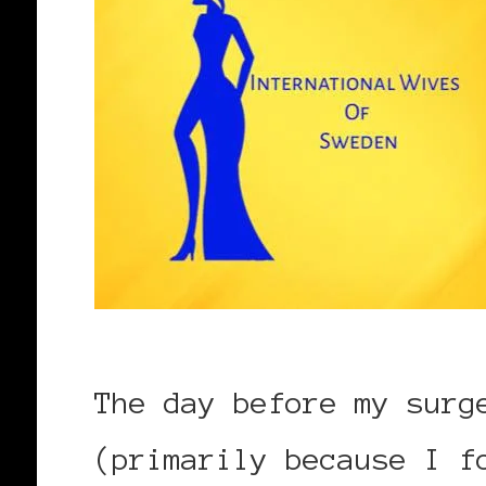
The day before my surg
(primarily because I f