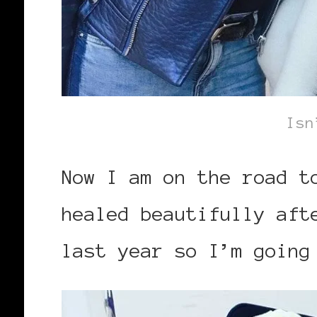
Isn
Now I am on the road t
healed beautifully aft
last year so I’m going