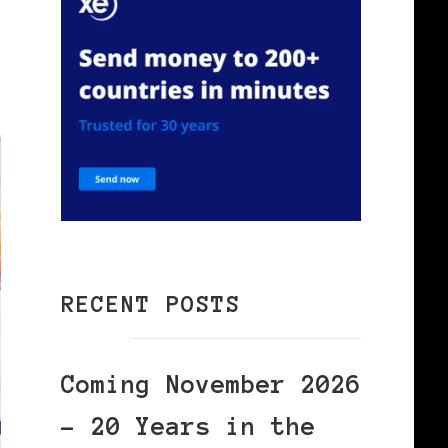
RECENT POSTS
Coming November 2026
– 20 Years in the