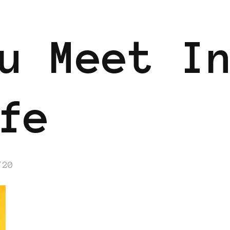
u Meet I
fe
/20