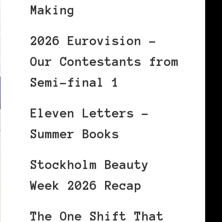
Making
2026 Eurovision –
Our Contestants from
Semi-final 1
Eleven Letters –
Summer Books
Stockholm Beauty
Week 2026 Recap
The One Shift That