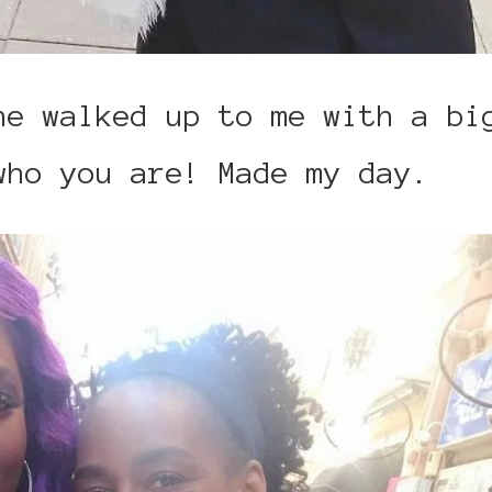
he walked up to me with a bi
who you are! Made my day.