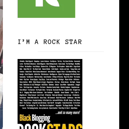
I’M A ROCK STAR