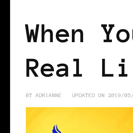
BLACK WOMEN IN EUROPE
When Yo
Real Li
BY
ADRIANNE
UPDATED ON
2019/05