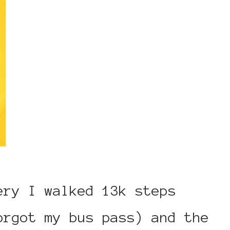
ery I walked 13k steps
orgot my bus pass) and the