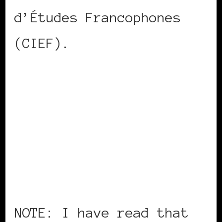
d’Études Francophones
(CIEF).
NOTE: I have read that