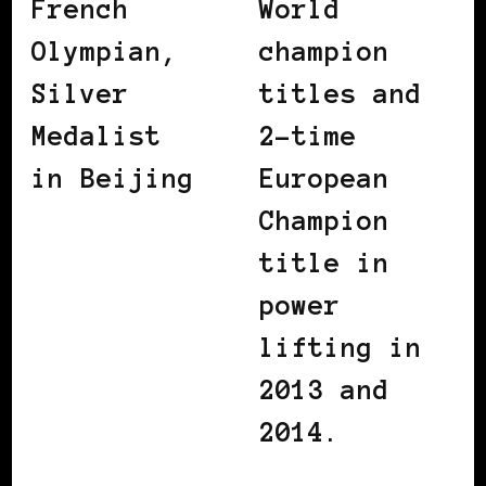
French
World
Olympian,
champion
Silver
titles and
Medalist
2-time
in Beijing
European
Champion
title in
power
lifting in
2013 and
2014.