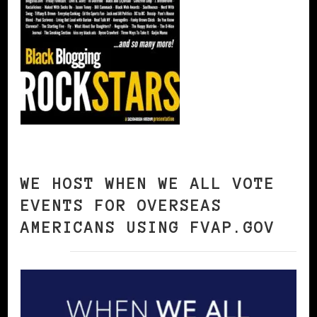
WE HOST WHEN WE ALL VOTE
EVENTS FOR OVERSEAS
AMERICANS USING FVAP.GOV