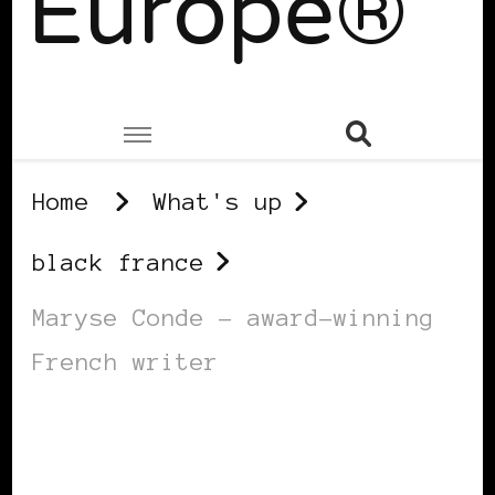
Europe®
Home
What's up
black france
Maryse Conde – award-winning
French writer
BLACK FRANCE