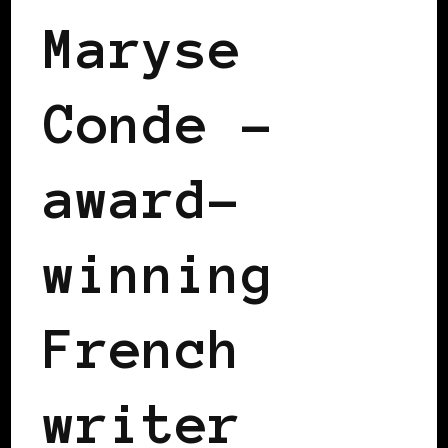
Maryse
Conde –
award-
winning
French
writer