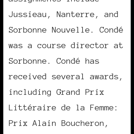
Jussieau, Nanterre, and
Sorbonne Nouvelle. Condé
was a course director at
Sorbonne. Condé has
received several awards,
including Grand Prix
Littéraire de la Femme:
Prix Alain Boucheron,