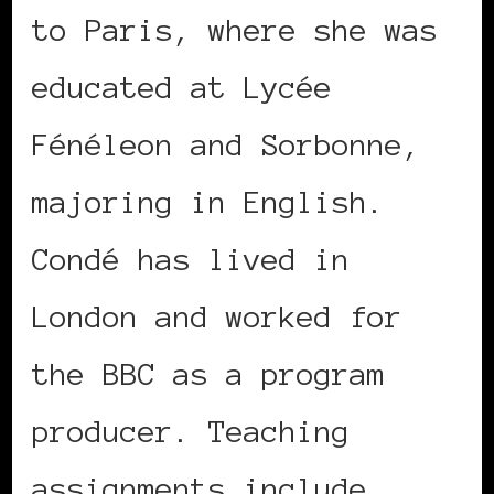
to Paris, where she was
educated at Lycée
Fénéleon and Sorbonne,
majoring in English.
Condé has lived in
London and worked for
the BBC as a program
producer. Teaching
assignments include