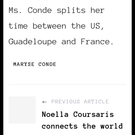
Ms. Conde splits her
time between the US,
Guadeloupe and France.
MARYSE CONDE
PREVIOUS ARTICLE
Noella Coursaris
connects the world