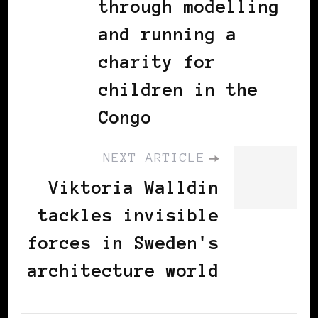
through modelling
and running a
charity for
children in the
Congo
NEXT ARTICLE
Viktoria Walldin
tackles invisible
forces in Sweden's
architecture world