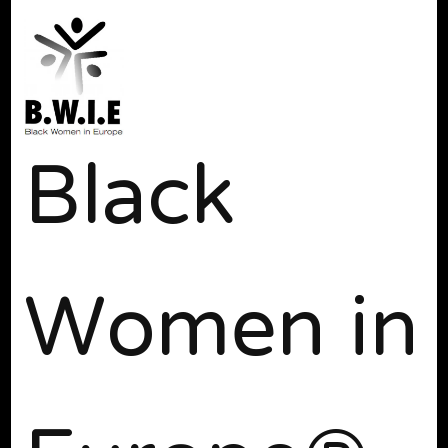
Black
Women in