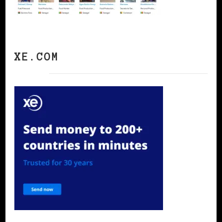
XE.COM