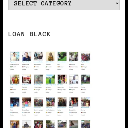
Categories
LOAN BLACK