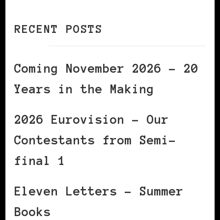
RECENT POSTS
Coming November 2026 – 20
Years in the Making
2026 Eurovision – Our
Contestants from Semi-
final 1
Eleven Letters – Summer
Books