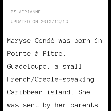
BY
ADRIANNE
UPDATED ON
2010/12/12
Maryse Condé was born in
Pointe-à-Pitre,
Guadeloupe, a small
French/Creole-speaking
Caribbean island. She
was sent by her parents