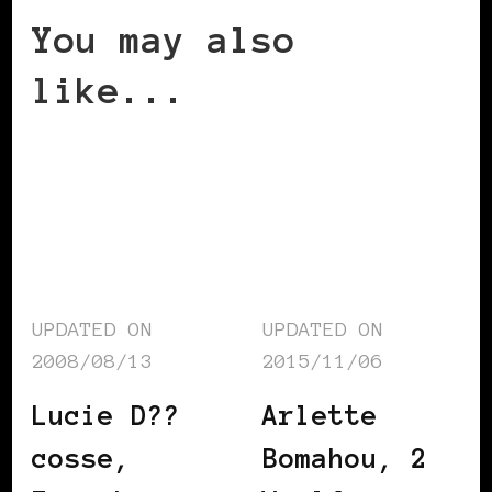
You may also
like...
UPDATED ON
UPDATED ON
2008/08/13
2015/11/06
Lucie D??
Arlette
cosse,
Bomahou, 2