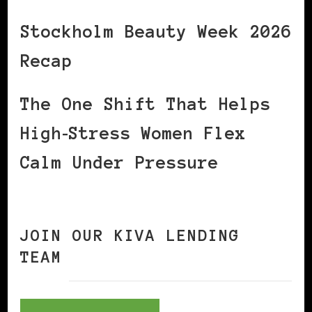
Stockholm Beauty Week 2026
Recap
The One Shift That Helps
High‑Stress Women Flex
Calm Under Pressure
JOIN OUR KIVA LENDING
TEAM