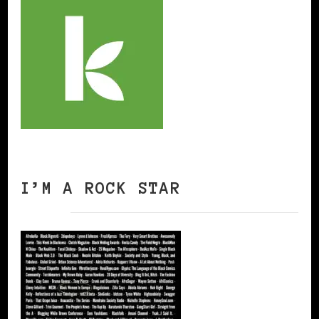
I’M A ROCK STAR