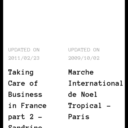
UPDATED ON
UPDATED ON
2011/02/23
2009/10/02
Taking
Marche
Care of
International
Business
de Noel
in France
Tropical –
part 2 –
Paris
Sandrine