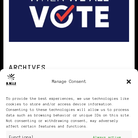
ARCHIVES
Manage Consent
Archives
To provide the best experiences, we use technologies like
cookies to store and/or access device information.
Consenting to these technologies will allow us to process
data such as browsing behavior or unique IDs on this site.
Not consenting or withdrawing consent, may adversely
affect certain features and functions.
Publikationen: Black Women
Functional
Always active