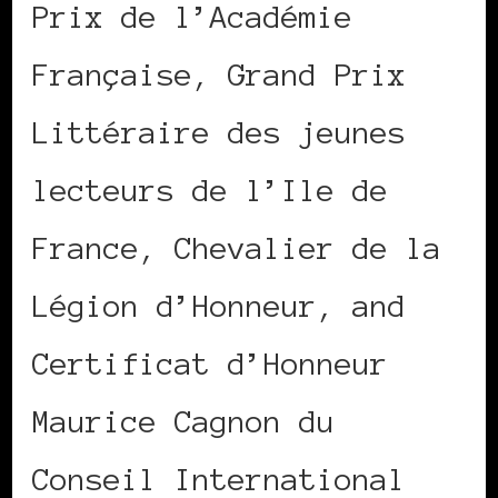
Prix de l’Académie
Française, Grand Prix
Littéraire des jeunes
lecteurs de l’Ile de
France, Chevalier de la
Légion d’Honneur, and
Certificat d’Honneur
Maurice Cagnon du
Conseil International