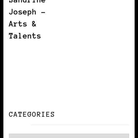
Joseph –
Arts &
Talents
CATEGORIES