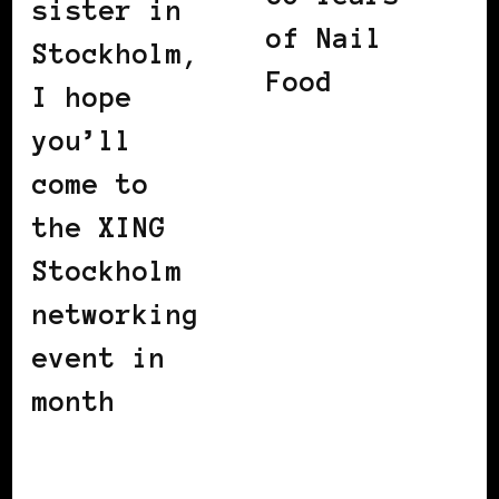
sister in
of Nail
Stockholm,
Food
I hope
you’ll
come to
the XING
Stockholm
networking
event in
month