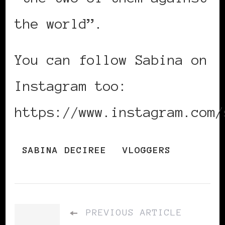
the world”.
You can follow Sabina on
Instagram too:
https://www.instagram.com/
SABINA DECIREE
VLOGGERS
PREVIOUS ARTICLE