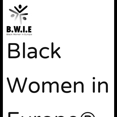
Black
Women in