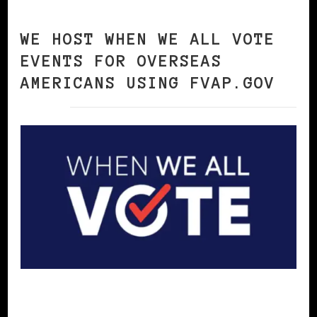
WE HOST WHEN WE ALL VOTE
EVENTS FOR OVERSEAS
AMERICANS USING FVAP.GOV