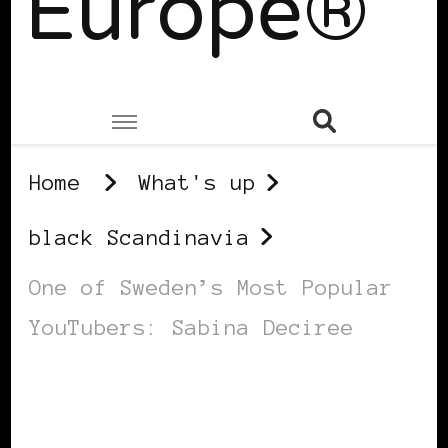
Europe®
Home
What's up
black Scandinavia
One of Sweden’s Most Popular
YouTubers: Sabina Deciree
BLACK SCANDINAVIA
BLACK SWEDEN