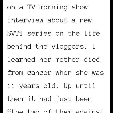
on a TV morning show
interview about a new
SVT1 series on the life
behind the vloggers. I
learned her mother died
from cancer when she was
11 years old. Up until
then it had just been
“the two of them against