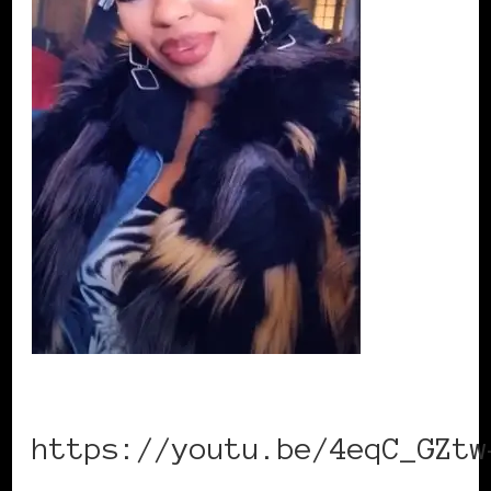
https://youtu.be/4eqC_GZtw