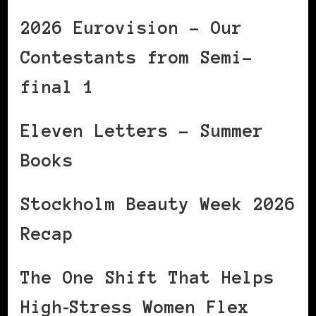
2026 Eurovision – Our
Contestants from Semi-
final 1
Eleven Letters – Summer
Books
Stockholm Beauty Week 2026
Recap
The One Shift That Helps
High‑Stress Women Flex