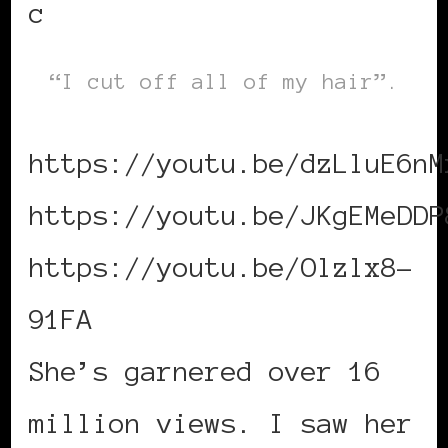
c
“I cut off all of my hair”.
https://youtu.be/dzLluE6nM
https://youtu.be/JKgEMeDDP
https://youtu.be/Olzlx8-
91FA
She’s garnered over 16
million views. I saw her