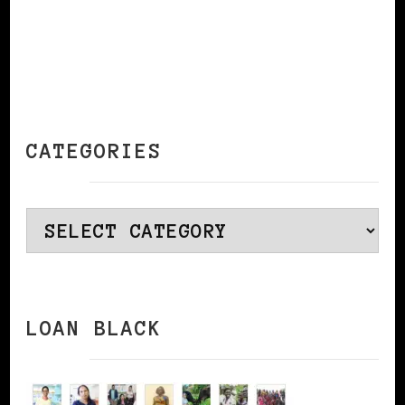
CATEGORIES
Categories
LOAN BLACK