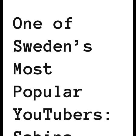
One of
Sweden’s
Most
Popular
YouTubers: