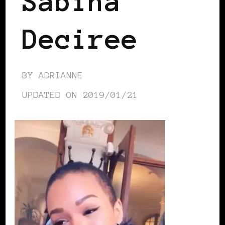
Sabina
Deciree
BY
ADRIANNE
UPDATED ON
2019/01/21