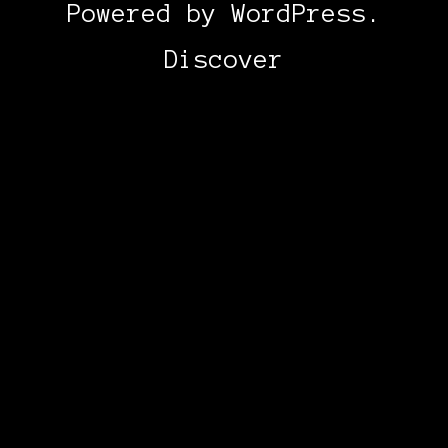
Powered by
WordPress
.
Discover