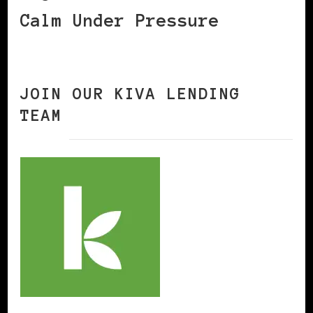
Calm Under Pressure
JOIN OUR KIVA LENDING
TEAM