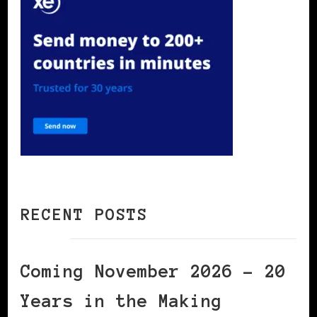
RECENT POSTS
Coming November 2026 – 20
Years in the Making