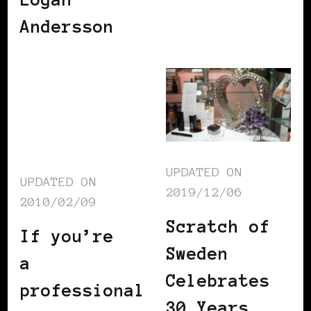
Andersson
UPDATED ON
UPDATED ON
2019/12/06
2010/02/09
Scratch of
If you’re
Sweden
a
Celebrates
professional
30 Years