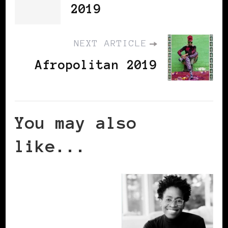
2019
NEXT ARTICLE
Afropolitan 2019
You may also
like...