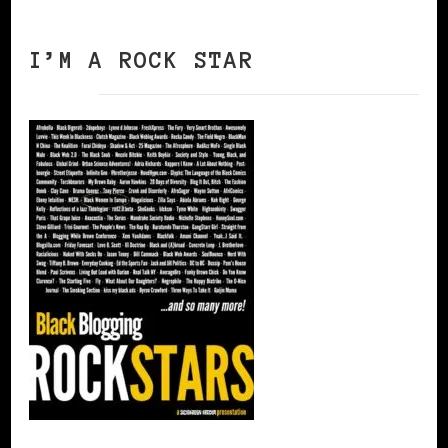
I’M A ROCK STAR