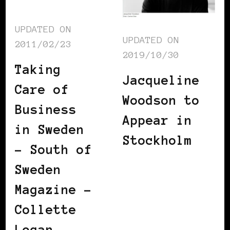
UPDATED ON
UPDATED ON
2011/02/23
2019/10/30
Taking
Jacqueline
Care of
Woodson to
Business
Appear in
in Sweden
Stockholm
– South of
Sweden
Magazine –
Collette
Logan