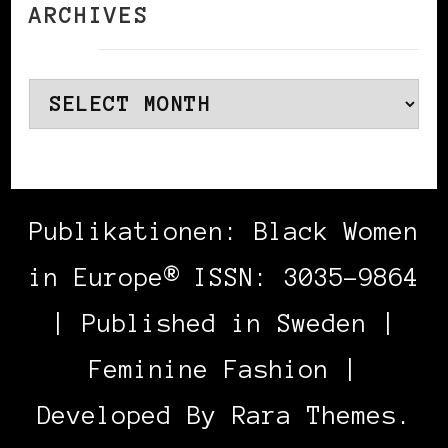
ARCHIVES
Archives
Publikationen: Black Women
in Europe® ISSN: 3035-9864
| Published in Sweden |
Feminine Fashion |
Developed By
Rara Themes
.