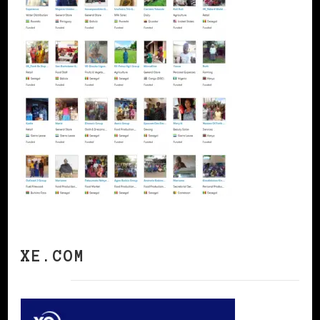
XE.COM