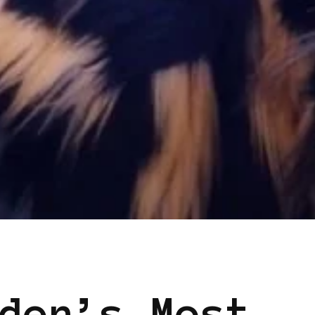
EN
den’s Most