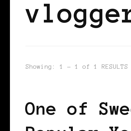
vlogge
Showing: 1 - 1 of 1 RESULTS
BLACK SCANDINAVIA
BLACK SWED
One of Swe