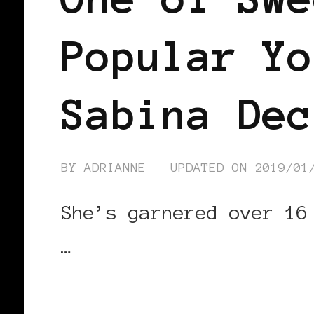
Popular Yo
Sabina Dec
BY
ADRIANNE
UPDATED ON
2019/01
She’s garnered over 16
…
CONTINUE READING