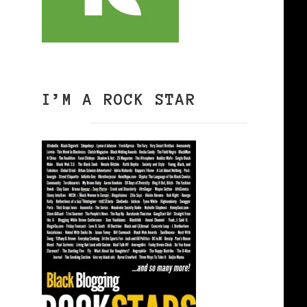
I’M A ROCK STAR