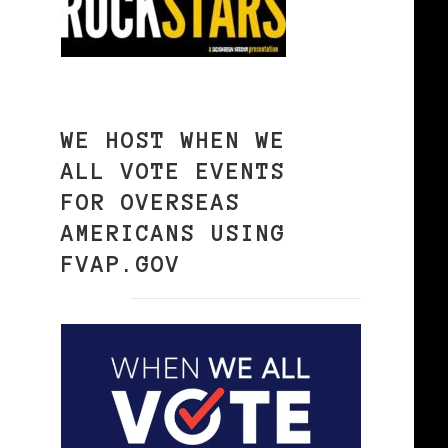
WE HOST WHEN WE
ALL VOTE EVENTS
FOR OVERSEAS
AMERICANS USING
FVAP.GOV