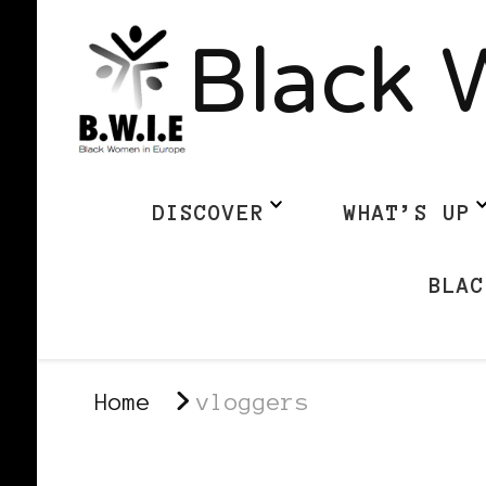
Black 
DISCOVER
WHAT’S UP
BLAC
Home
vloggers