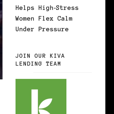
Helps High‑Stress
Women Flex Calm
Under Pressure
JOIN OUR KIVA
LENDING TEAM