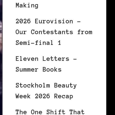
Making
2026 Eurovision –
Our Contestants from
Semi-final 1
Eleven Letters –
Summer Books
Stockholm Beauty
Week 2026 Recap
The One Shift That