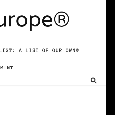
Europe®
LIST: A LIST OF OUR OWN©
PRINT