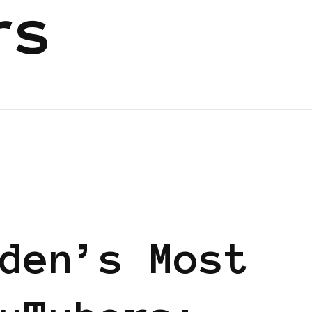
rs
EN
den’s Most