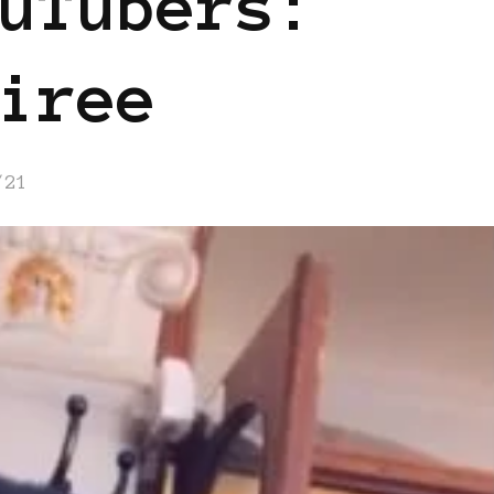
uTubers:
iree
/21