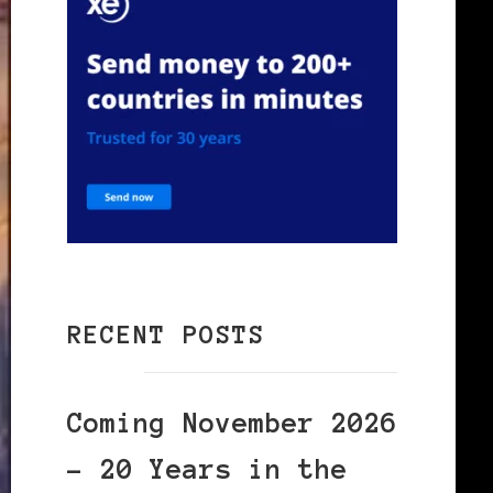
RECENT POSTS
Coming November 2026
– 20 Years in the