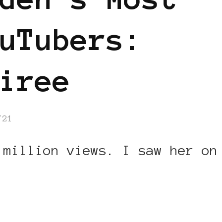
uTubers:
iree
/21
 million views. I saw her on