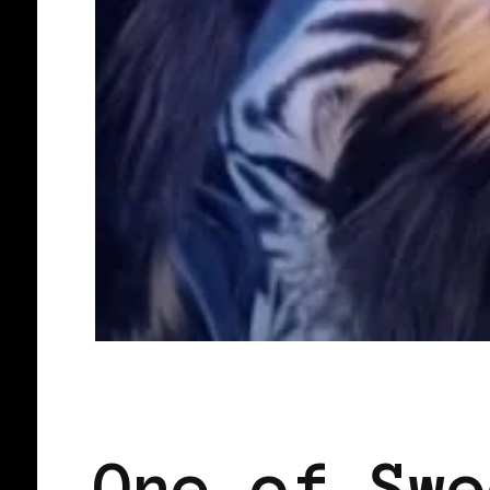
BLACK SCANDINAVIA
BLACK SWED
One of Swe