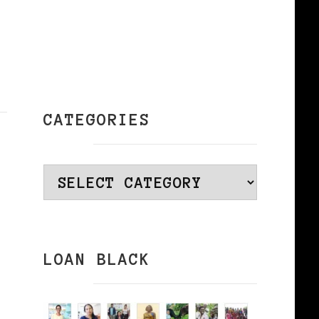
CATEGORIES
Categories
LOAN BLACK