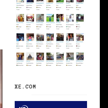
XE.COM