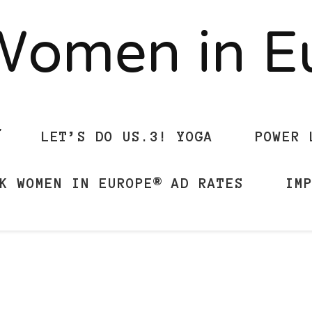
Women in 
LET’S DO US.3! YOGA
POWER 
K WOMEN IN EUROPE® AD RATES
IM