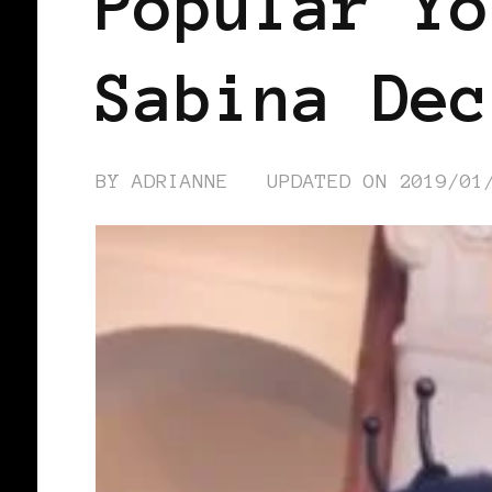
Popular Yo
Sabina Dec
BY
ADRIANNE
UPDATED ON
2019/01