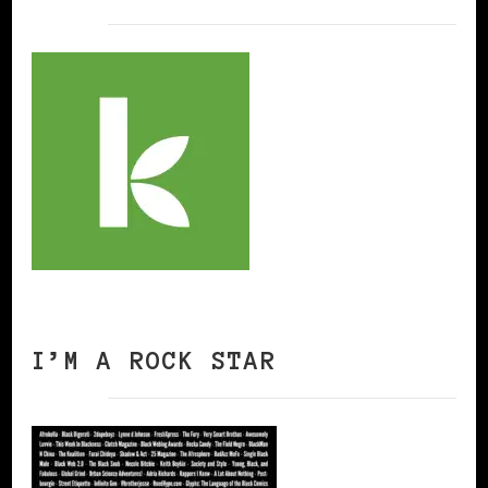
I’M A ROCK STAR