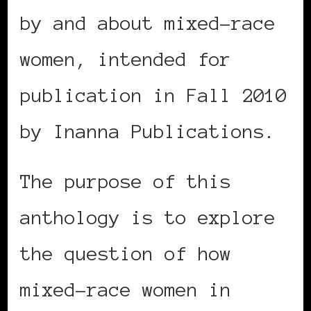
by and about mixed-race
women, intended for
publication in Fall 2010
by Inanna Publications.
The purpose of this
anthology is to explore
the question of how
mixed-race women in