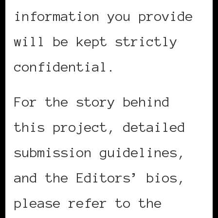
information you provide
will be kept strictly
confidential.
For the story behind
this project, detailed
submission guidelines,
and the Editors’ bios,
please refer to the