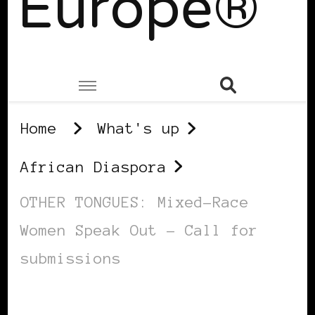
Europe®
Home
What's up
African Diaspora
OTHER TONGUES: Mixed-Race
Women Speak Out – Call for
submissions
AFRICAN DIASPORA