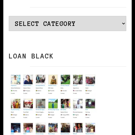
Categories
LOAN BLACK