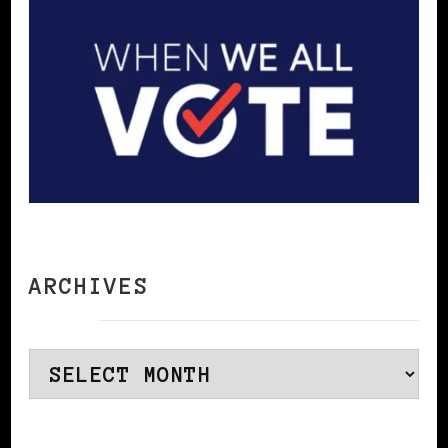
ARCHIVES
Archives