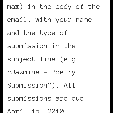
max) in the body of the
email, with your name
and the type of
submission in the
subject line (e.g.
“Jazmine – Poetry
Submission”). All
submissions are due
April 15, 2010.