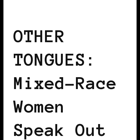
BLACK WOMEN IN EUROPE
OTHER
TONGUES:
Mixed-Race
Women
Speak Out