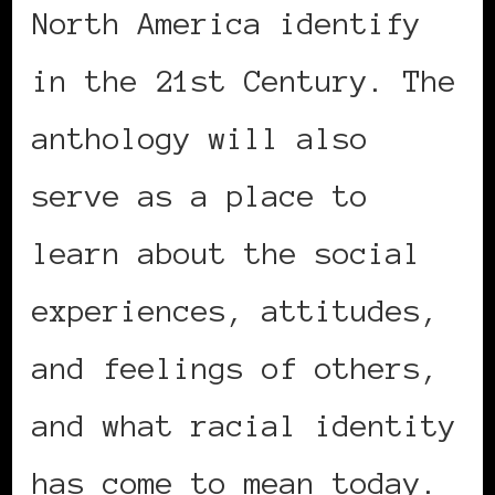
North America identify
in the 21st Century. The
anthology will also
serve as a place to
learn about the social
experiences, attitudes,
and feelings of others,
and what racial identity
has come to mean today.