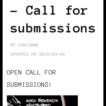
– Call for
submissions
BY
ADRIANNE
UPDATED ON
2010/03/04
OPEN CALL FOR
SUBMISSIONS!