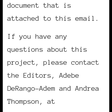
document that is
attached to this email.
If you have any
questions about this
project, please contact
the Editors, Adebe
DeRango-Adem and Andrea
Thompson, at