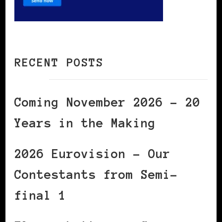
RECENT POSTS
Coming November 2026 – 20
Years in the Making
2026 Eurovision – Our
Contestants from Semi-
final 1