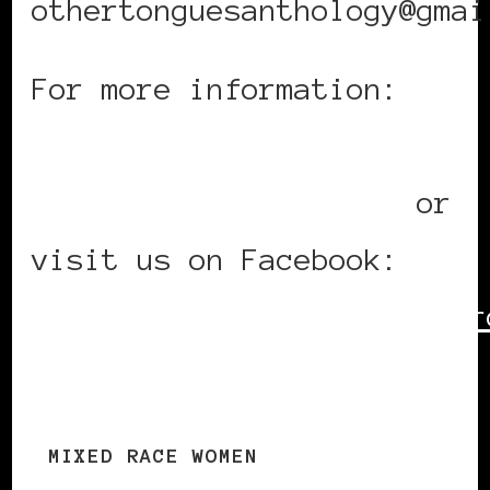
othertonguesanthology@gmai
For more information:
www.adebe.wordpress.com
www.andreathompson.ca
or
visit us on Facebook:
http://www.facebook.com/gr
gid=276479812662
MIXED RACE WOMEN