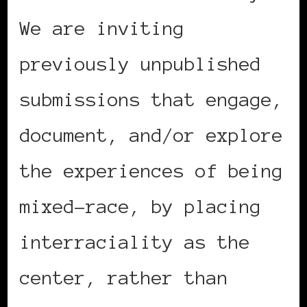
We are inviting
previously unpublished
submissions that engage,
document, and/or explore
the experiences of being
mixed-race, by placing
interraciality as the
center, rather than