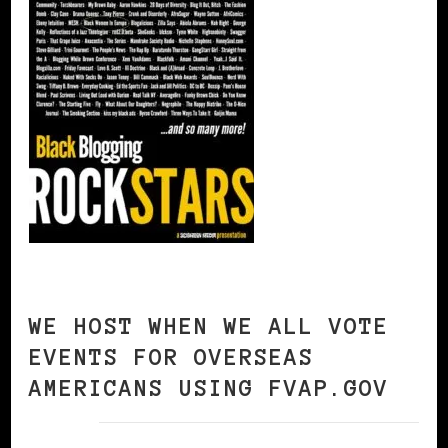
WE HOST WHEN WE ALL VOTE
EVENTS FOR OVERSEAS
AMERICANS USING FVAP.GOV