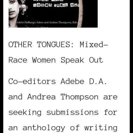
OTHER TONGUES: Mixed-
Race Women Speak Out
Co-editors Adebe D.A.
and Andrea Thompson are
seeking submissions for
an anthology of writing