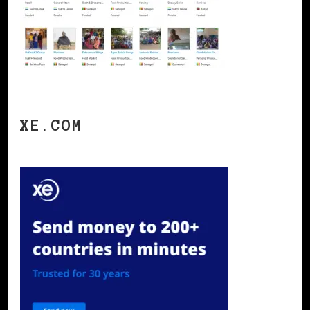
XE.COM