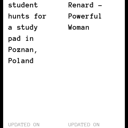
student
Renard –
hunts for
Powerful
a study
Woman
pad in
Poznan,
Poland
UPDATED ON
UPDATED ON