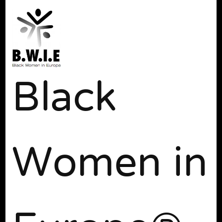
Black
Women in