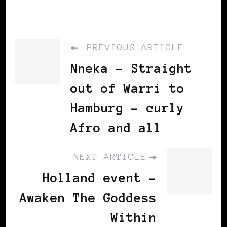
PREVIOUS ARTICLE
Nneka - Straight
out of Warri to
Hamburg – curly
Afro and all
NEXT ARTICLE
Holland event -
Awaken The Goddess
Within