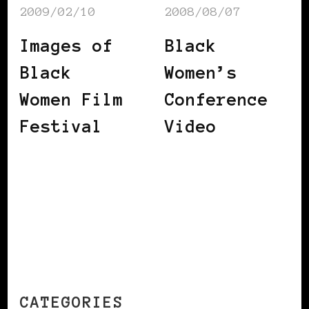
2009/02/10
2008/08/07
Images of
Black
Black
Women’s
Women Film
Conference
Festival
Video
CATEGORIES