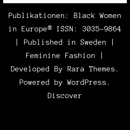
Publikationen: Black Women
in Europe® ISSN: 3035-9864
| Published in Sweden |
Feminine Fashion |
Developed By
Rara Themes
.
Powered by
WordPress
.
Discover