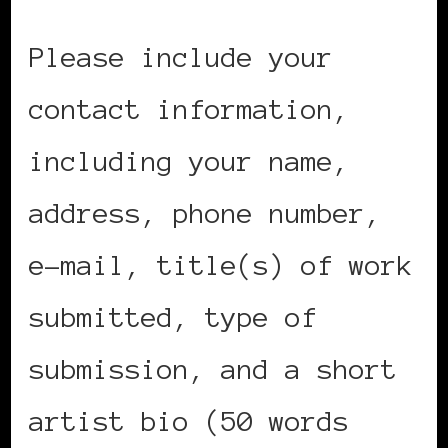
Please include your
contact information,
including your name,
address, phone number,
e-mail, title(s) of work
submitted, type of
submission, and a short
artist bio (50 words