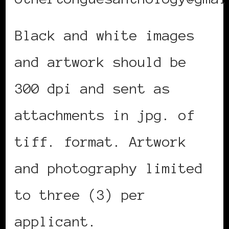
Black and white images
and artwork should be
300 dpi and sent as
attachments in jpg. of
tiff. format. Artwork
and photography limited
to three (3) per
applicant.