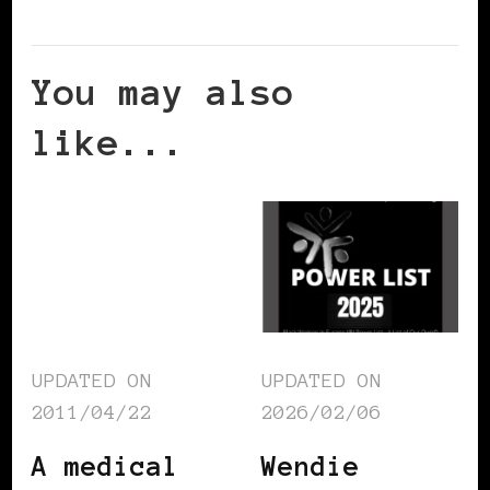
You may also
like...
UPDATED ON
UPDATED ON
2011/04/22
2026/02/06
A medical
Wendie