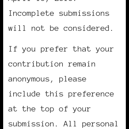
Incomplete submissions
will not be considered.
If you prefer that your
contribution remain
anonymous, please
include this preference
at the top of your
submission. All personal