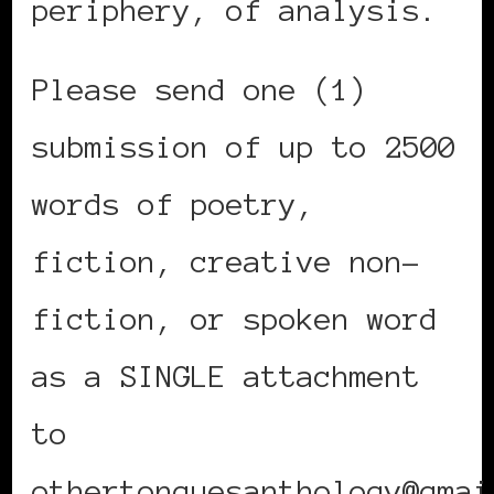
periphery, of analysis.
Please send one (1)
submission of up to 2500
words of poetry,
fiction, creative non-
fiction, or spoken word
as a SINGLE attachment
to
othertonguesanthology@gmai