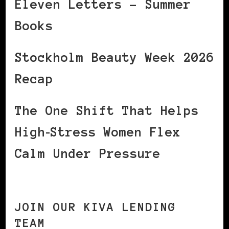
Eleven Letters – Summer
Books
Stockholm Beauty Week 2026
Recap
The One Shift That Helps
High‑Stress Women Flex
Calm Under Pressure
JOIN OUR KIVA LENDING
TEAM