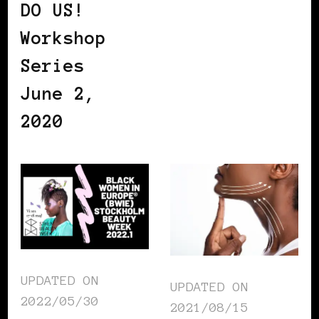
DO US!
Workshop
Series
June 2,
2020
UPDATED ON
UPDATED ON
2022/05/30
2021/08/15