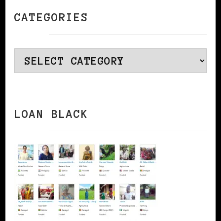
CATEGORIES
Categories
LOAN BLACK