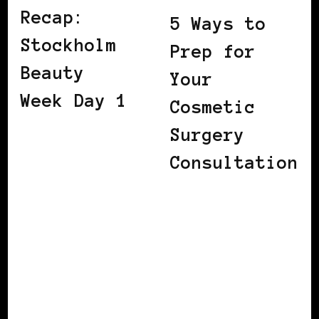
Recap:
5 Ways to
Stockholm
Prep for
Beauty
Your
Week Day 1
Cosmetic
Surgery
Consultation