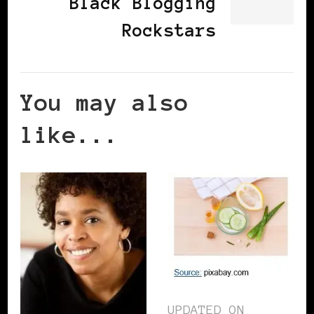
Black Blogging
Rockstars
You may also
like...
UPDATED ON