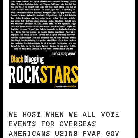
WE HOST WHEN WE ALL VOTE
EVENTS FOR OVERSEAS
AMERICANS USING FVAP.GOV