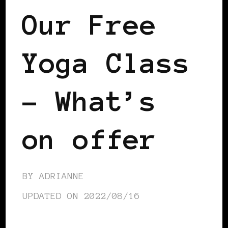
Our Free
Yoga Class
– What’s
on offer
BY
ADRIANNE
UPDATED ON
2022/08/16