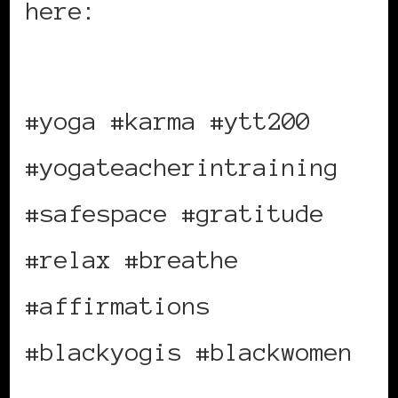
here:
https://bit.ly/bwiekarma
#yoga #karma #ytt200
#yogateacherintraining
#safespace #gratitude
#relax #breathe
#affirmations
#blackyogis #blackwomen