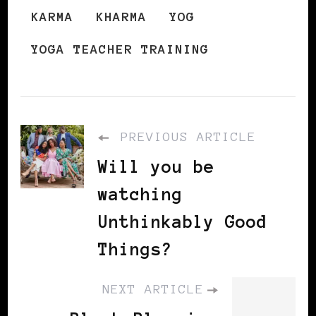
KARMA
KHARMA
YOG
YOGA TEACHER TRAINING
PREVIOUS ARTICLE
Will you be
watching
Unthinkably Good
Things?
NEXT ARTICLE