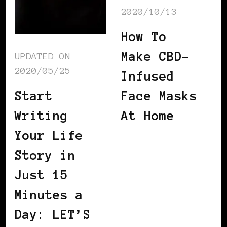
2020/10/13
How To
Make CBD-
UPDATED ON
2020/05/25
Infused
Start
Face Masks
Writing
At Home
Your Life
Story in
Just 15
Minutes a
Day: LET’S