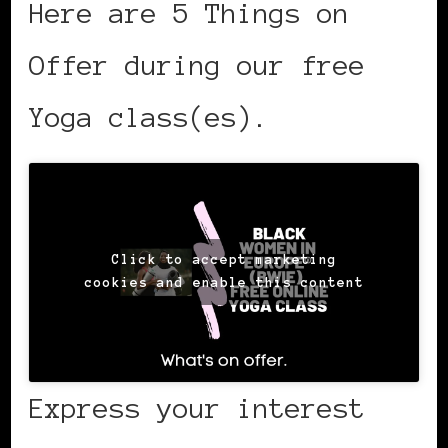
Here are 5 Things on
Offer during our free
Yoga class(es).
Click to accept marketing
cookies and enable this content
Express your interest