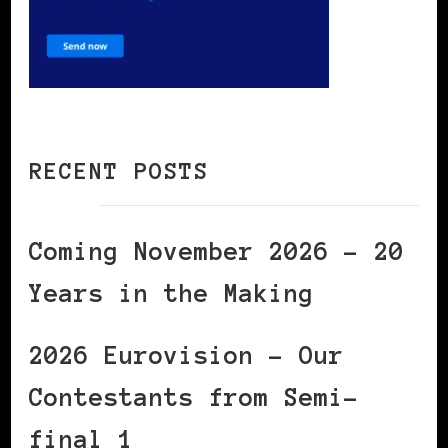
RECENT POSTS
Coming November 2026 – 20
Years in the Making
2026 Eurovision – Our
Contestants from Semi-
final 1