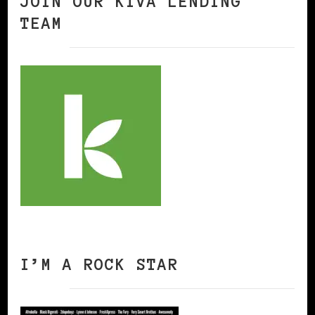
JOIN OUR KIVA LENDING
TEAM
I’M A ROCK STAR