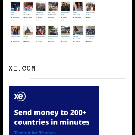
XE.COM