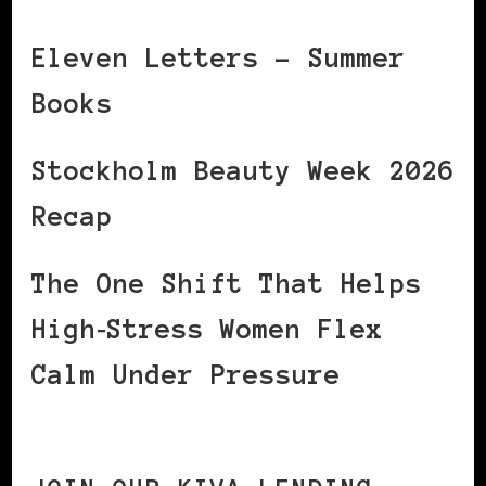
Eleven Letters – Summer
Books
Stockholm Beauty Week 2026
Recap
The One Shift That Helps
High‑Stress Women Flex
Calm Under Pressure