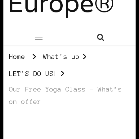
Europe®
Home
What's up
LET'S DO US!
Our Free Yoga Class – What’s
on offer
LET'S DO US!
SELF LOVE