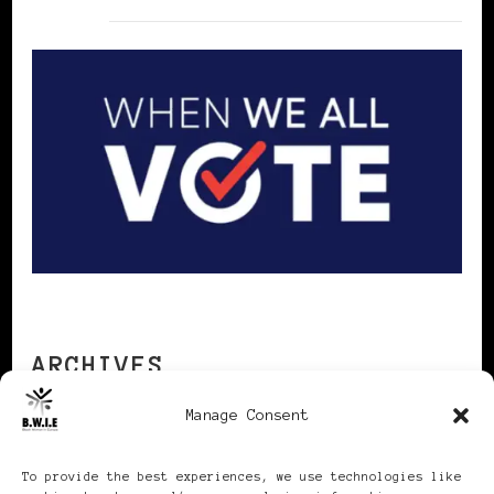
ARCHIVES
Manage Consent
Archives
To provide the best experiences, we use technologies like