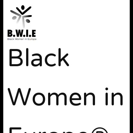
Black
Women in