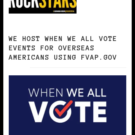
WE HOST WHEN WE ALL VOTE
EVENTS FOR OVERSEAS
AMERICANS USING FVAP.GOV