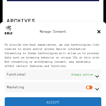
ARCHIVES
Manage Consent
Archives
To provide the best experiences, we use technologies like
cookies to store and/or access device information.
Consenting to these technologies will allow us to process
data such as browsing behavior or unique IDs on this site.
Not consenting or withdrawing consent, may adversely
affect certain features and functions.
Publikationen: Black Women
Functional
Always active
in Europe® ISSN: 3035-9864
Marketing
Mar
| Published in Sweden |
ACCEPT
Feminine Fashion |