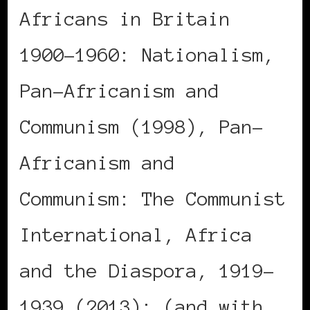
Africans in Britain
1900-1960: Nationalism,
Pan-Africanism and
Communism (1998), Pan-
Africanism and
Communism: The Communist
International, Africa
and the Diaspora, 1919-
1939 (2013); (and with