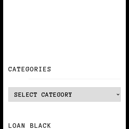
CATEGORIES
Categories
LOAN BLACK