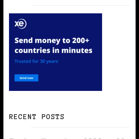
RECENT POSTS