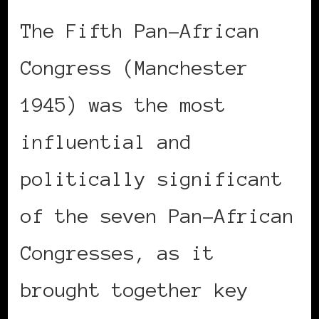
The Fifth Pan-African
Congress (Manchester
1945) was the most
influential and
politically significant
of the seven Pan-African
Congresses, as it
brought together key