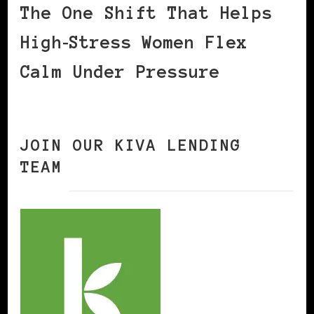
The One Shift That Helps
High‑Stress Women Flex
Calm Under Pressure
JOIN OUR KIVA LENDING
TEAM