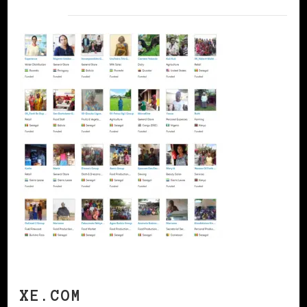
XE.COM