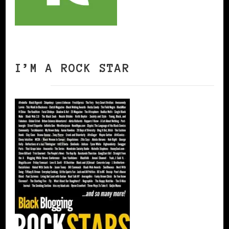
I’M A ROCK STAR