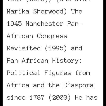
Marika Sherwood) The
1945 Manchester Pan-
African Congress
Revisited (1995) and
Pan-African History:
Political Figures from
Africa and the Diaspora
since 1787 (2003) He has