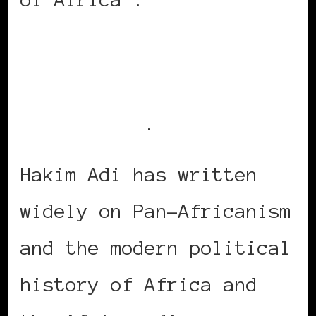
The talk is free, but
registration is
recommended
.
Hakim Adi has written
widely on Pan-Africanism
and the modern political
history of Africa and