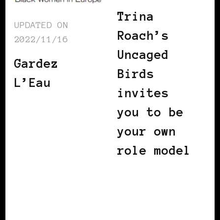
Trina
UPDATED ON
Roach’s
2022/11/16
Uncaged
Gardez
Birds
L’Eau
invites
you to be
your own
role model