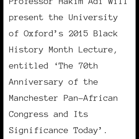
Professor Hakim Adi will
present the University
of Oxford’s 2015 Black
History Month Lecture,
entitled ‘The 70th
Anniversary of the
Manchester Pan-African
Congress and Its
Significance Today’.