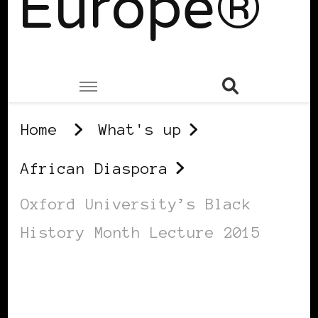
Europe®
Home
What's up
African Diaspora
Oxford University’s Black
History Month Lecture 2015
AFRICAN DIASPORA
AFRO EUROPEANS