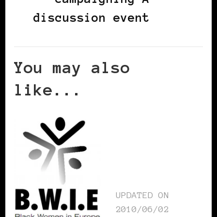
discussion event
You may also
like...
UPDATED ON
2010/06/02