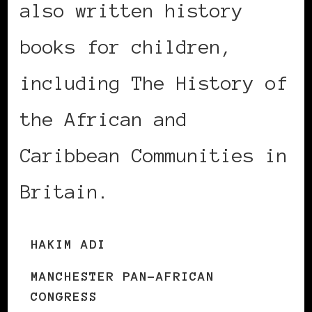
also written history
books for children,
including The History of
the African and
Caribbean Communities in
Britain.
HAKIM ADI
MANCHESTER PAN-AFRICAN
CONGRESS