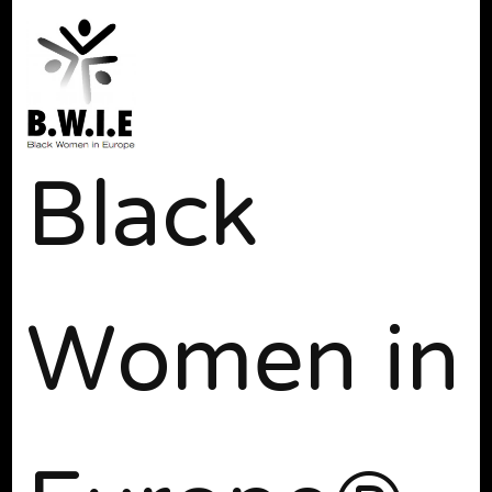
Black
Women in