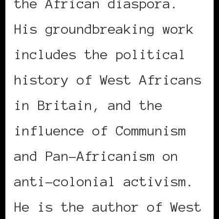
the African diaspora.
His groundbreaking work
includes the political
history of West Africans
in Britain, and the
influence of Communism
and Pan–Africanism on
anti-colonial activism.
He is the author of West