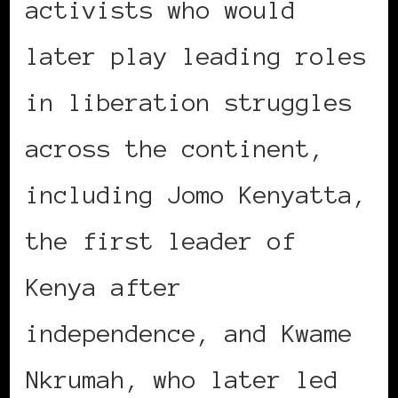
activists who would
later play leading roles
in liberation struggles
across the continent,
including Jomo Kenyatta,
the first leader of
Kenya after
independence, and Kwame
Nkrumah, who later led