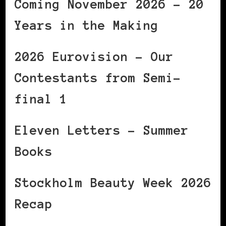
Coming November 2026 – 20
Years in the Making
2026 Eurovision – Our
Contestants from Semi-
final 1
Eleven Letters – Summer
Books
Stockholm Beauty Week 2026
Recap