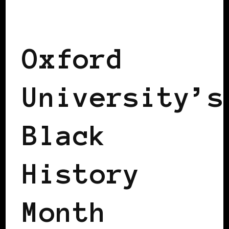
BLACK ENGLAND
BLACK UK
Oxford
University’s
Black
History
Month