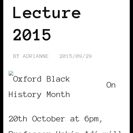
Lecture
2015
BY
ADRIANNE
2015/09/29
On
20th October at 6pm,