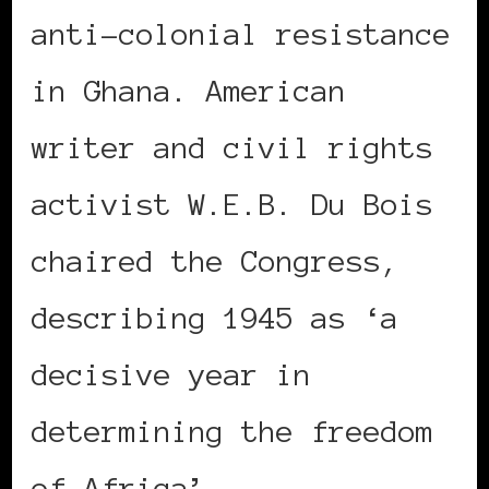
anti-colonial resistance
in Ghana. American
writer and civil rights
activist W.E.B. Du Bois
chaired the Congress,
describing 1945 as ‘a
decisive year in
determining the freedom
of Africa’.