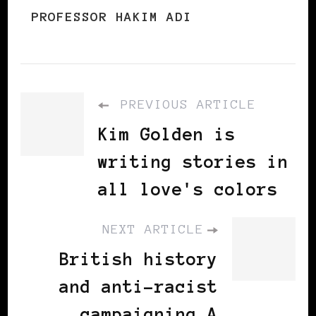
PROFESSOR HAKIM ADI
PREVIOUS ARTICLE
Kim Golden is
writing stories in
all love's colors
NEXT ARTICLE
British history
and anti-racist
campaigning A