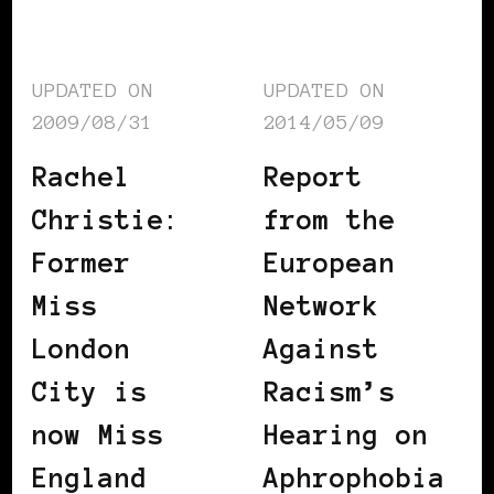
UPDATED ON
UPDATED ON
2009/08/31
2014/05/09
Rachel
Report
Christie:
from the
Former
European
Miss
Network
London
Against
City is
Racism’s
now Miss
Hearing on
England
Aphrophobia