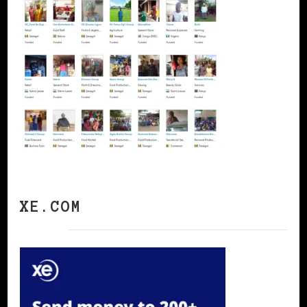
XE.COM