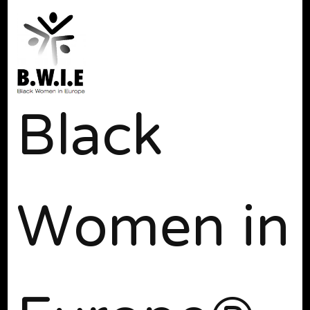
Black
Women in