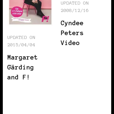
UPDATED ON
2008/12/16
Cyndee
Peters
UPDATED ON
Video
2015/04/04
Margaret
Gärding
and F!