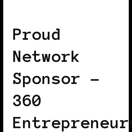
TAKING CARE OF BUSINESS
Proud
Network
Sponsor –
360
Entrepreneur