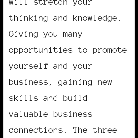
will stretch your
thinking and knowledge.
Giving you many
opportunities to promote
yourself and your
business, gaining new
skills and build
valuable business
connections. The three