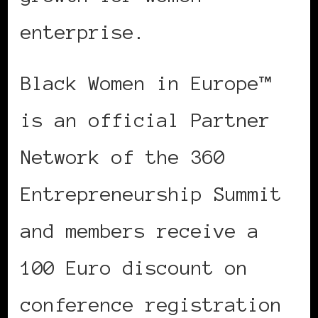
enterprise.
Black Women in Europe™
is an official Partner
Network of the 360
Entrepreneurship Summit
and members receive a
100 Euro discount on
conference registration