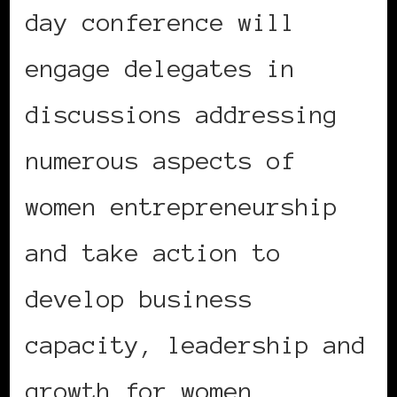
day conference will
engage delegates in
discussions addressing
numerous aspects of
women entrepreneurship
and take action to
develop business
capacity, leadership and
growth for women