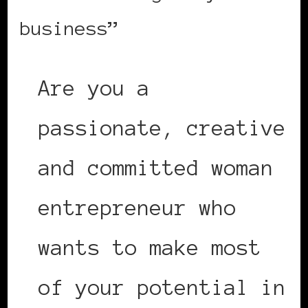
business”
Are you a
passionate, creative
and committed woman
entrepreneur who
wants to make most
of your potential in