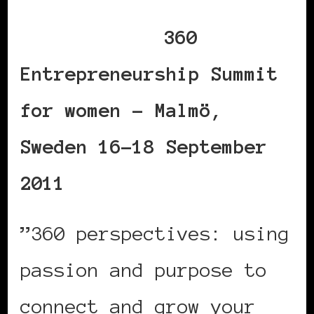
360
Entrepreneurship Summit
for women – Malmö,
Sweden 16-18 September
2011
”360 perspectives: using
passion and purpose to
connect and grow your