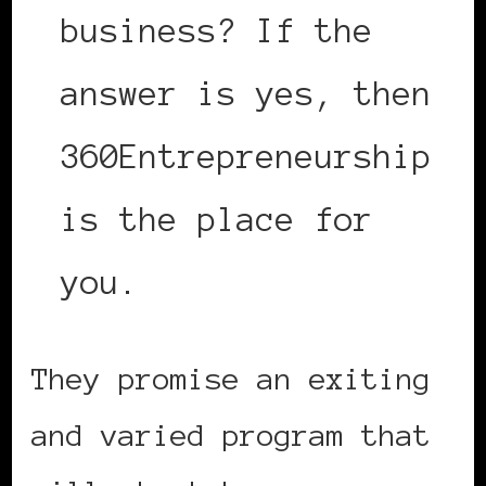
business? If the
answer is yes, then
360Entrepreneurship
is the place for
you.
They promise an exiting
and varied program that