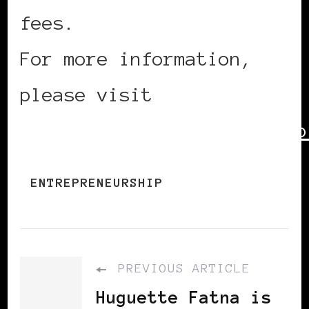
fees.
For more information,
please visit
http://360entrepreneurship
ENTREPRENEURSHIP
PREVIOUS ARTICLE
Huguette Fatna is