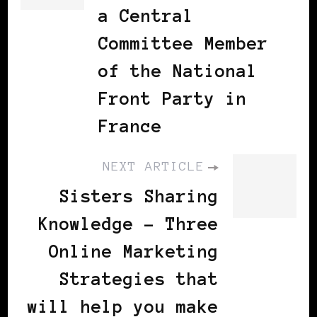
a Central
Committee Member
of the National
Front Party in
France
NEXT ARTICLE
Sisters Sharing
Knowledge - Three
Online Marketing
Strategies that
will help you make