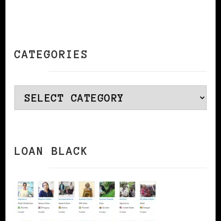
CATEGORIES
Categories
LOAN BLACK