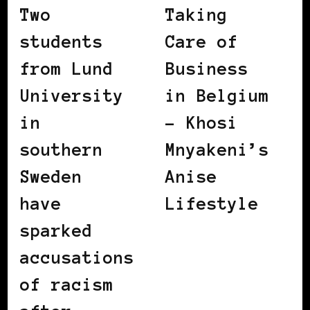
Two
Taking
students
Care of
from Lund
Business
University
in Belgium
in
– Khosi
southern
Mnyakeni’s
Sweden
Anise
have
Lifestyle
sparked
accusations
of racism