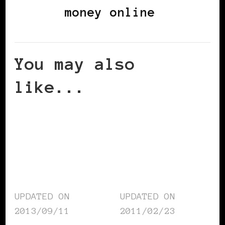
money online
You may also
like...
UPDATED ON
UPDATED ON
2013/09/11
2011/02/23