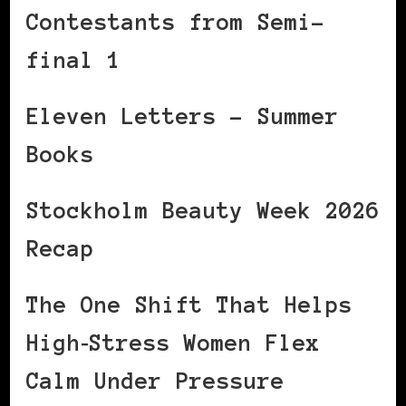
Contestants from Semi-
final 1
Eleven Letters – Summer
Books
Stockholm Beauty Week 2026
Recap
The One Shift That Helps
High‑Stress Women Flex
Calm Under Pressure