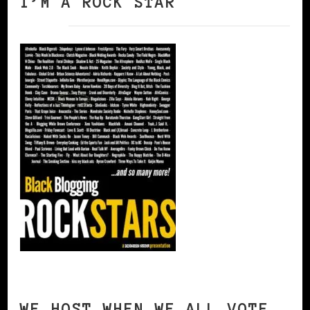
I’M A ROCK STAR
WE HOST WHEN WE ALL VOTE