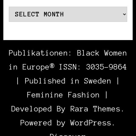
Archives
Publikationen: Black Women
in Europe® ISSN: 3035-9864
| Published in Sweden |
Feminine Fashion |
Developed By
Rara Themes
.
Powered by
WordPress
.