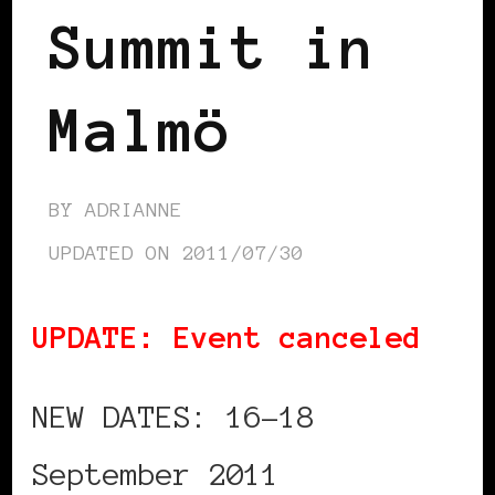
Summit in
Malmö
BY
ADRIANNE
UPDATED ON
2011/07/30
UPDATE: Event canceled
NEW DATES: 16-18
September 2011