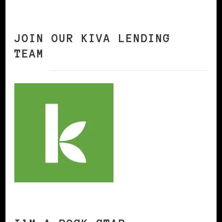
JOIN OUR KIVA LENDING
TEAM