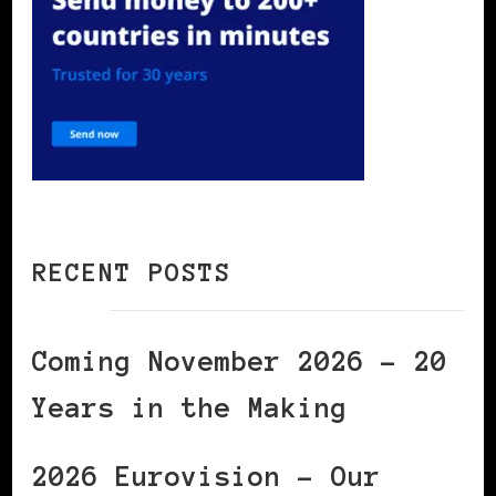
RECENT POSTS
Coming November 2026 – 20
Years in the Making
2026 Eurovision – Our