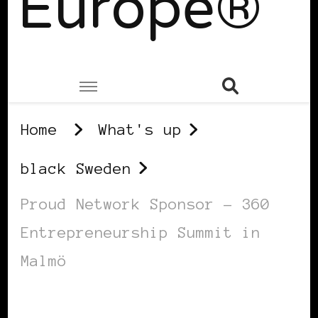
Europe®
Home
What's up
black Sweden
Proud Network Sponsor – 360
Entrepreneurship Summit in
Malmö
BLACK SWEDEN