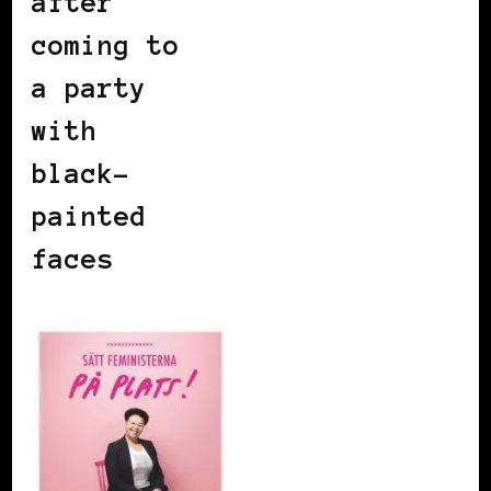
after
coming to
a party
with
black-
painted
faces