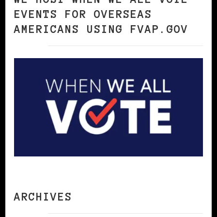
EVENTS FOR OVERSEAS
AMERICANS USING FVAP.GOV
ARCHIVES