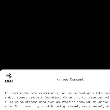
Manage Consent
To provide the best experiences, we use technologies like coo
and/or access device information. Consenting to these technol
allow us to process data such as browsing behavior or unique 
site. Not consenting or withdrawing consent, may adversely af