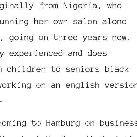
ginally from Nigeria, who
unning her own salon alone
, going on three years now.
y experienced and does
m children to seniors black
working on an english versio
–
coming to Hamburg on busines