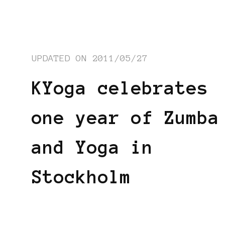
UPDATED ON
2011/05/27
KYoga celebrates
one year of Zumba
and Yoga in
Stockholm