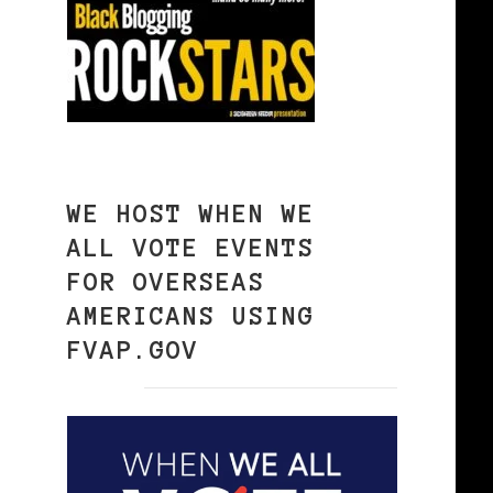
WE HOST WHEN WE
ALL VOTE EVENTS
FOR OVERSEAS
AMERICANS USING
FVAP.GOV