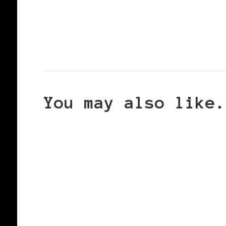
You may also like.