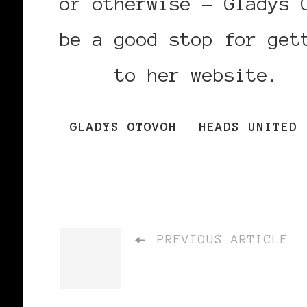
or otherwise – Gladys 
be a good stop for get
link
to her website.
GLADYS OTOVOH
HEADS UNITED
PREVIOUS ARTICLE