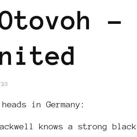
Otovoh –
nited
/23
 heads in Germany:
ackwell knows a strong black