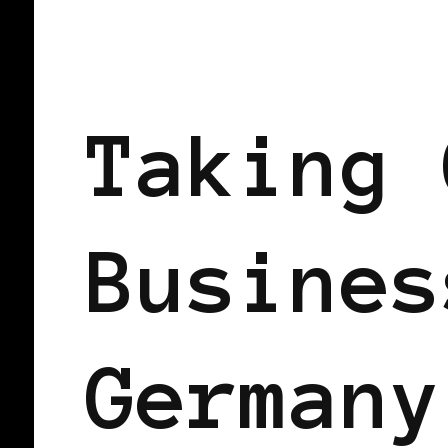
TAKING CARE OF BUSINESS
Taking 
Busines
Germany