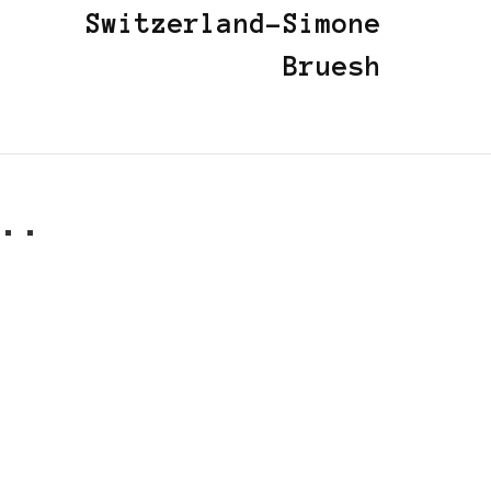
Switzerland-Simone
Bruesh
..