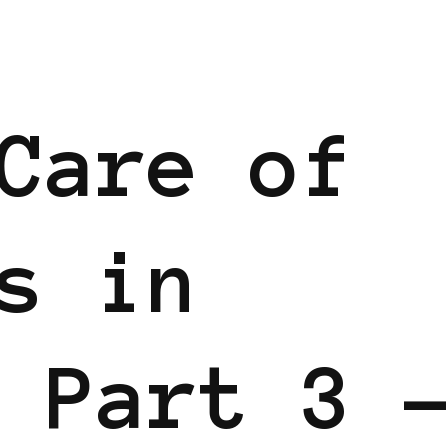
Care of
s in
 Part 3 