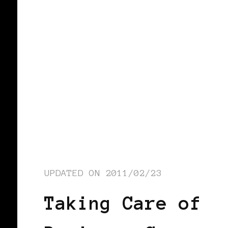
UPDATED ON
2011/02/23
Taking Care of