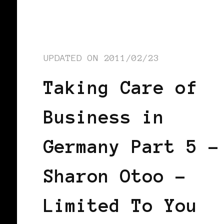
UPDATED ON
2011/02/23
Taking Care of
Business in
Germany Part 5 –
Sharon Otoo –
Limited To You