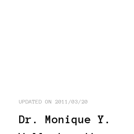
UPDATED ON
2011/03/20
Dr. Monique Y.