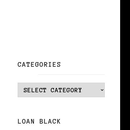
CATEGORIES
Categories
–
LOAN BLACK