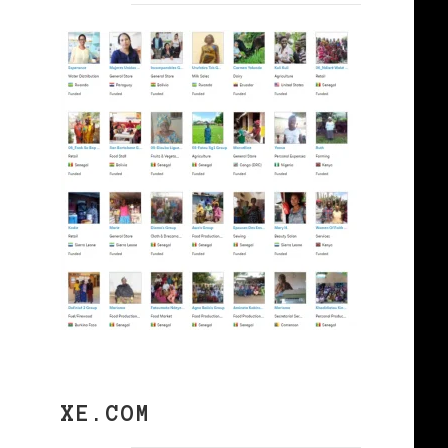
XE.COM