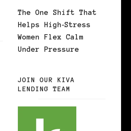
The One Shift That
Helps High‑Stress
Women Flex Calm
Under Pressure
JOIN OUR KIVA
LENDING TEAM