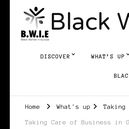
Black 
DISCOVER
WHAT’S UP
BLAC
Home
What's up
Taking
Taking Care of Business in 