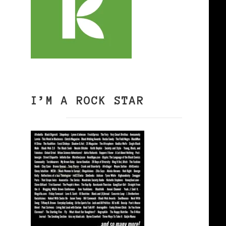
I’M A ROCK STAR