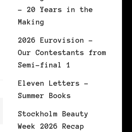
– 20 Years in the
Making
2026 Eurovision –
Our Contestants from
Semi-final 1
Eleven Letters –
Summer Books
Stockholm Beauty
Week 2026 Recap