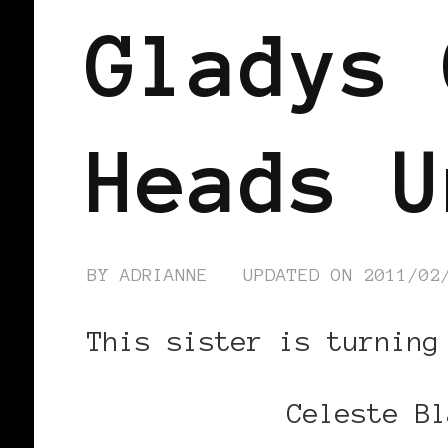
Gladys 
Heads U
BY
ADRIANNE
UPDATED ON
2011/02
This sister is turning
Celeste Bl