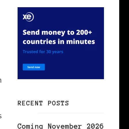
n
RECENT POSTS
s
Coming November 2026