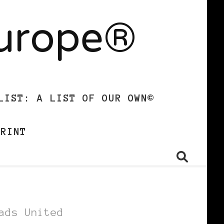
Europe®
LIST: A LIST OF OUR OWN©
PRINT
ads United