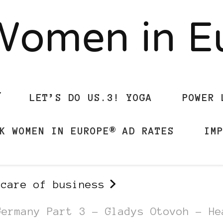
Women in 
LET’S DO US.3! YOGA
POWER 
K WOMEN IN EUROPE® AD RATES
IM
 care of business
Germany Part 3 – Gladys Otovoh – He