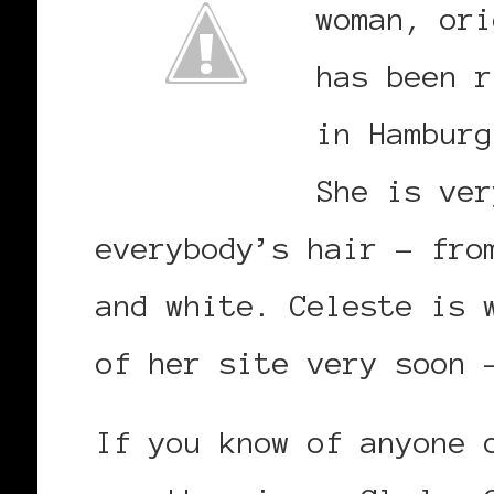
woman, ori
has been r
in Hamburg
She is ver
everybody’s hair – fro
and white. Celeste is 
of her site very soon 
If you know of anyone 