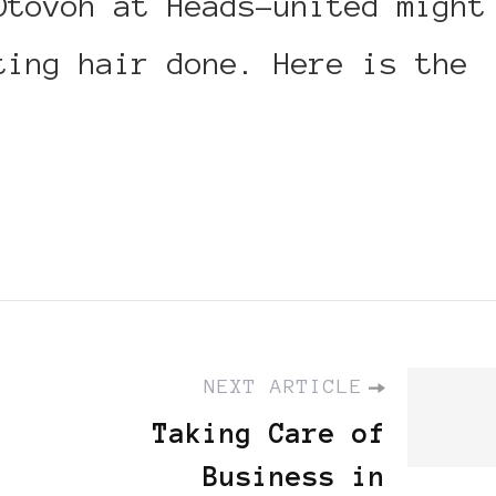
Otovoh at Heads-united might
ting hair done. Here is the
NEXT ARTICLE
Taking Care of
Business in