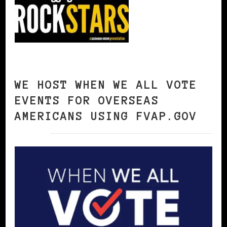
WE HOST WHEN WE ALL VOTE
EVENTS FOR OVERSEAS
AMERICANS USING FVAP.GOV