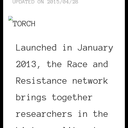
UPDATED ON
2015/04/28
Launched in January
2013, the Race and
Resistance network
brings together
researchers in the