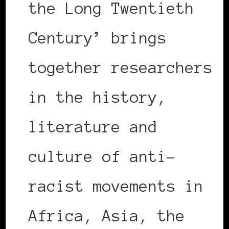
the Long Twentieth
Century’ brings
together researchers
in the history,
literature and
culture of anti-
racist movements in
Africa, Asia, the