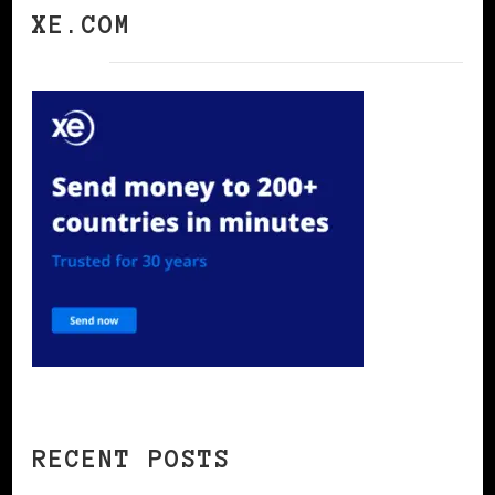
XE.COM
RECENT POSTS