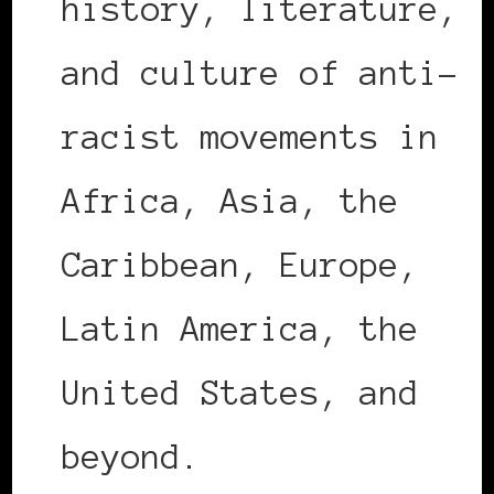
history, literature,
and culture of anti-
racist movements in
Africa, Asia, the
Caribbean, Europe,
Latin America, the
United States, and
beyond.