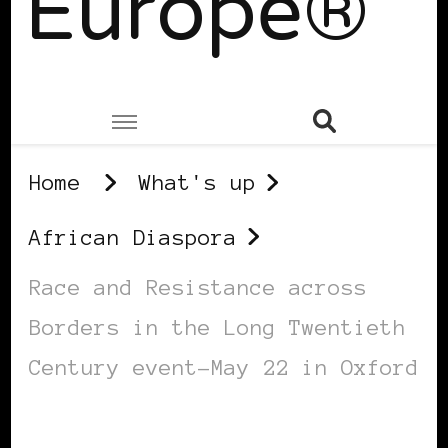
Europe®
Home
What's up
African Diaspora
Race and Resistance across
Borders in the Long Twentieth
Century event-May 22 in Oxford
AFRICAN DIASPORA