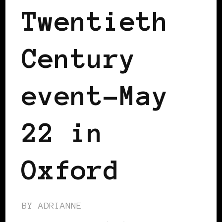
Twentieth
Century
event-May
22 in
Oxford
BY
ADRIANNE