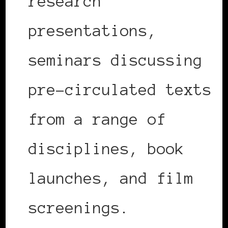
research
presentations,
seminars discussing
pre-circulated texts
from a range of
disciplines, book
launches, and film
screenings.