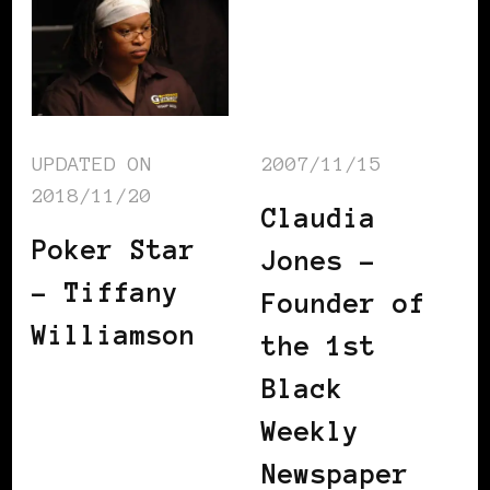
UPDATED ON
2007/11/15
2018/11/20
Claudia
Poker Star
Jones –
– Tiffany
Founder of
Williamson
the 1st
Black
Weekly
Newspaper