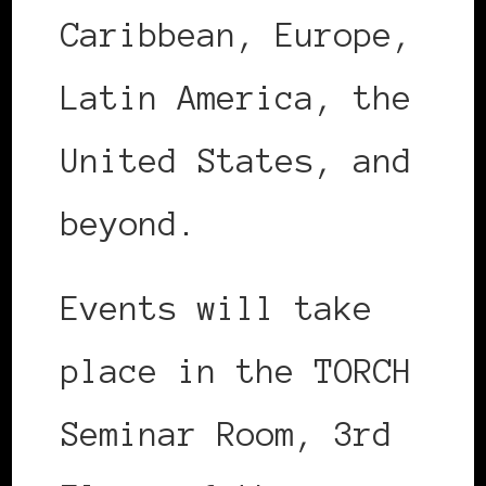
Caribbean, Europe,
Latin America, the
United States, and
beyond.
Events will take
place in the TORCH
Seminar Room, 3rd