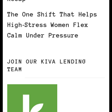
The One Shift That Helps
High‑Stress Women Flex
Calm Under Pressure
JOIN OUR KIVA LENDING
TEAM