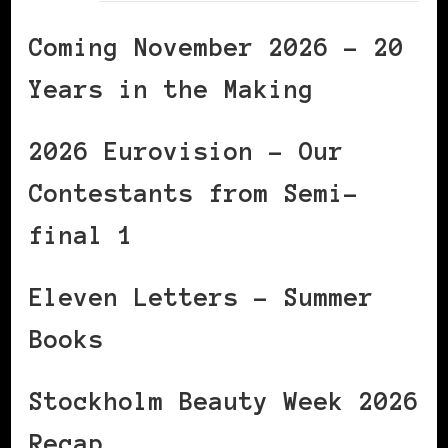
Coming November 2026 – 20
Years in the Making
2026 Eurovision – Our
Contestants from Semi-
final 1
Eleven Letters – Summer
Books
Stockholm Beauty Week 2026
Recap