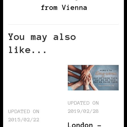
from Vienna
You may also
like...
UPDATED ON
2019/02/28
UPDATED ON
2015/02/22
London –