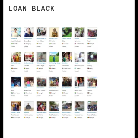
LOAN BLACK