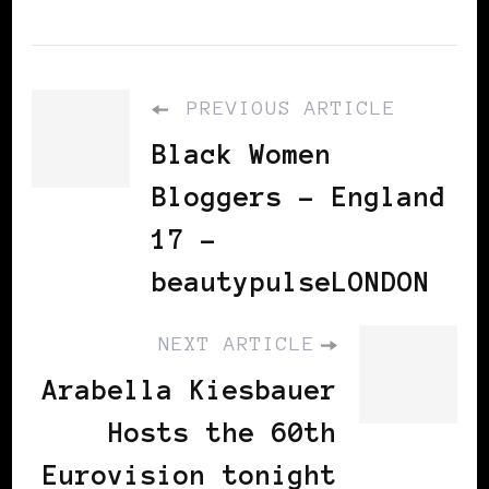
PREVIOUS ARTICLE
Black Women
Bloggers - England
17 -
beautypulseLONDON
NEXT ARTICLE
Arabella Kiesbauer
Hosts the 60th
Eurovision tonight