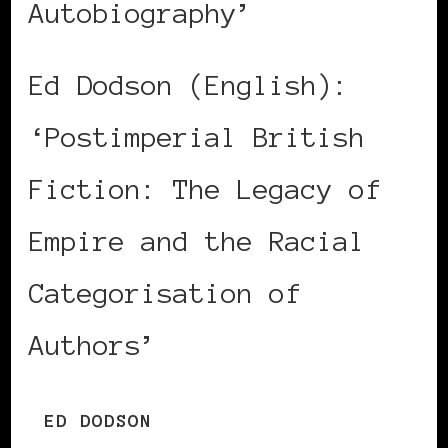
Autobiography’
Ed Dodson (English):
‘Postimperial British
Fiction: The Legacy of
Empire and the Racial
Categorisation of
Authors’
ED DODSON