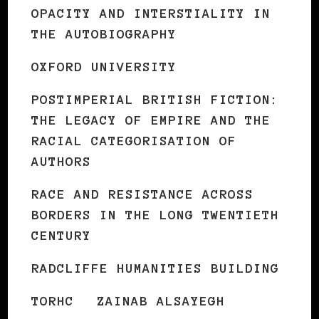
OPACITY AND INTERSTIALITY IN
THE AUTOBIOGRAPHY
OXFORD UNIVERSITY
POSTIMPERIAL BRITISH FICTION:
THE LEGACY OF EMPIRE AND THE
RACIAL CATEGORISATION OF
AUTHORS
RACE AND RESISTANCE ACROSS
BORDERS IN THE LONG TWENTIETH
CENTURY
RADCLIFFE HUMANITIES BUILDING
TORHC
ZAINAB ALSAYEGH