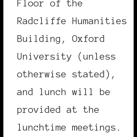
Floor of the
Radcliffe Humanities
Building, Oxford
University (unless
otherwise stated),
and lunch will be
provided at the
lunchtime meetings.