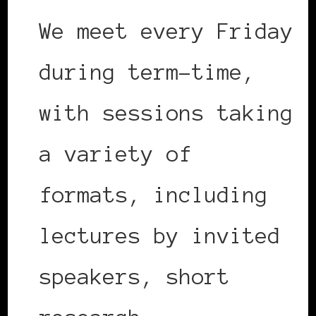
We meet every Friday
during term-time,
with sessions taking
a variety of
formats, including
lectures by invited
speakers, short