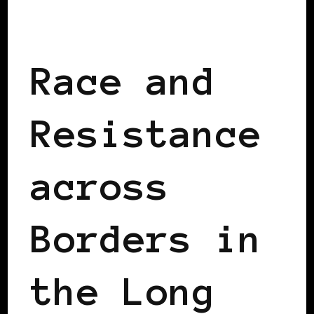
BLACK ENGLAND
BLACK UK
Race and
Resistance
across
Borders in
the Long