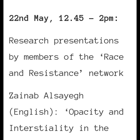
22nd May, 12.45 – 2pm:
Research presentations
by members of the ‘Race
and Resistance’ network
Zainab Alsayegh
(English): ‘Opacity and
Interstiality in the