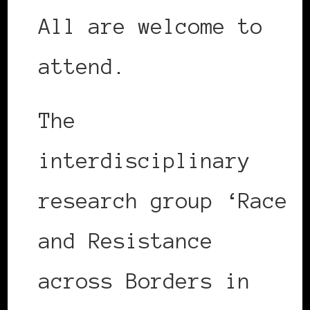
All are welcome to
attend.
The
interdisciplinary
research group ‘Race
and Resistance
across Borders in