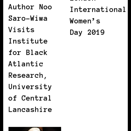
Author Noo
International
Saro-Wiwa
Women’s
Visits
Day 2019
Institute
for Black
Atlantic
Research,
University
of Central
Lancashire