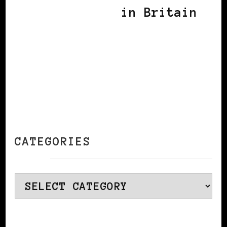
in Britain
CATEGORIES
Categories