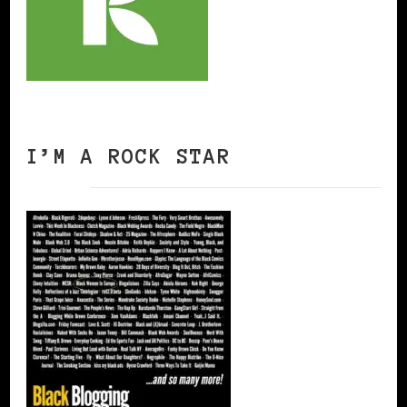
I’M A ROCK STAR