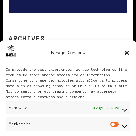
ARCHIVES
Manage Consent
Archives
To provide the best experiences, we use technologies like
cookies to store and/or access device information.
Consenting to these technologies will allow us to process
data such as browsing behavior or unique IDs on this site.
Not consenting or withdrawing consent, may adversely
affect certain features and functions.
Publikationen: Black Women
Functional
Always active
in Europe® ISSN: 3035-9864
Marketing
Mar
| Published in Sweden |