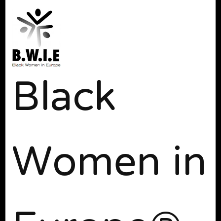
Black
Women in