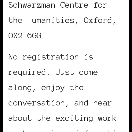
Schwarzman Centre for
the Humanities, Oxford,
OX2 6GG
No registration is
required. Just come
along, enjoy the
conversation, and hear
about the exciting work