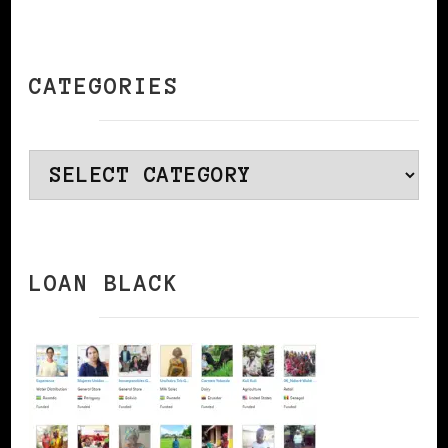
CATEGORIES
Categories
LOAN BLACK