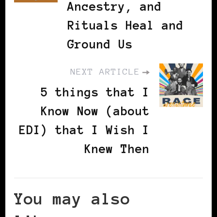
Ancestry, and
Rituals Heal and
Ground Us
NEXT ARTICLE
5 things that I
Know Now (about
EDI) that I Wish I
Knew Then
You may also