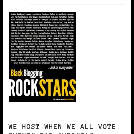
WE HOST WHEN WE ALL VOTE