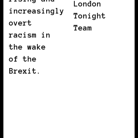
London
increasingly
Tonight
overt
Team
racism in
the wake
of the
Brexit.