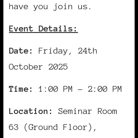
have you join us.
Event Details:
Date:
Friday, 24th
October 2025
Time:
1:00 PM – 2:00 PM
Location:
Seminar Room
63 (Ground Floor),