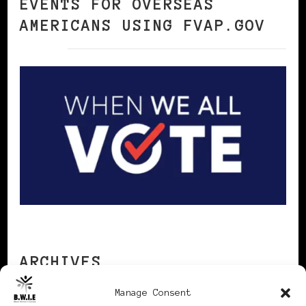
EVENTS FOR OVERSEAS
AMERICANS USING FVAP.GOV
ARCHIVES
Manage Consent