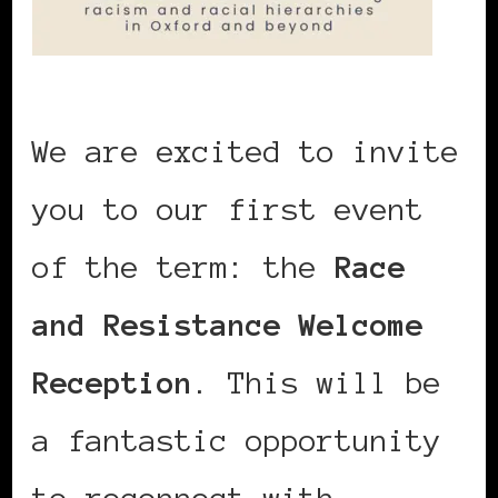
We are excited to invite
you to our first event
of the term: the
Race
and Resistance Welcome
Reception
. This will be
a fantastic opportunity
to reconnect with