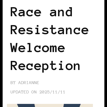
Race and
Resistance
Welcome
Reception
BY
ADRIANNE
UPDATED ON
2025/11/11