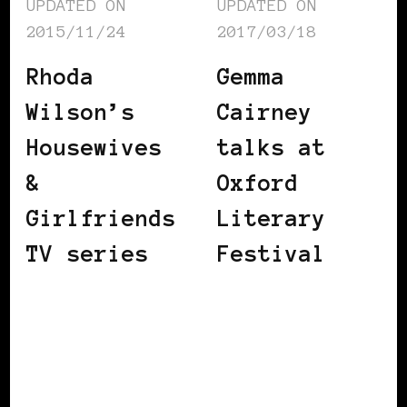
UPDATED ON
UPDATED ON
2015/11/24
2017/03/18
Rhoda
Gemma
Wilson’s
Cairney
Housewives
talks at
&
Oxford
Girlfriends
Literary
TV series
Festival