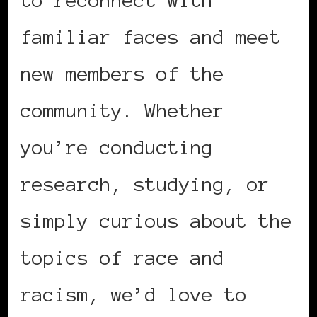
familiar faces and meet
new members of the
community. Whether
you’re conducting
research, studying, or
simply curious about the
topics of race and
racism, we’d love to