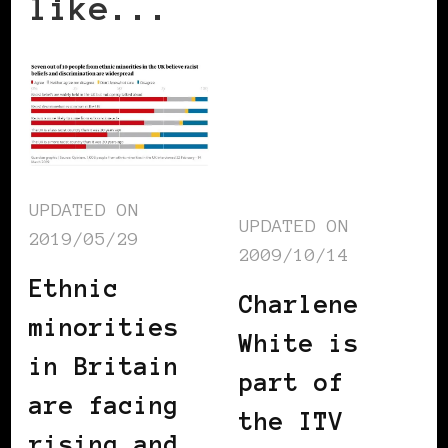
like...
UPDATED ON
UPDATED ON
2019/05/29
2009/10/14
Ethnic
Charlene
minorities
White is
in Britain
part of
are facing
the ITV
rising and