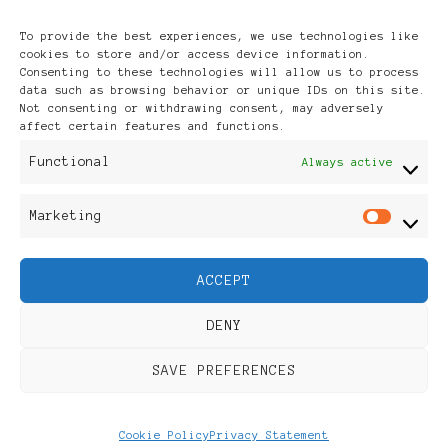
Archives
To provide the best experiences, we use technologies like
cookies to store and/or access device information.
Consenting to these technologies will allow us to process
data such as browsing behavior or unique IDs on this site.
Not consenting or withdrawing consent, may adversely
affect certain features and functions.
Publikationen: Black Women
Functional
Always active
in Europe® ISSN: 3035-9864
Marketing
Mar
| Published in Sweden |
ACCEPT
Feminine Fashion |
DENY
Developed By
Rara Themes
.
SAVE PREFERENCES
Powered by
WordPress
.
Discover
Cookie Policy
Privacy Statement