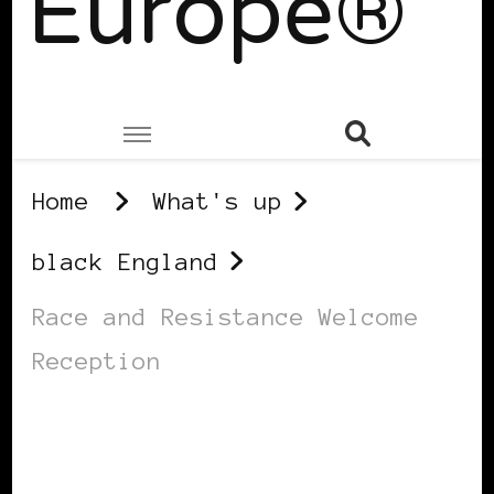
Europe®
Home
What's up
black England
Race and Resistance Welcome
Reception
BLACK ENGLAND
BLACK UK