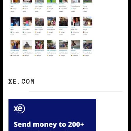
XE.COM