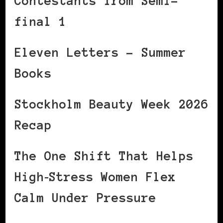
Contestants from Semi-
final 1
Eleven Letters – Summer
Books
Stockholm Beauty Week 2026
Recap
The One Shift That Helps
High‑Stress Women Flex
Calm Under Pressure