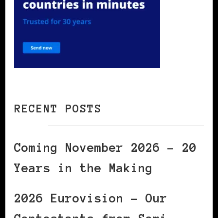
RECENT POSTS
Coming November 2026 – 20
Years in the Making
2026 Eurovision – Our