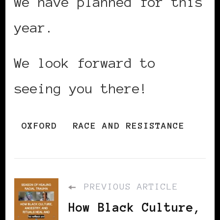
we have planned for this
year.
We look forward to
seeing you there!
OXFORD
RACE AND RESISTANCE
PREVIOUS ARTICLE
How Black Culture,