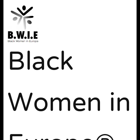
Black
Women in