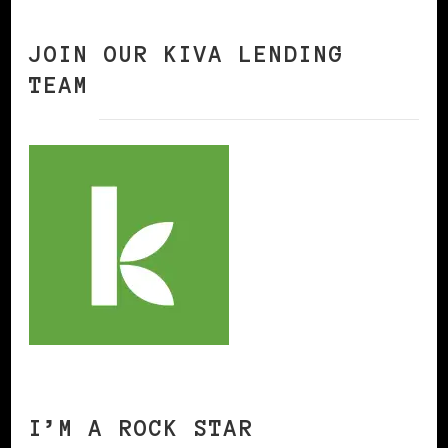
JOIN OUR KIVA LENDING
TEAM
I’M A ROCK STAR