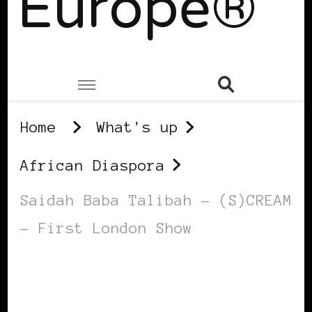
Europe®
Home
What's up
African Diaspora
Saidah Baba Talibah – (S)CREAM
– First London Show
AFRICAN DIASPORA
BLACK UK