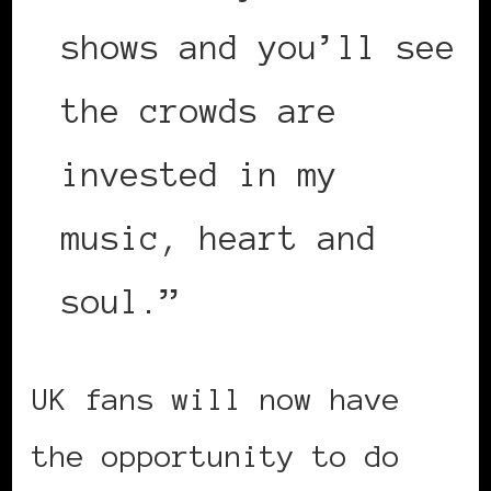
shows and you’ll see
the crowds are
invested in my
music, heart and
soul.”
UK fans will now have
the opportunity to do