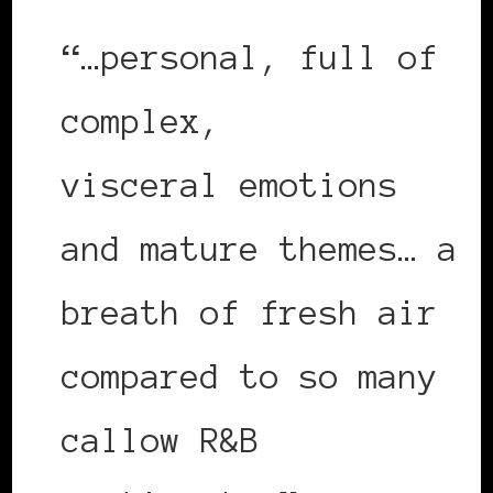
“…personal, full of
complex,
visceral emotions
and mature themes… a
breath of fresh air
compared to so many
callow R&B