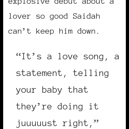
explosive debut about a
lover so good Saidah
can’t keep him down.
“It’s a love song, a
statement, telling
your baby that
they’re doing it
juuuuust right,”