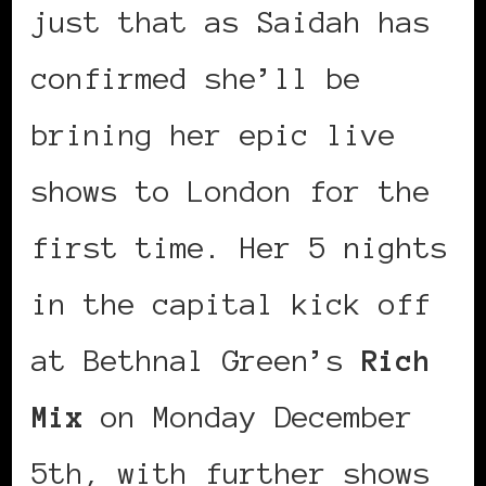
just that as Saidah has
confirmed she’ll be
brining her epic live
shows to London for the
first time. Her 5 nights
in the capital kick off
at Bethnal Green’s
Rich
Mix
on Monday December
5th, with further shows