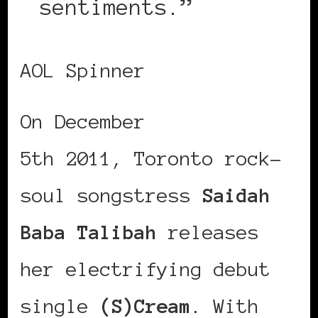
sentiments.”
AOL Spinner
On December
5th 2011, Toronto rock-
soul songstress
Saidah
Baba Talibah
releases
her electrifying debut
single
(S)Cream
. With