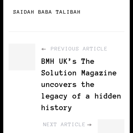
SAIDAH BABA TALIBAH
PREVIOUS ARTICLE
BMH UK’s The
Solution Magazine
uncovers the
legacy of a hidden
history
NEXT ARTICLE