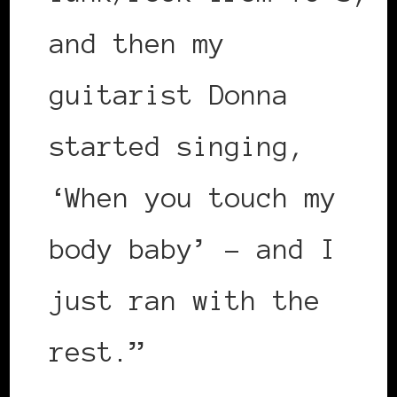
and then my
guitarist Donna
started singing,
‘When you touch my
body baby’ – and I
just ran with the
rest.”