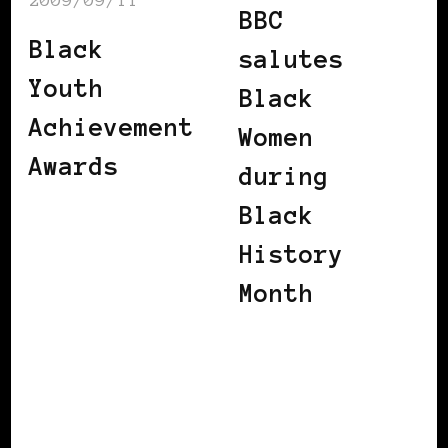
BBC
Black
salutes
Youth
Black
Achievement
Women
Awards
during
Black
History
Month