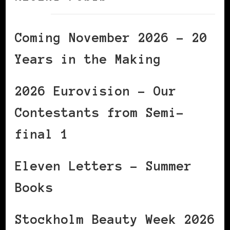
Coming November 2026 – 20
Years in the Making
2026 Eurovision – Our
Contestants from Semi-
final 1
Eleven Letters – Summer
Books
Stockholm Beauty Week 2026