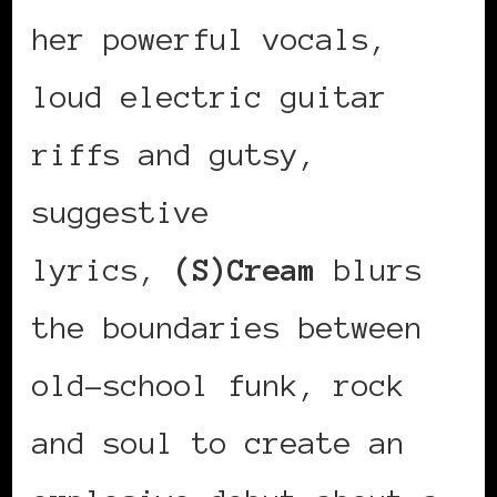
her powerful vocals,
loud electric guitar
riffs and gutsy,
suggestive
lyrics,
(S)Cream
blurs
the boundaries between
old-school funk, rock
and soul to create an