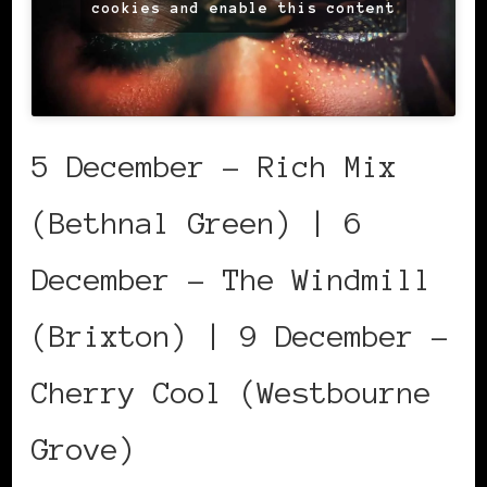
cookies and enable this content
5 December – Rich Mix
(Bethnal Green) | 6
December – The Windmill
(Brixton) | 9 December –
Cherry Cool (Westbourne
Grove)