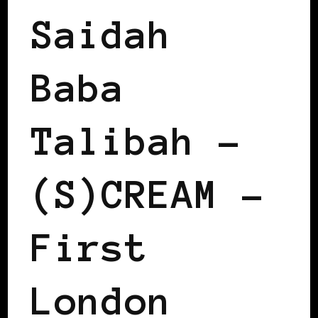
Saidah
Baba
Talibah –
(S)CREAM –
First
London