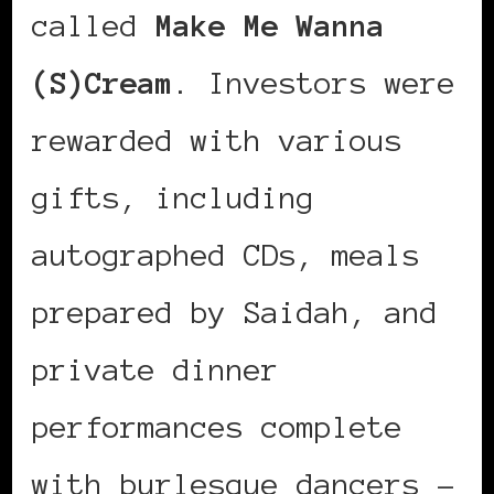
called
Make Me Wanna
(S)Cream
. Investors were
rewarded with various
gifts, including
autographed CDs, meals
prepared by Saidah, and
private dinner
performances complete
with burlesque dancers –