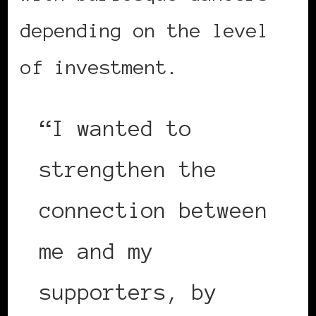
depending on the level
of investment.
“I wanted to
strengthen the
connection between
me and my
supporters, by