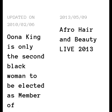
UPDATED ON
2013/05/09
2010/02/06
Afro Hair
Oona King
and Beauty
is only
LIVE 2013
the second
black
woman to
be elected
as Member
of