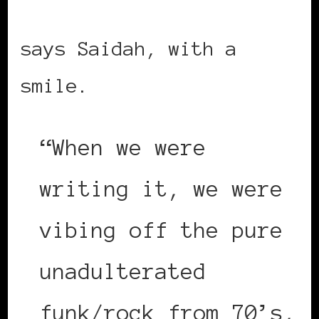
says Saidah, with a
smile.
“When we were
writing it, we were
vibing off the pure
unadulterated
funk/rock from 70’s,