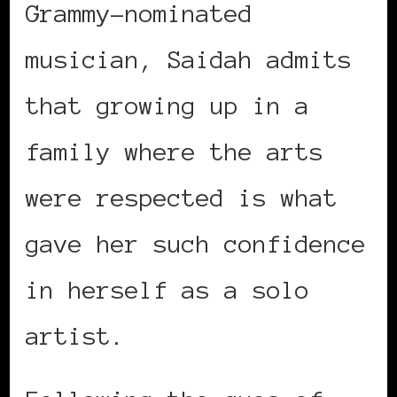
Grammy-nominated
musician, Saidah admits
that growing up in a
family where the arts
were respected is what
gave her such confidence
in herself as a solo
artist.