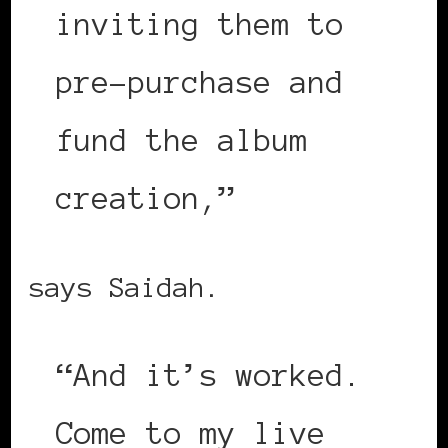
inviting them to
pre-purchase and
fund the album
creation,”
says Saidah.
“And it’s worked.
Come to my live