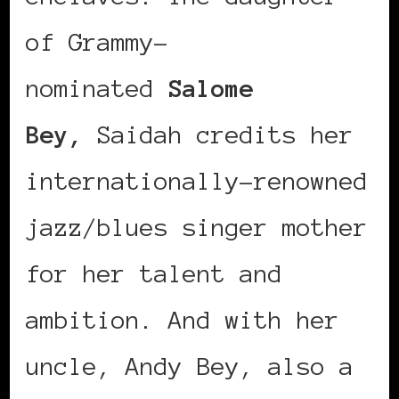
of Grammy-
nominated
Salome
Bey,
Saidah credits her
internationally-renowned
jazz/blues singer mother
for her talent and
ambition. And with her
uncle, Andy Bey, also a