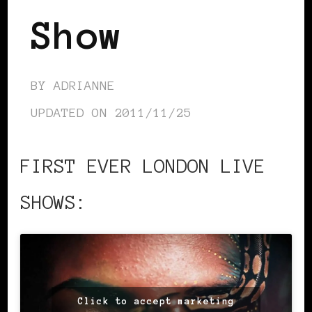
Show
BY
ADRIANNE
UPDATED ON
2011/11/25
FIRST EVER LONDON LIVE
SHOWS:
Click to accept marketing