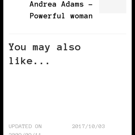
Andrea Adams -
Powerful woman
You may also
like...
UPDATED ON
2017/10/03
2009/09/11