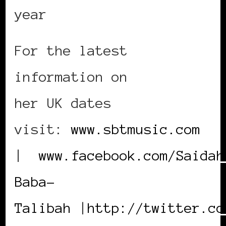
year
For the latest
information on
her UK dates
visit:
www.sbtmusic.com
|
www.facebook.com/Saidah
Baba-
Talibah
|
http://twitter.co