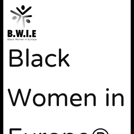
Black
Women in