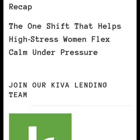
Recap
The One Shift That Helps
High‑Stress Women Flex
Calm Under Pressure
JOIN OUR KIVA LENDING
TEAM