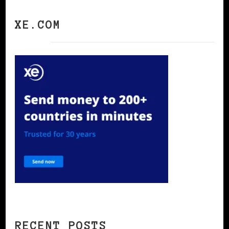
XE.COM
RECENT POSTS