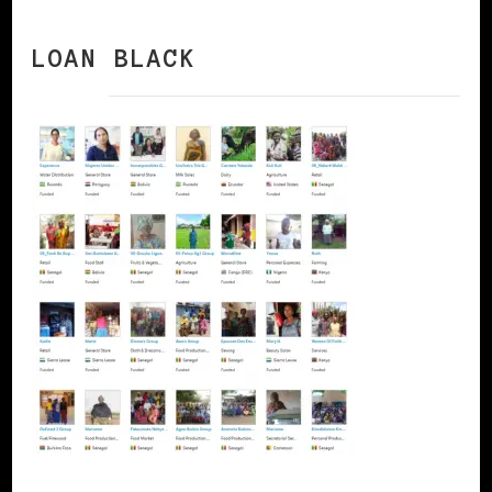
LOAN BLACK