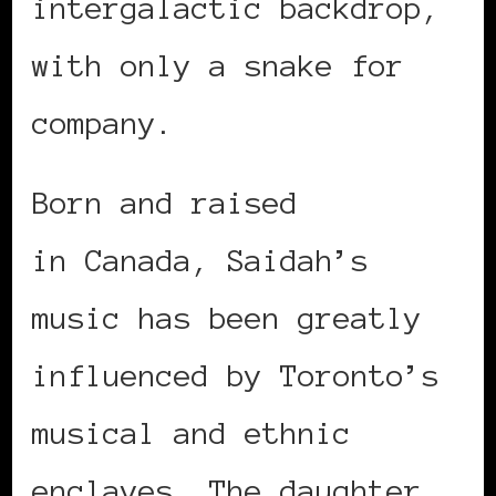
intergalactic backdrop,
with only a snake for
company.
Born and raised
in Canada, Saidah’s
music has been greatly
influenced by Toronto’s
musical and ethnic
enclaves. The daughter