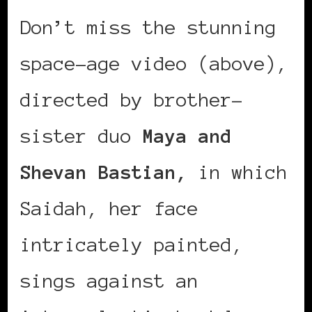
Don’t miss the stunning
space-age video (above),
directed by brother-
sister duo
Maya and
Shevan Bastian,
in which
Saidah, her face
intricately painted,
sings against an