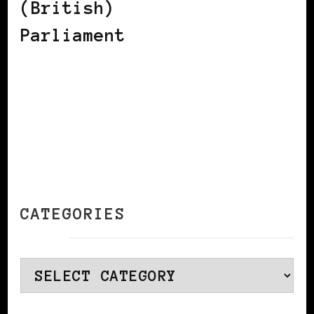
(British)
Parliament
CATEGORIES
Categories