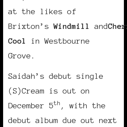
at the likes of
Brixton’s
Windmill
and
Cher
Cool
in Westbourne
Grove.
Saidah’s debut single
(S)Cream is out on
th
December 5
, with the
debut album due out next