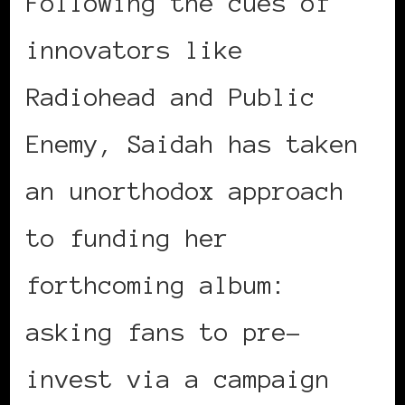
Following the cues of
innovators like
Radiohead and Public
Enemy, Saidah has taken
an unorthodox approach
to funding her
forthcoming album:
asking fans to pre-
invest via a campaign