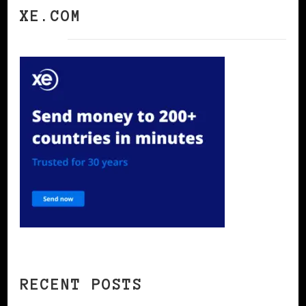
XE.COM
RECENT POSTS