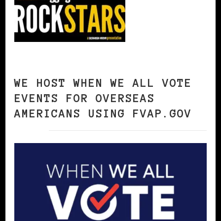
WE HOST WHEN WE ALL VOTE
EVENTS FOR OVERSEAS
AMERICANS USING FVAP.GOV