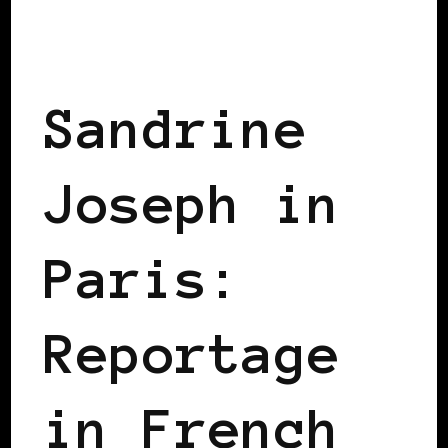
BLACK WOMEN IN EUROPE
Sandrine
Joseph in
Paris:
Reportage
in French