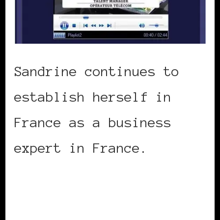
Sandrine continues to
establish herself in
France as a business
expert in France.
Watch
her discuss women and
the financial crisis on