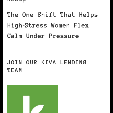
The One Shift That Helps
High‑Stress Women Flex
Calm Under Pressure
JOIN OUR KIVA LENDING
TEAM