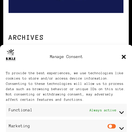
ARCHIVES
Manage Consent
Archives
To provide the best experiences, we use technologies like
cookies to store and/or access device information.
Consenting to these technologies will allow us to process
data such as browsing behavior or unique IDs on this site.
Not consenting or withdrawing consent, may adversely
Publikationen: Black Women
affect certain features and functions.
Functional
Always active
in Europe® ISSN: 3035-9864
Marketing
| Published in Sweden |