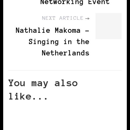
Networking Event
NEXT ARTICLE
Nathalie Makoma -
Singing in the
Netherlands
You may also
like...