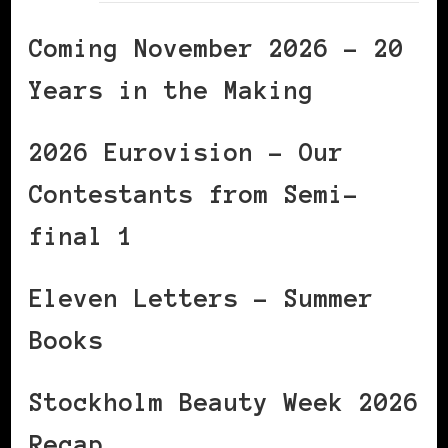
Coming November 2026 – 20
Years in the Making
2026 Eurovision – Our
Contestants from Semi-
final 1
Eleven Letters – Summer
Books
Stockholm Beauty Week 2026
Recap