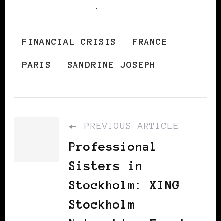
French TV5
.
FINANCIAL CRISIS
FRANCE
PARIS
SANDRINE JOSEPH
PREVIOUS ARTICLE
Professional
Sisters in
Stockholm: XING
Stockholm