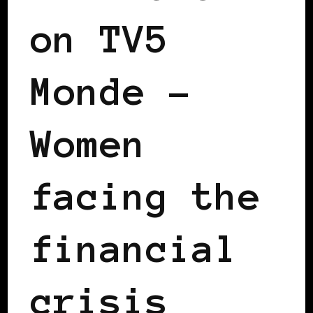
on TV5
Monde –
Women
facing the
financial
crisis