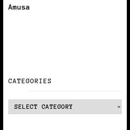
Amusa
CATEGORIES
Categories