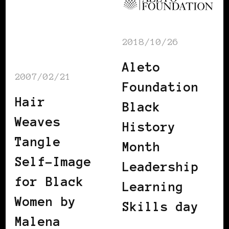
2018/10/26
Aleto
2007/02/21
Foundation
Hair
Black
Weaves
History
Tangle
Month
Self-Image
Leadership
for Black
Learning
Women by
Skills day
Malena