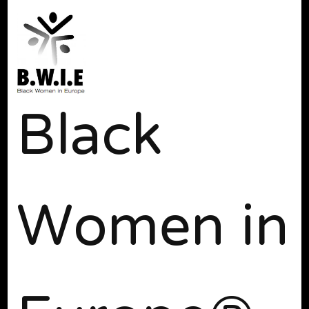
Black
Women in