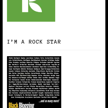
I’M A ROCK STAR