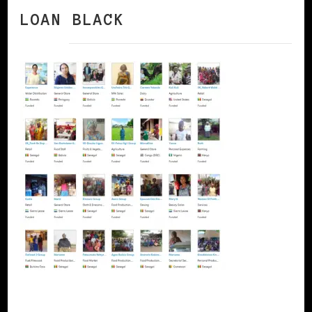
LOAN BLACK