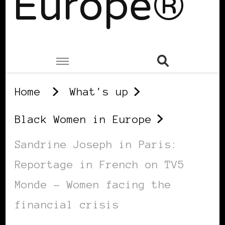
Europe®
Home
What's up
Black Women in Europe
Sandrine Joseph in Paris:
Reportage in French on TV5
Monde – Women facing the
financial crisis