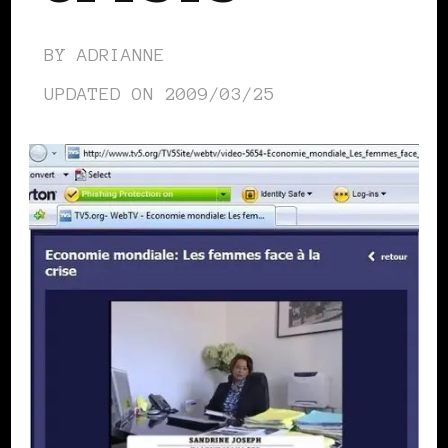
BY
ADRIANNE
UPDATED ON
2009/03/25