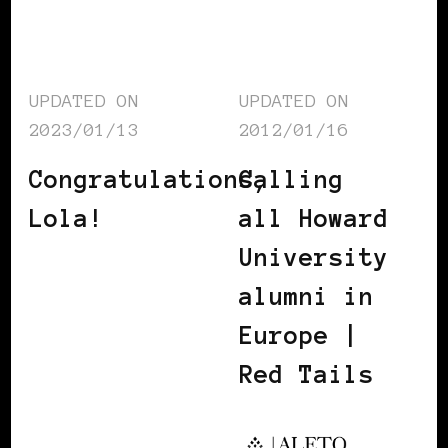
UPDATED ON
UPDATED ON
2023/01/13
2012/01/16
Congratulations,
Calling
Lola!
all Howard
University
alumni in
Europe |
Red Tails