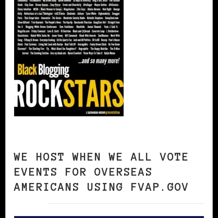
WE HOST WHEN WE ALL VOTE
EVENTS FOR OVERSEAS
AMERICANS USING FVAP.GOV