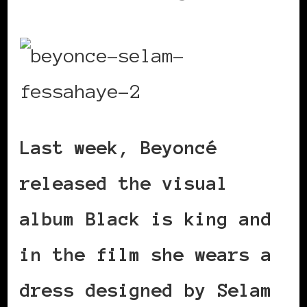
Last week, Beyoncé
released the visual
album Black is king and
in the film she wears a
dress designed by Selam