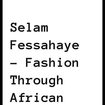
BLACK SWEDEN
Selam
Fessahaye
– Fashion
Through
African