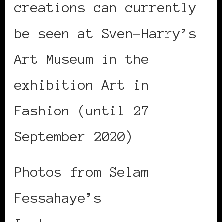
creations can currently
be seen at Sven-Harry’s
Art Museum in the
exhibition Art in
Fashion (until 27
September 2020)
Photos from Selam
Fessahaye’s