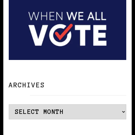
ARCHIVES
Archives