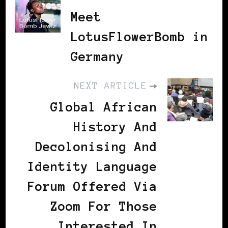
Meet
LotusFlowerBomb in
Germany
NEXT ARTICLE
Global African
History And
Decolonising And
Identity Language
Forum Offered Via
Zoom For Those
Interested In