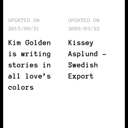
UPDATED ON
UPDATED ON
2015/09/21
2009/03/22
Kim Golden
Kissey
is writing
Asplund –
stories in
Swedish
all love’s
Export
colors