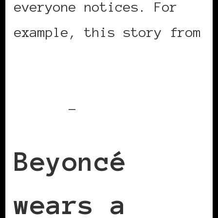
everyone notices. For
example, this story from
FORM: The Magazine for
Nordic Architecture and
Design
–
Beyoncé
wears a