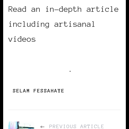
Read an in-depth article
including artisanal
videos
Selam Fessahaye
created for her fashion
line on Vogue
.
SELAM FESSAHAYE
PREVIOUS ARTICLE