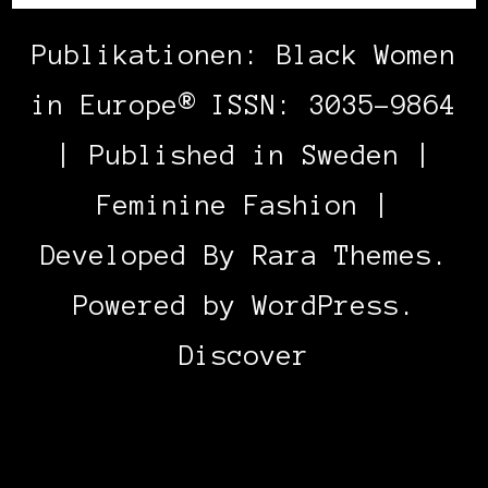
Publikationen: Black Women
in Europe® ISSN: 3035-9864
| Published in Sweden |
Feminine Fashion |
Developed By
Rara Themes
.
Powered by
WordPress
.
Discover