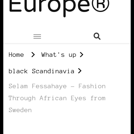
Europe®
Home
What's up
black Scandinavia
Selam Fessahaye – Fashion
Through African Eyes from
Sweden
BLACK SCANDINAVIA