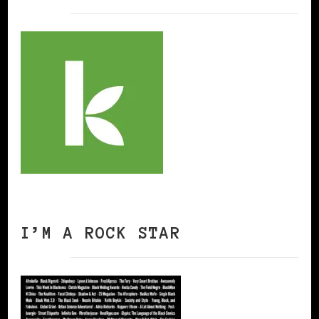
I’M A ROCK STAR