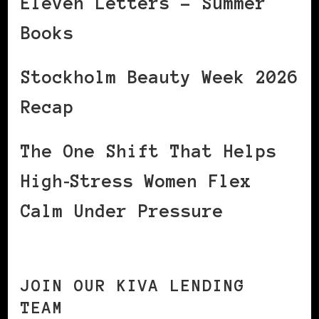
Eleven Letters – Summer
Books
Stockholm Beauty Week 2026
Recap
The One Shift That Helps
High‑Stress Women Flex
Calm Under Pressure
JOIN OUR KIVA LENDING
TEAM