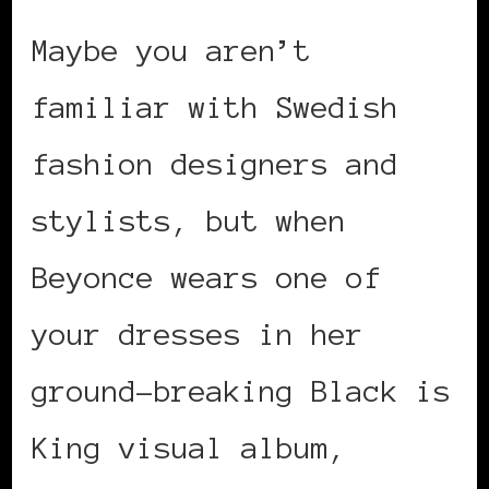
Maybe you aren’t
familiar with Swedish
fashion designers and
stylists, but when
Beyonce wears one of
your dresses in her
ground-breaking Black is
King visual album,