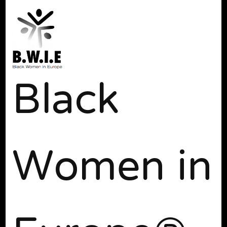
Black
Women in