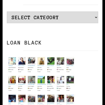
Categories
LOAN BLACK