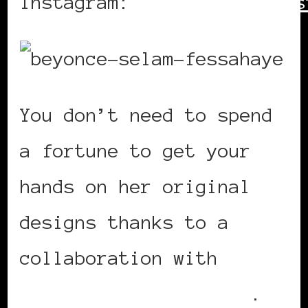
Instagram:
https://www.ins
You don’t need to spend
a fortune to get your
hands on her original
designs thanks to a
collaboration with
online retailer Ellos
.