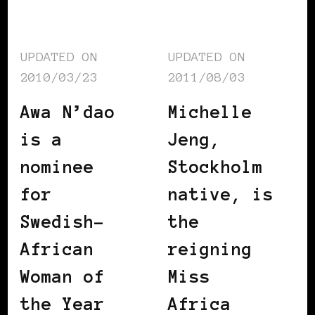
UPDATED ON
UPDATED ON
2010/03/23
2011/08/03
Awa N’dao
Michelle
is a
Jeng,
nominee
Stockholm
for
native, is
Swedish-
the
African
reigning
Woman of
Miss
the Year
Africa