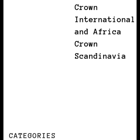
Crown
International
and Africa
Crown
Scandinavia
CATEGORIES