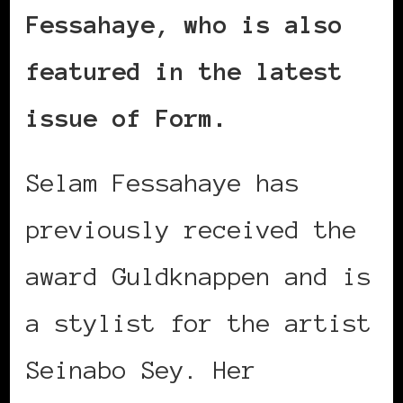
Fessahaye, who is also
featured in the latest
issue of Form.
Selam Fessahaye has
previously received the
award Guldknappen and is
a stylist for the artist
Seinabo Sey. Her