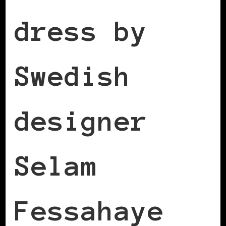
dress by
Swedish
designer
Selam
Fessahaye