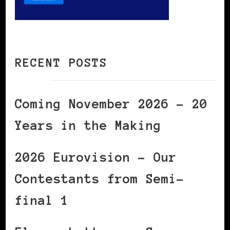
RECENT POSTS
Coming November 2026 – 20
Years in the Making
2026 Eurovision – Our
Contestants from Semi-
final 1