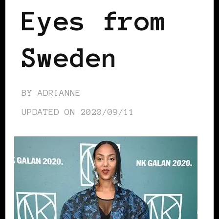
Eyes from
Sweden
BY
ADRIANNE
UPDATED ON
2020/09/11