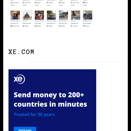
XE.COM