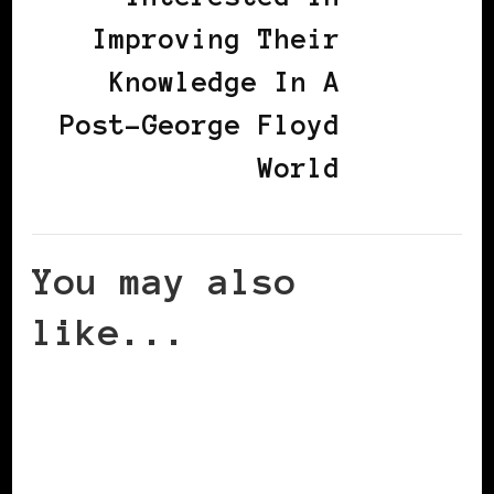
Improving Their
Knowledge In A
Post-George Floyd
World
You may also
like...