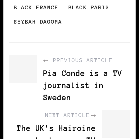
BLACK FRANCE
BLACK PARIS
SEYBAH DAGOMA
PREVIOUS ARTICLE
Pia Conde is a TV
journalist in
Sweden
NEXT ARTICLE
The UK's Hairoine