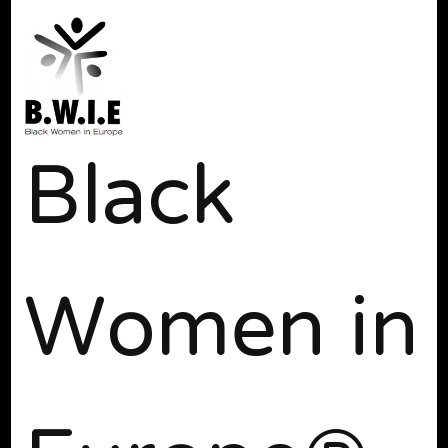
Black
Women in