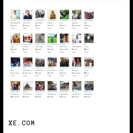
XE.COM