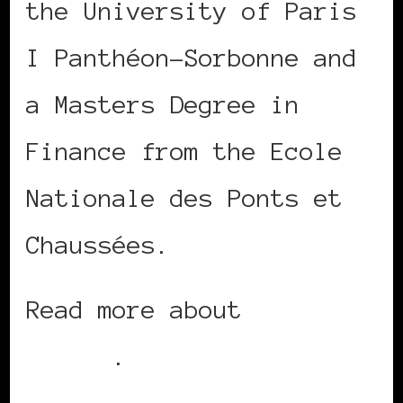
the University of Paris
I Panthéon-Sorbonne and
a Masters Degree in
Finance from the Ecole
Nationale des Ponts et
Chaussées.
Read more about
Seybah
Dagoma
.