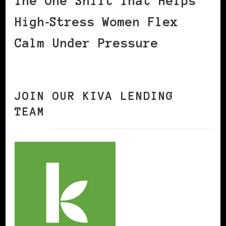
The One Shift That Helps
High‑Stress Women Flex
Calm Under Pressure
JOIN OUR KIVA LENDING
TEAM