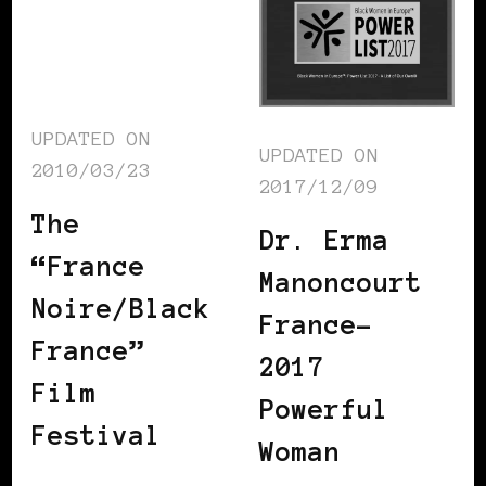
UPDATED ON
UPDATED ON
2010/03/23
2017/12/09
The
Dr. Erma
“France
Manoncourt
Noire/Black
France-
France”
2017
Film
Powerful
Festival
Woman