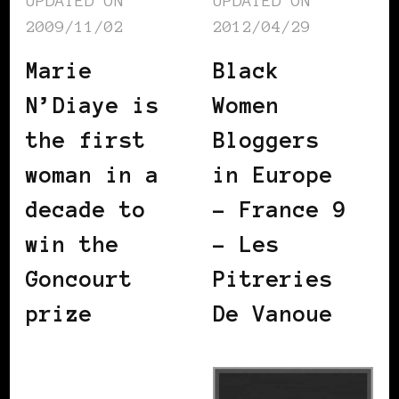
UPDATED ON
UPDATED ON
2009/11/02
2012/04/29
Marie
Black
N’Diaye is
Women
the first
Bloggers
woman in a
in Europe
decade to
– France 9
win the
– Les
Goncourt
Pitreries
prize
De Vanoue