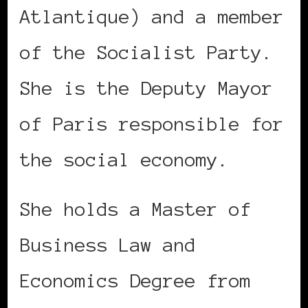
Atlantique) and a member
of the Socialist Party.
She is the Deputy Mayor
of Paris responsible for
the social economy.
She holds a Master of
Business Law and
Economics Degree from