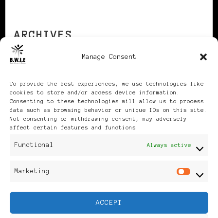
ARCHIVES
Manage Consent
Archives
To provide the best experiences, we use technologies like
cookies to store and/or access device information.
Consenting to these technologies will allow us to process
data such as browsing behavior or unique IDs on this site.
Not consenting or withdrawing consent, may adversely
affect certain features and functions.
Publikationen: Black Women
Functional
Always active
in Europe® ISSN: 3035-9864
Marketing
Mar
| Published in Sweden |
ACCEPT
Feminine Fashion |