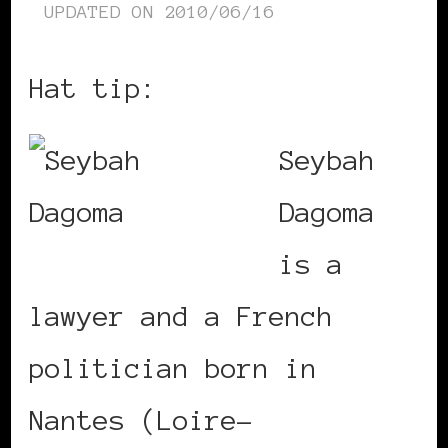
UPDATED ON
2010/06/16
Hat tip:
Colorbash
Seybah
Dagoma
is a
lawyer and a French
politician born in
Nantes (Loire-