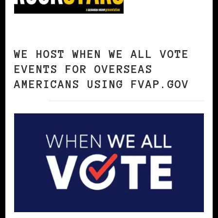
WE HOST WHEN WE ALL VOTE
EVENTS FOR OVERSEAS
AMERICANS USING FVAP.GOV