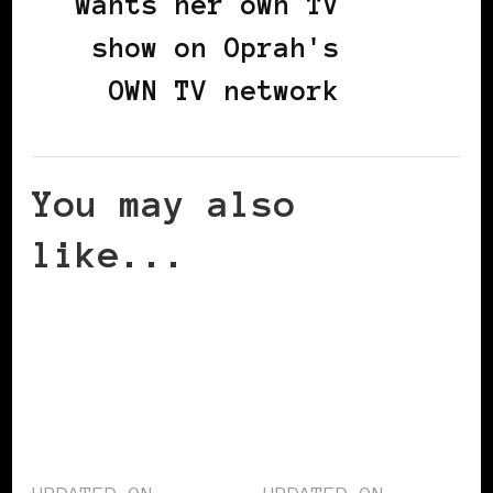
wants her own TV
show on Oprah's
OWN TV network
You may also
like...