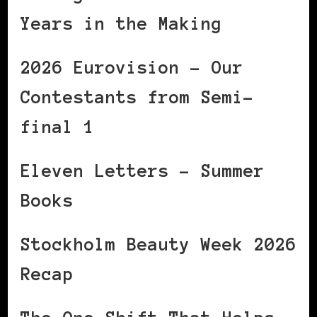
Years in the Making
2026 Eurovision – Our
Contestants from Semi-
final 1
Eleven Letters – Summer
Books
Stockholm Beauty Week 2026
Recap