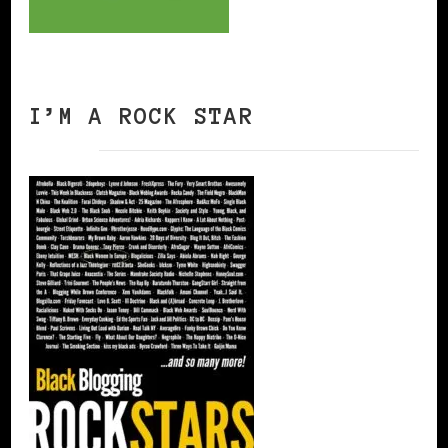
I’M A ROCK STAR