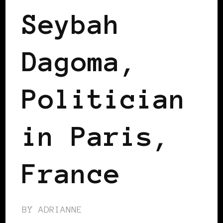
Seybah
Dagoma,
Politician
in Paris,
France
BY
ADRIANNE