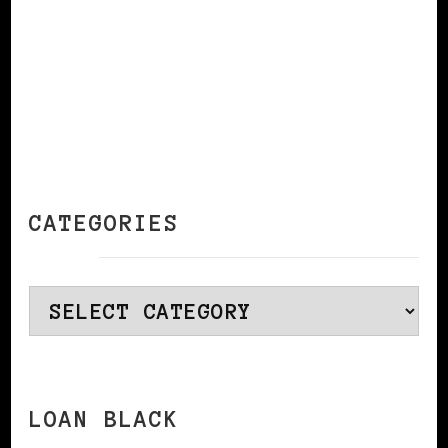
CATEGORIES
Categories
LOAN BLACK