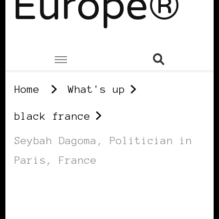
Europe®
Home
What's up
black france
Seybah Dagoma, Politician in
Paris, France
BLACK FRANCE
BLACK PARIS