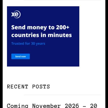
RECENT POSTS
Coming November 2026 – 20