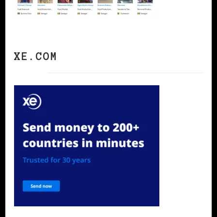
XE.COM