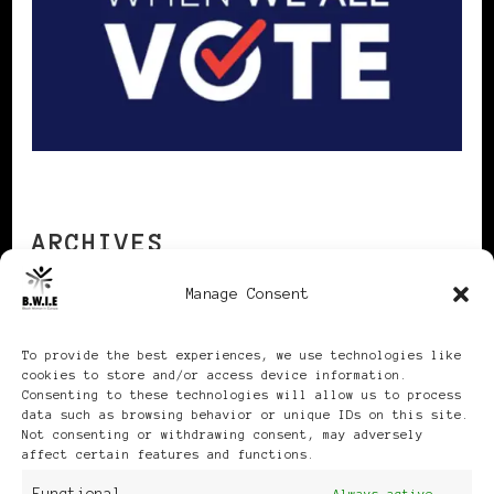
ARCHIVES
Manage Consent
Archives
To provide the best experiences, we use technologies like
cookies to store and/or access device information.
Consenting to these technologies will allow us to process
data such as browsing behavior or unique IDs on this site.
Not consenting or withdrawing consent, may adversely
affect certain features and functions.
Publikationen: Black Women
Always active