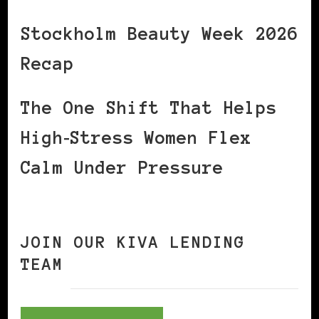
Stockholm Beauty Week 2026
Recap
The One Shift That Helps
High‑Stress Women Flex
Calm Under Pressure
JOIN OUR KIVA LENDING
TEAM