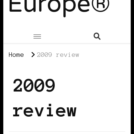
Europe®
Home
2009 review
2009
review