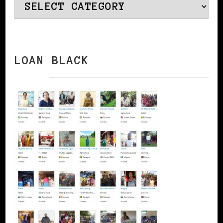
Categories
LOAN BLACK