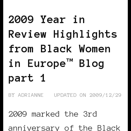
BLACK WOMEN IN EUROPE
2009 Year in
Review Highlights
from Black Women
in Europe™ Blog
part 1
BY
ADRIANNE
UPDATED ON
2009/12/29
2009 marked the 3rd
anniversary of the Black