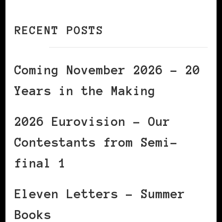
RECENT POSTS
Coming November 2026 – 20
Years in the Making
2026 Eurovision – Our
Contestants from Semi-
final 1
Eleven Letters – Summer
Books