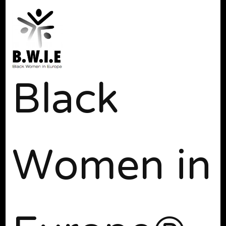
Black
Women in