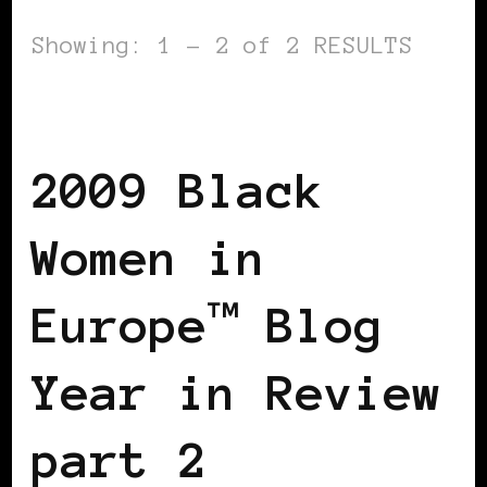
Showing: 1 - 2 of 2 RESULTS
BLACK WOMEN IN EUROPE
2009 Black
Women in
Europe™ Blog
Year in Review
part 2