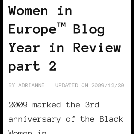
Women in
Europe™ Blog
Year in Review
part 2
BY
ADRIANNE
UPDATED ON
2009/12/29
2009 marked the 3rd
anniversary of the Black
Women in …