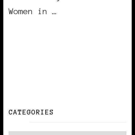
Women in …
CONTINUE READING
CATEGORIES