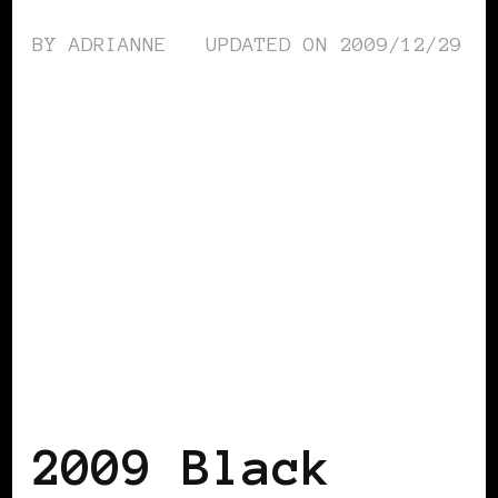
BY
ADRIANNE
UPDATED ON
2009/12/29
BLACK WOMEN IN EUROPE
2009 Black