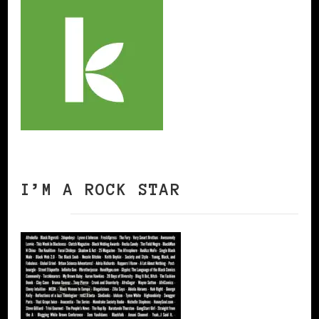
I’M A ROCK STAR