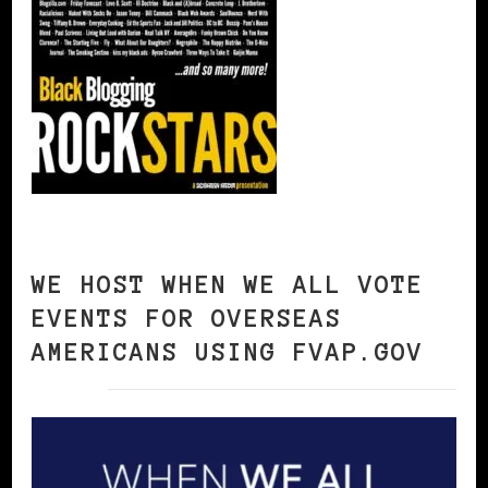
WE HOST WHEN WE ALL VOTE
EVENTS FOR OVERSEAS
AMERICANS USING FVAP.GOV