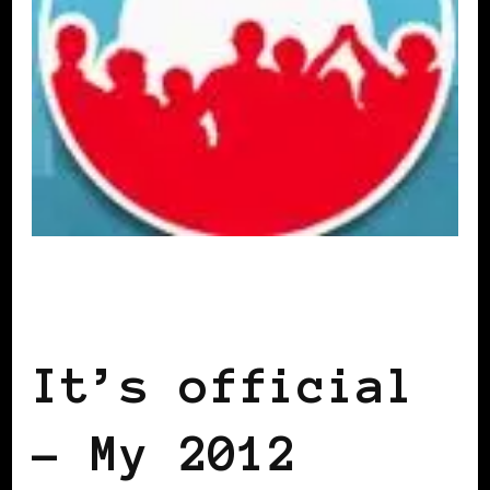
2012 US PRESIDENTIAL ELECTION
BLACK WOMEN IN EUROPE
It’s official
– My 2012