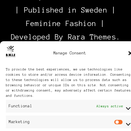
| Published in Sweden |
Feminine Fashion |
Developed By
Rara Themes
.
Powered by
WordPress
.
Manage Consent
Discover
To provide the best experiences, we use technologies like
cookies to store and/or access device information. Consenting
to these technologies will allow us to process data such as
browsing behavior or unique IDs on this site. Not consenting
or withdrawing consent, may adversely affect certain features
and functions.
Functional
Always active
Marketing
M