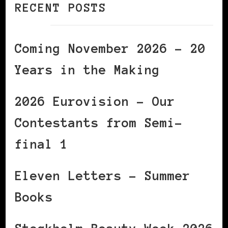
RECENT POSTS
Coming November 2026 – 20
Years in the Making
2026 Eurovision – Our
Contestants from Semi-
final 1
Eleven Letters – Summer
Books