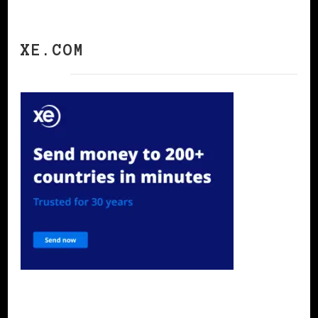
XE.COM