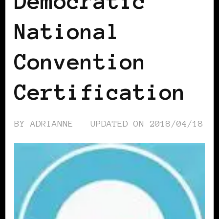
Democratic
National
Convention
Certification
BY
ADRIANNE
UPDATED ON
2018/04/18