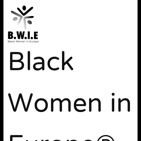
Black
Women in