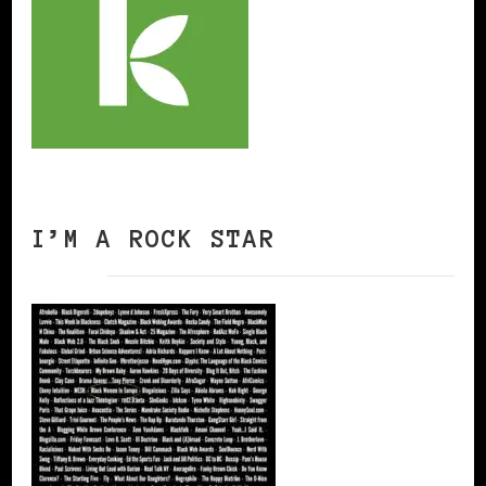
I’M A ROCK STAR