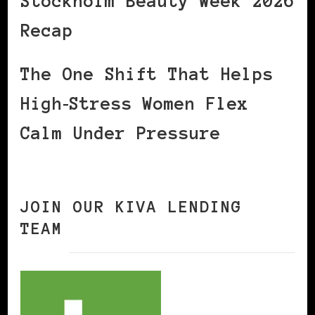
Stockholm Beauty Week 2026
Recap
The One Shift That Helps
High‑Stress Women Flex
Calm Under Pressure
JOIN OUR KIVA LENDING
TEAM