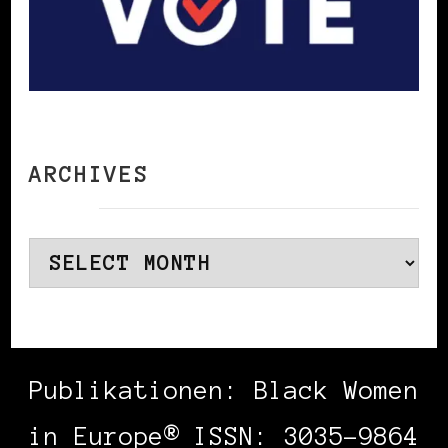
ARCHIVES
Archives
Publikationen: Black Women
in Europe® ISSN: 3035-9864