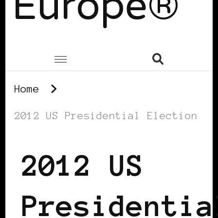
Europe®
Home
2012 US Presidential Election
2012 US
Presidentia