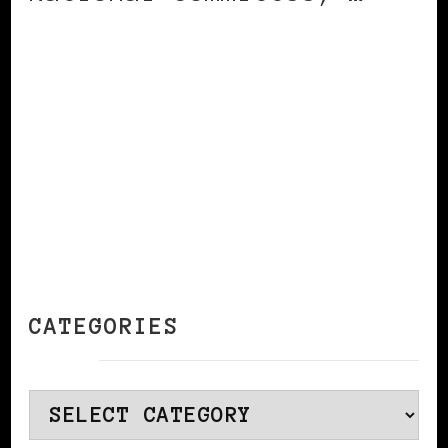
CONTINUE READING
CATEGORIES
Categories