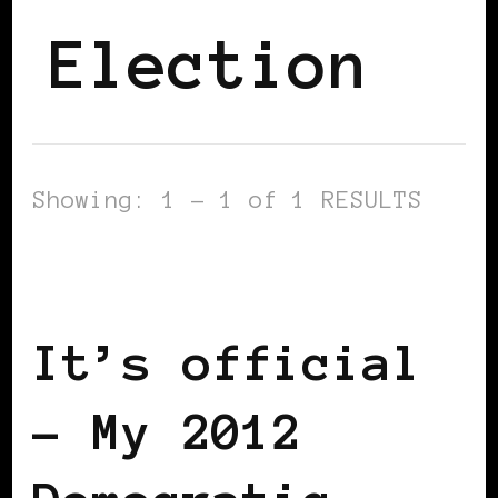
Election
Showing: 1 - 1 of 1 RESULTS
2012 US PRESIDENTIAL ELECTION
BLACK WOMEN IN EUROPE
It’s official
– My 2012