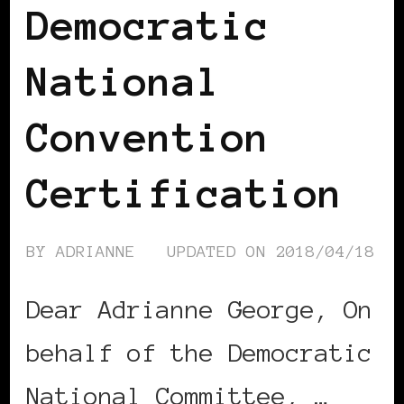
Democratic
National
Convention
Certification
BY
ADRIANNE
UPDATED ON
2018/04/18
Dear Adrianne George, On
behalf of the Democratic
National Committee, …