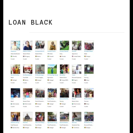
LOAN BLACK