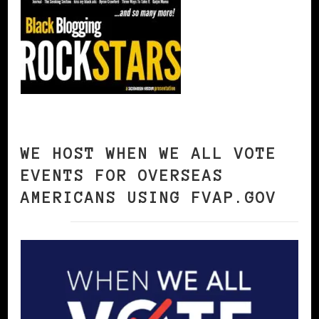
WE HOST WHEN WE ALL VOTE
EVENTS FOR OVERSEAS
AMERICANS USING FVAP.GOV