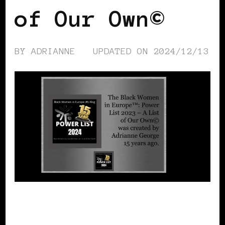
of Our Own©
BY
ADRIANNE
UPDATED ON
2024/12/13
POWER LIST
POWERFUL WOMAN