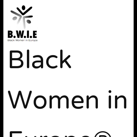
Black
Women in