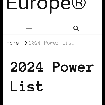
Europe®
Home
2024 Power List
2024 Power
List