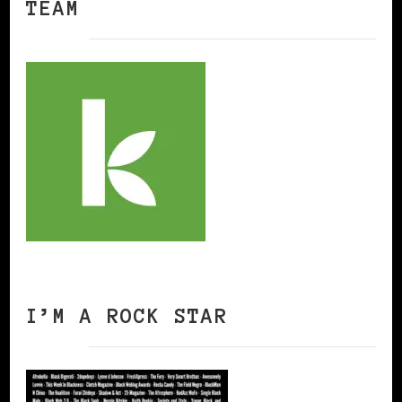
TEAM
I’M A ROCK STAR