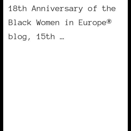
18th Anniversary of the
Black Women in Europe®
blog, 15th …
CONTINUE READING