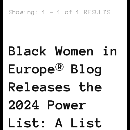
Showing: 1 - 1 of 1 RESULTS
POWER LIST
POWERFUL WOMAN
Black Women in
Europe® Blog
Releases the
2024 Power
List: A List