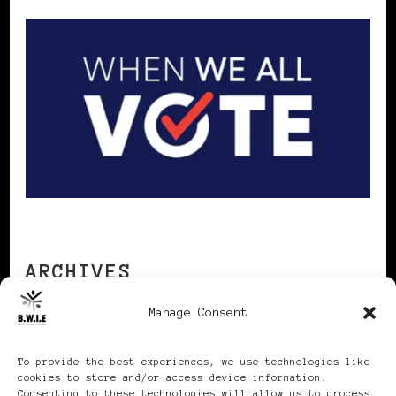
ARCHIVES
Manage Consent
Archives
To provide the best experiences, we use technologies like
cookies to store and/or access device information.
Consenting to these technologies will allow us to process