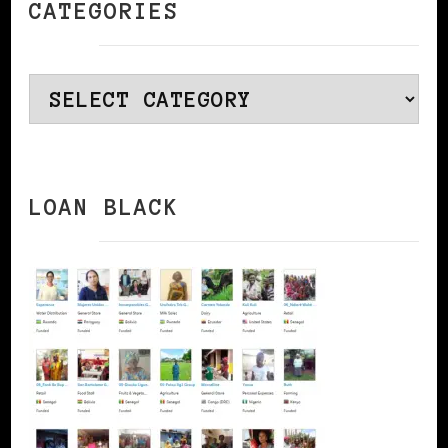
CATEGORIES
Categories
LOAN BLACK