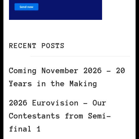
RECENT POSTS
Coming November 2026 – 20
Years in the Making
2026 Eurovision – Our
Contestants from Semi-
final 1