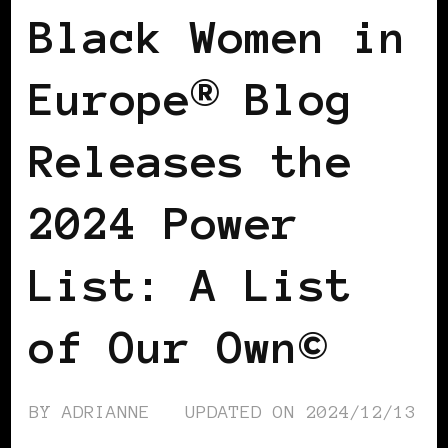
Black Women in
Europe® Blog
Releases the
2024 Power
List: A List
of Our Own©
BY
ADRIANNE
UPDATED ON
2024/12/13