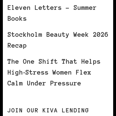
Eleven Letters – Summer
Books
Stockholm Beauty Week 2026
Recap
The One Shift That Helps
High‑Stress Women Flex
Calm Under Pressure
JOIN OUR KIVA LENDING