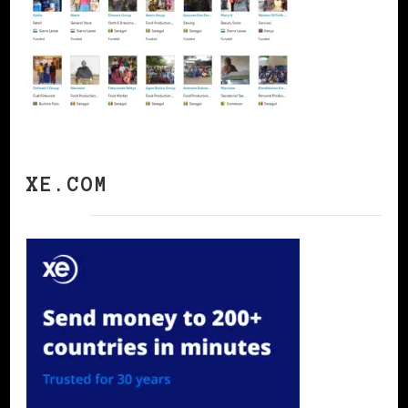
XE.COM