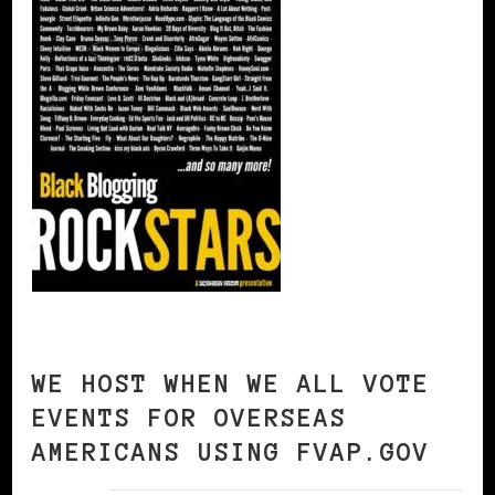
WE HOST WHEN WE ALL VOTE
EVENTS FOR OVERSEAS
AMERICANS USING FVAP.GOV