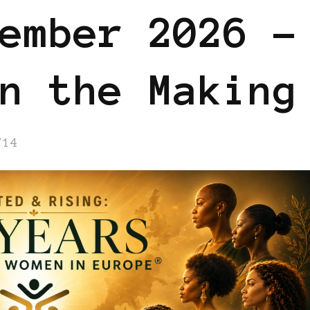
ember 2026 –
n the Making
/14