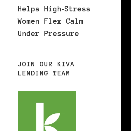
Helps High‑Stress
Women Flex Calm
Under Pressure
JOIN OUR KIVA
LENDING TEAM