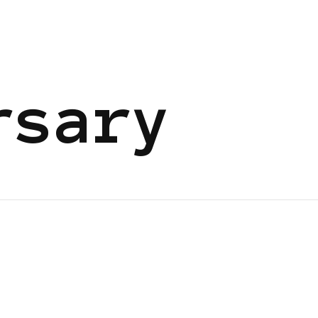
rsary