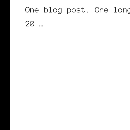
One blog post. One lon
20 …
CONTINUE READING