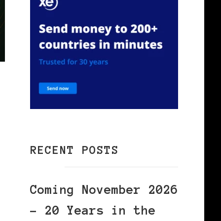
RECENT POSTS
Coming November 2026
– 20 Years in the