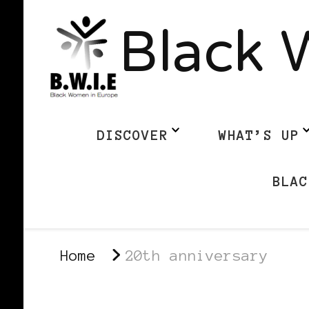
Black 
DISCOVER
WHAT’S UP
BLAC
Home
20th anniversary