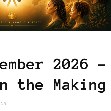
ember 2026 –
n the Making
/14