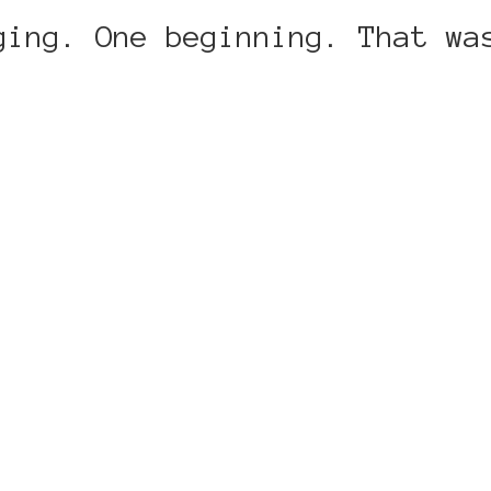
ging. One beginning. That wa