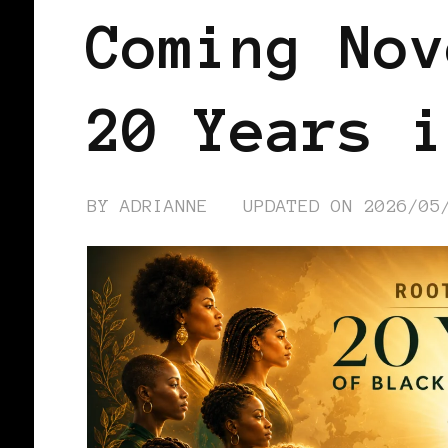
Coming Nov
20 Years i
BY
ADRIANNE
UPDATED ON
2026/05