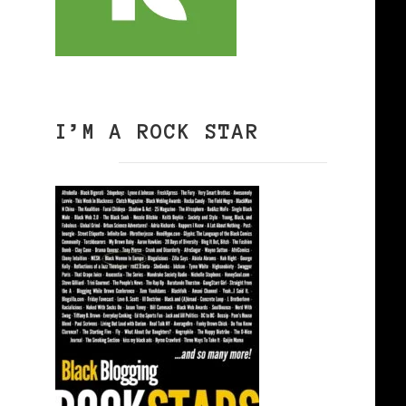
I’M A ROCK STAR