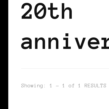
20th
annive
Showing: 1 - 1 of 1 RESULTS
BLACK WOMEN IN EUROPE