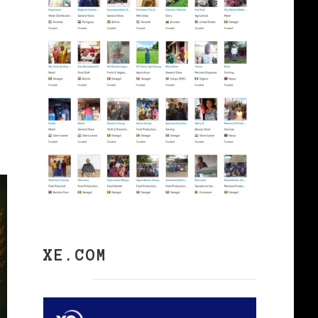
XE.COM