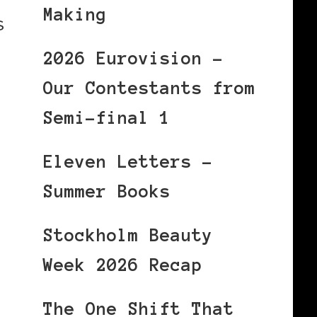
Making
s
2026 Eurovision –
Our Contestants from
Semi-final 1
Eleven Letters –
Summer Books
Stockholm Beauty
Week 2026 Recap
The One Shift That