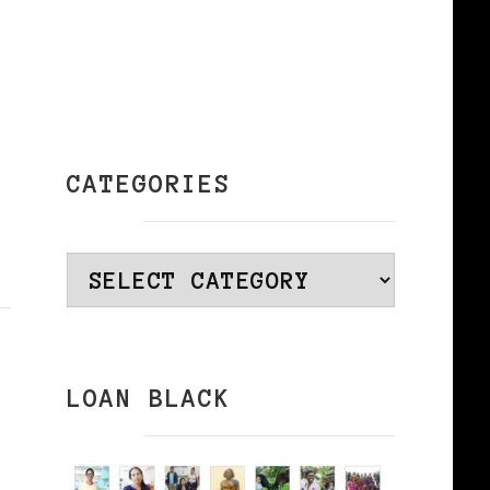
CATEGORIES
Categories
LOAN BLACK