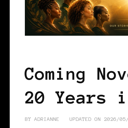
BLACK WOMEN IN EUROPE
Coming Nov
20 Years i
BY
ADRIANNE
UPDATED ON
2026/05