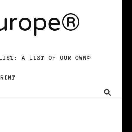
Europe®
LIST: A LIST OF OUR OWN©
PRINT