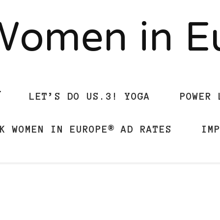
Women in 
LET’S DO US.3! YOGA
POWER 
K WOMEN IN EUROPE® AD RATES
IM