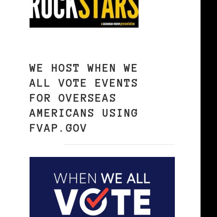
WE HOST WHEN WE
ALL VOTE EVENTS
FOR OVERSEAS
AMERICANS USING
FVAP.GOV