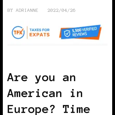
BY
ADRIANNE
2022/04/26
WOMEN & MONEY
Are you an
American in
Europe? Time