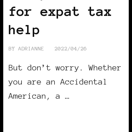
for expat tax
help
BY
ADRIANNE
2022/04/26
But don’t worry. Whether
you are an Accidental
American, a …
CONTINUE READING