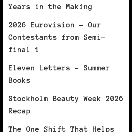
Years in the Making
2026 Eurovision – Our
Contestants from Semi-
final 1
Eleven Letters – Summer
Books
Stockholm Beauty Week 2026
Recap
The One Shift That Helps