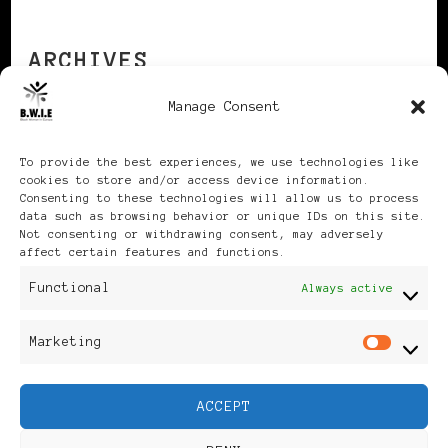
ARCHIVES
Manage Consent
Archives
To provide the best experiences, we use technologies like
cookies to store and/or access device information.
Consenting to these technologies will allow us to process
data such as browsing behavior or unique IDs on this site.
Not consenting or withdrawing consent, may adversely
affect certain features and functions.
Publikationen: Black Women
Functional
Always active
in Europe® ISSN: 3035-9864
Marketing
Mar
| Published in Sweden |
ACCEPT
Feminine Fashion |