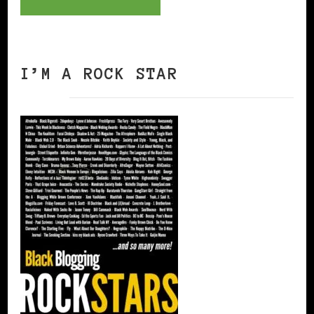
I’M A ROCK STAR