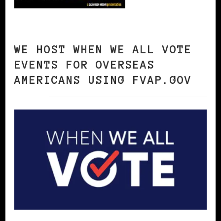
WE HOST WHEN WE ALL VOTE
EVENTS FOR OVERSEAS
AMERICANS USING FVAP.GOV