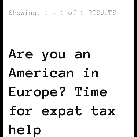
Showing: 1 - 1 of 1 RESULTS
WOMEN & MONEY
Are you an
American in
Europe? Time
for expat tax
help