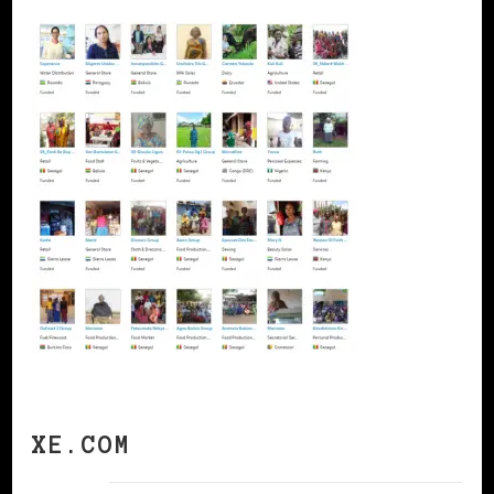
XE.COM