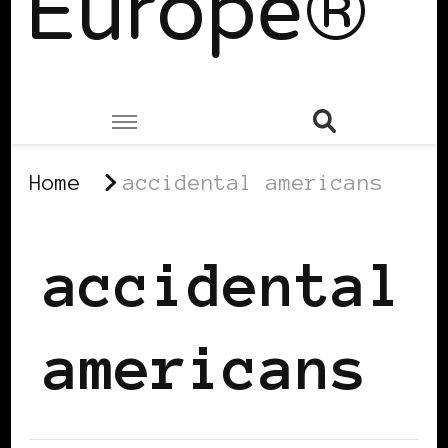
Europe®
Home
accidental americans
accidental
americans