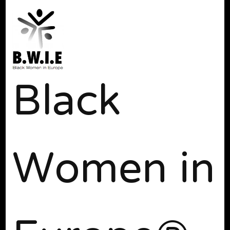
Black
Women in