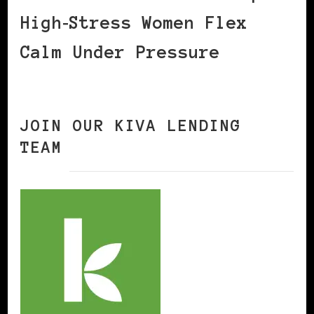
High‑Stress Women Flex
Calm Under Pressure
JOIN OUR KIVA LENDING
TEAM