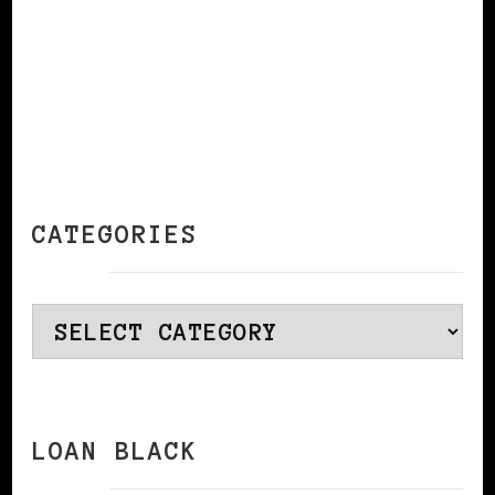
CATEGORIES
Categories
LOAN BLACK