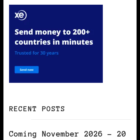
RECENT POSTS
Coming November 2026 – 20