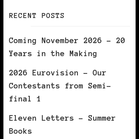
RECENT POSTS
Coming November 2026 – 20
Years in the Making
2026 Eurovision – Our
Contestants from Semi-
final 1
Eleven Letters – Summer
Books