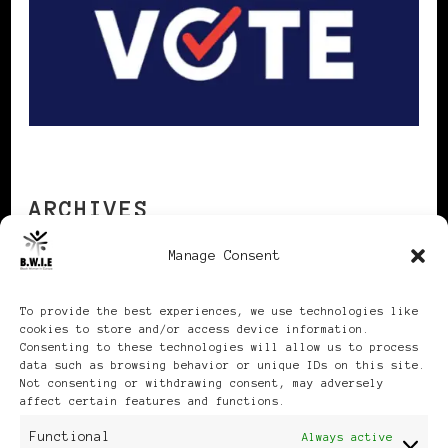
ARCHIVES
Manage Consent
Archives
To provide the best experiences, we use technologies like
cookies to store and/or access device information.
Consenting to these technologies will allow us to process
data such as browsing behavior or unique IDs on this site.
Not consenting or withdrawing consent, may adversely
affect certain features and functions.
Publikationen: Black Women
Functional
Always active