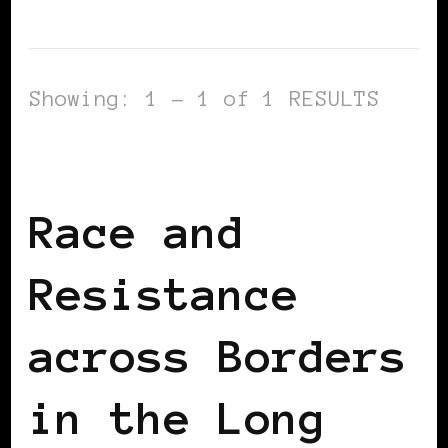
Showing: 1 - 1 of 1 RESULTS
BLACK WOMEN IN EUROPE
Race and
Resistance
across Borders
in the Long