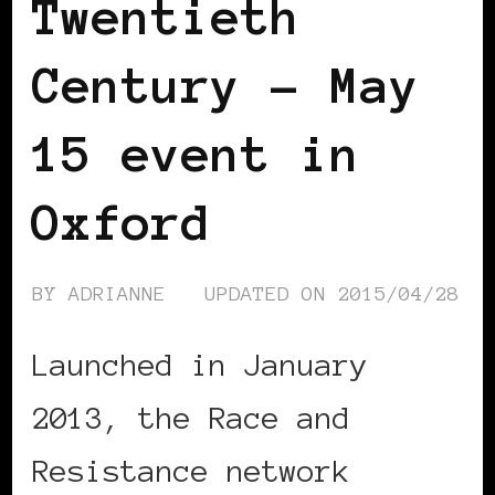
Twentieth
Century – May
15 event in
Oxford
BY
ADRIANNE
UPDATED ON
2015/04/28
Launched in January
2013, the Race and
Resistance network