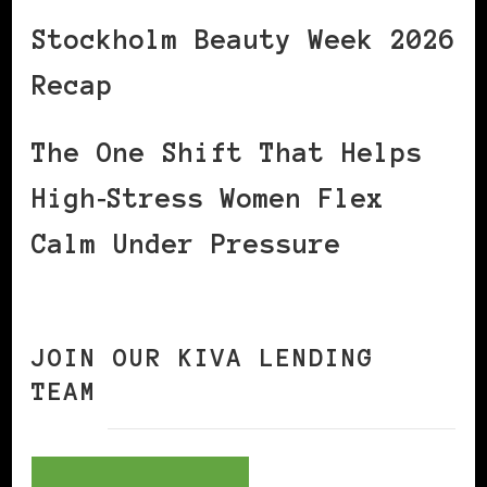
Stockholm Beauty Week 2026
Recap
The One Shift That Helps
High‑Stress Women Flex
Calm Under Pressure
JOIN OUR KIVA LENDING
TEAM