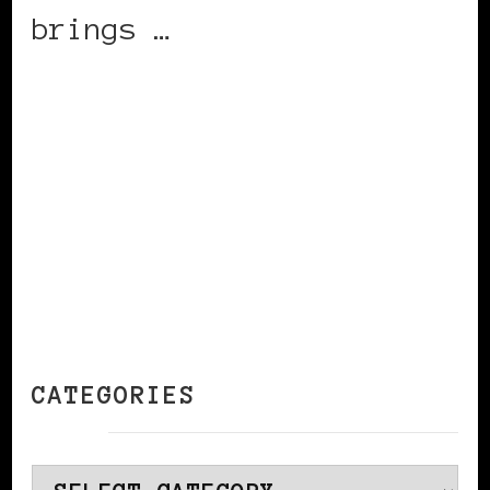
brings …
CONTINUE READING
CATEGORIES
Categories