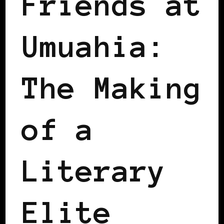
Friends at
Umuahia:
The Making
of a
Literary
Elite