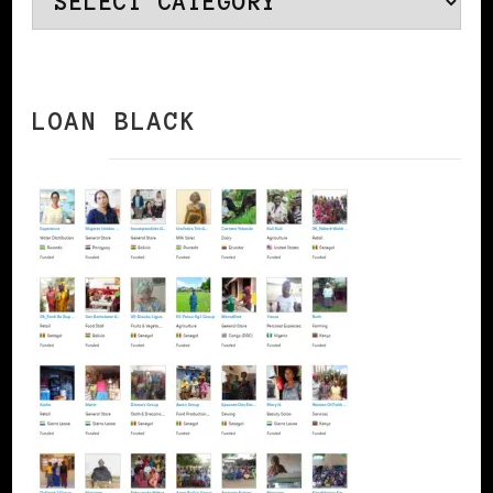
LOAN BLACK