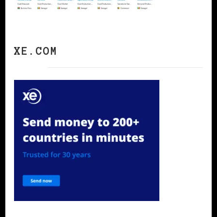
XE.COM