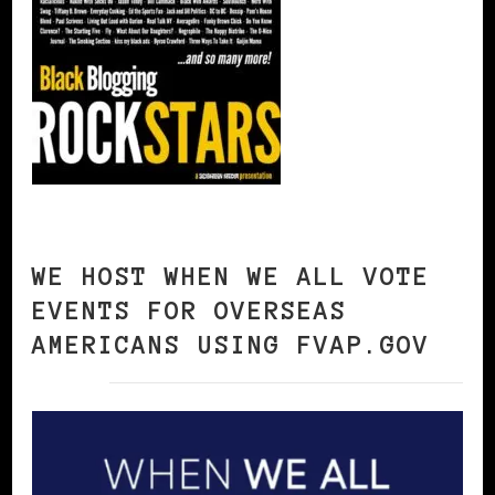
WE HOST WHEN WE ALL VOTE
EVENTS FOR OVERSEAS
AMERICANS USING FVAP.GOV