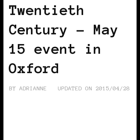
Twentieth
Century – May
15 event in
Oxford
BY
ADRIANNE
UPDATED ON
2015/04/28