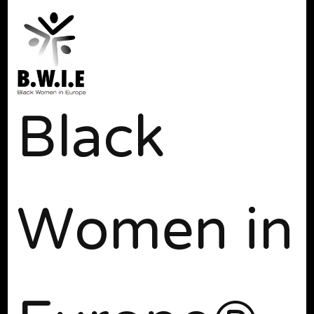
Black
Women in