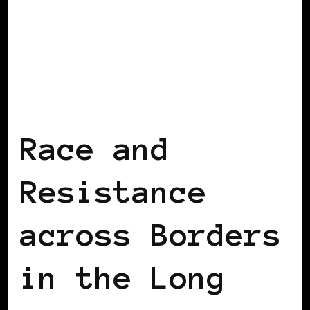
BLACK WOMEN IN EUROPE
Race and
Resistance
across Borders
in the Long