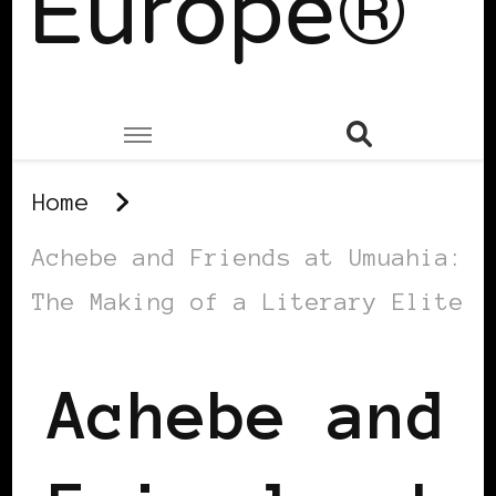
Europe®
Home
Achebe and Friends at Umuahia:
The Making of a Literary Elite
Achebe and