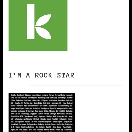
I’M A ROCK STAR