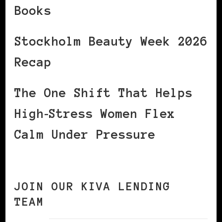
Books
Stockholm Beauty Week 2026
Recap
The One Shift That Helps
High‑Stress Women Flex
Calm Under Pressure
JOIN OUR KIVA LENDING
TEAM