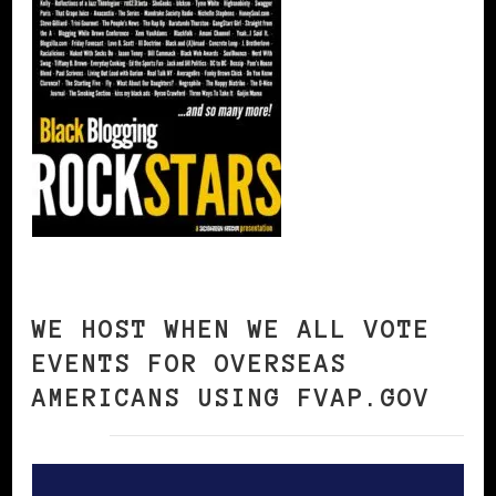
WE HOST WHEN WE ALL VOTE
EVENTS FOR OVERSEAS
AMERICANS USING FVAP.GOV