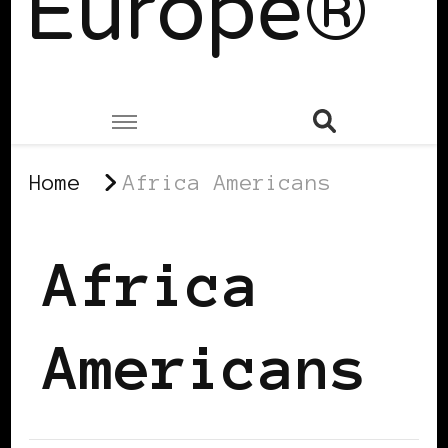
Europe®
Home
Africa Americans
Africa
Americans