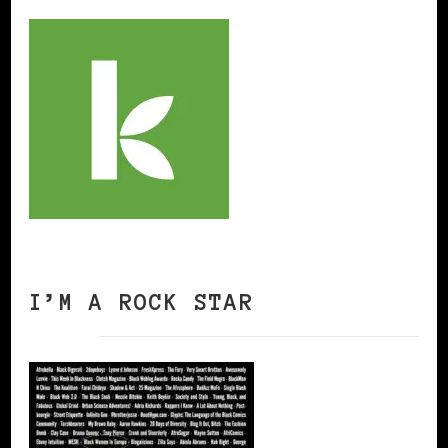
I’M A ROCK STAR