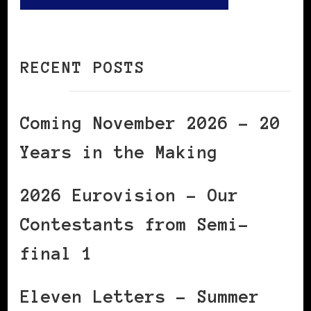
RECENT POSTS
Coming November 2026 – 20
Years in the Making
2026 Eurovision – Our
Contestants from Semi-
final 1
Eleven Letters – Summer