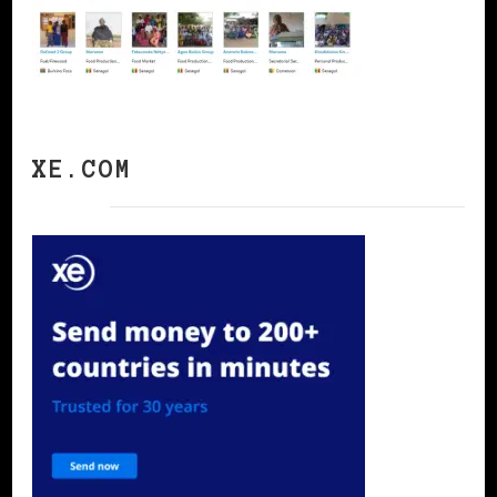
XE.COM