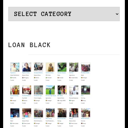
Categories
LOAN BLACK