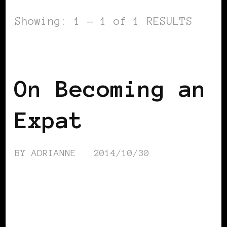
Showing: 1 - 1 of 1 RESULTS
VIEW FROM OUTSIDE
On Becoming an
Expat
BY
ADRIANNE
2014/10/30