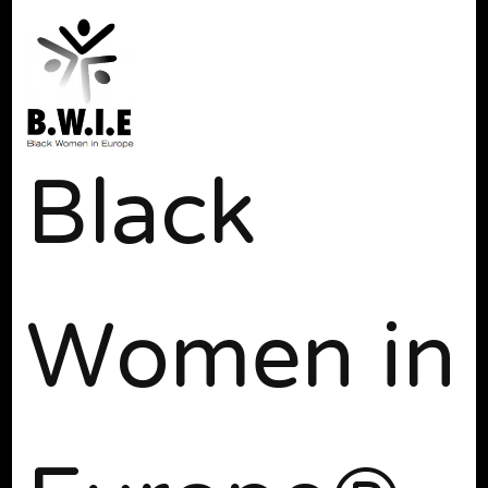
Black
Women in