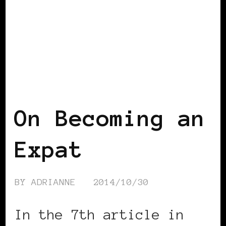
VIEW FROM OUTSIDE
On Becoming an
Expat
BY
ADRIANNE
2014/10/30
In the 7th article in