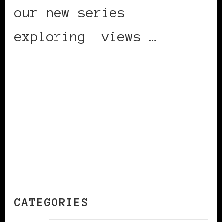
our new series
exploring views …
CONTINUE READING
CATEGORIES