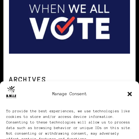
ARCHIVES
Manage Consent
Archives
To provide the best experiences, we use technologies like
cookies to store and/or access device information.
Consenting to these technologies will allow us to process
data such as browsing behavior or unique IDs on this site.
Not consenting or withdrawing consent, may adversely