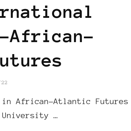
rnational
-African-
utures
/22
 in African-Atlantic Futures
 University …