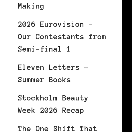
Making
2026 Eurovision –
Our Contestants from
Semi-final 1
Eleven Letters –
Summer Books
Stockholm Beauty
Week 2026 Recap
The One Shift That