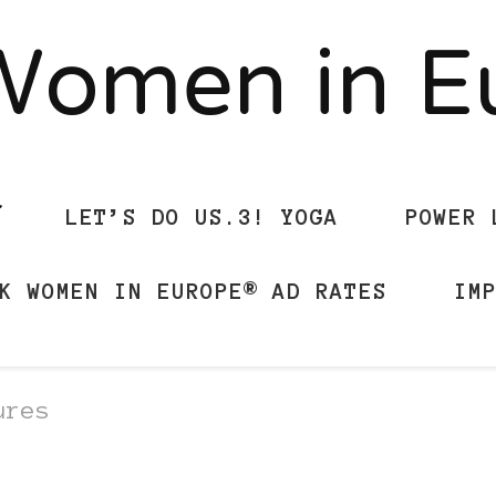
Women in 
LET’S DO US.3! YOGA
POWER 
K WOMEN IN EUROPE® AD RATES
IM
ures