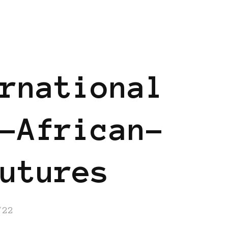
ND
BLACK UK
rnational
-African-
utures
/22