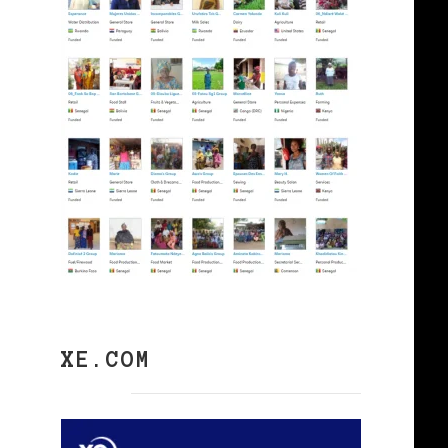
XE.COM