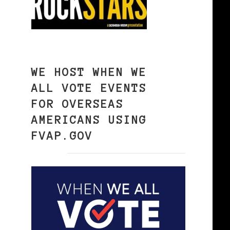
WE HOST WHEN WE
ALL VOTE EVENTS
FOR OVERSEAS
AMERICANS USING
FVAP.GOV