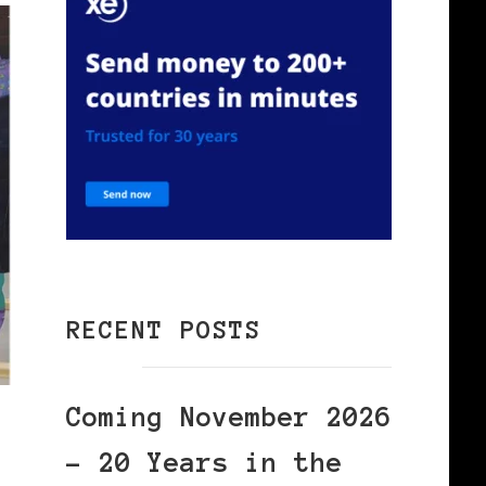
RECENT POSTS
Coming November 2026
– 20 Years in the