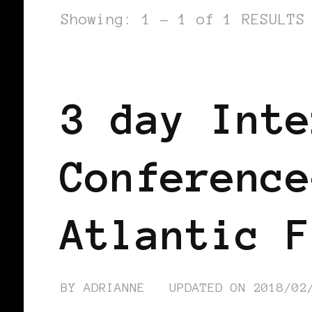
Showing: 1 - 1 of 1 RESULTS
AFRICAN DIASPORA
BLACK ENGLA
3 day Inte
Conference
Atlantic F
BY
ADRIANNE
UPDATED ON
2018/02