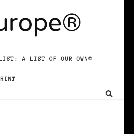
Europe®
LIST: A LIST OF OUR OWN©
PRINT