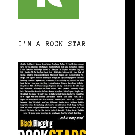
I’M A ROCK STAR