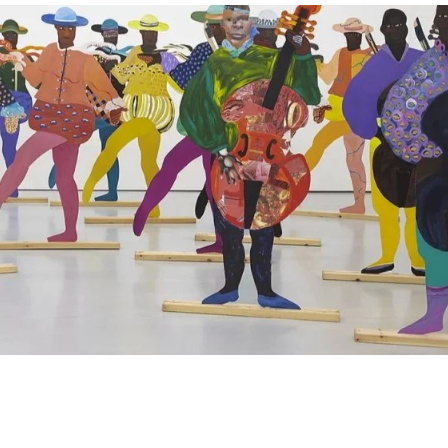
ND
BLACK UK