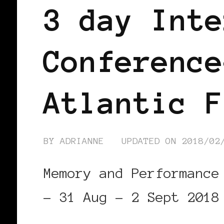
3 day Inte
Conference
Atlantic F
BY
ADRIANNE
UPDATED ON
2018/02
Memory and Performance
– 31 Aug – 2 Sept 2018