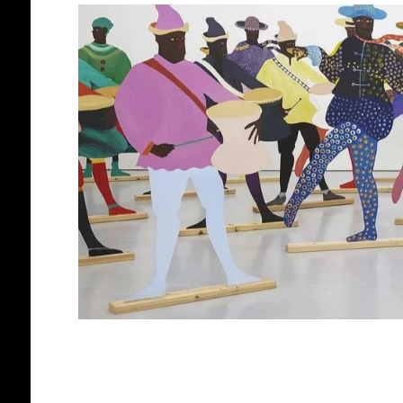
AFRICAN DIASPORA
BLACK ENGLA