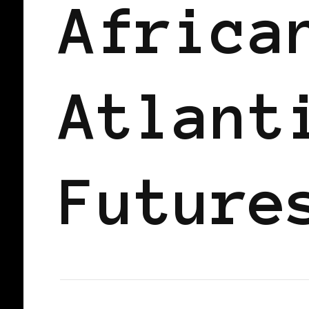
Africa
Atlant
Future