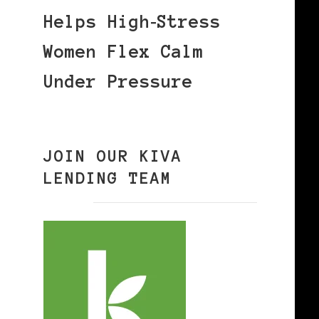
Helps High‑Stress
Women Flex Calm
Under Pressure
JOIN OUR KIVA
LENDING TEAM