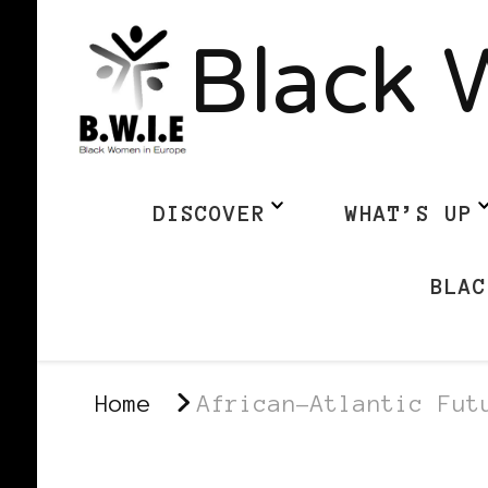
Black 
DISCOVER
WHAT’S UP
BLAC
Home
African-Atlantic Fut