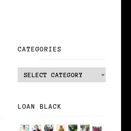
CATEGORIES
Categories
LOAN BLACK