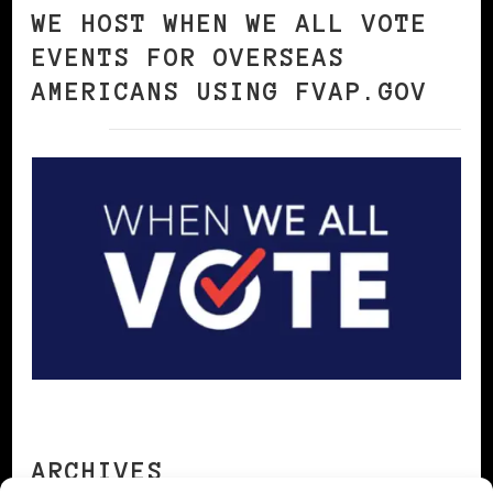
WE HOST WHEN WE ALL VOTE
EVENTS FOR OVERSEAS
AMERICANS USING FVAP.GOV
ARCHIVES