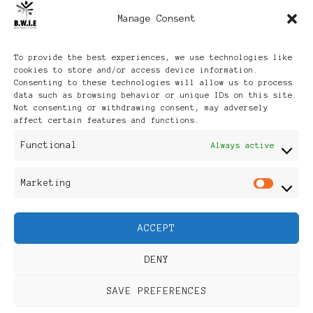
Manage Consent
Archives
To provide the best experiences, we use technologies like
cookies to store and/or access device information.
Consenting to these technologies will allow us to process
data such as browsing behavior or unique IDs on this site.
Not consenting or withdrawing consent, may adversely
affect certain features and functions.
Publikationen: Black Women
Functional
Always active
in Europe® ISSN: 3035-9864
Marketing
Mar
| Published in Sweden |
ACCEPT
Feminine Fashion |
DENY
Developed By
Rara Themes
.
SAVE PREFERENCES
Powered by
WordPress
.