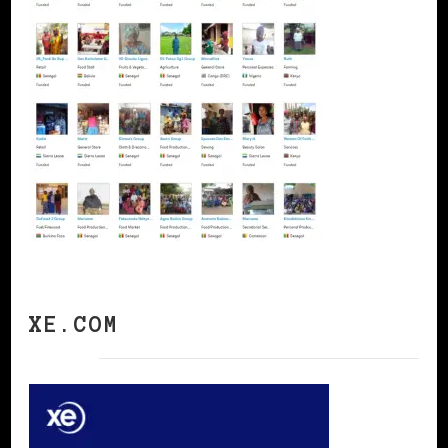
XE.COM