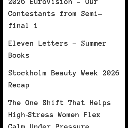
2026 Eurovision – Our
Contestants from Semi-
final 1
Eleven Letters – Summer
Books
Stockholm Beauty Week 2026
Recap
The One Shift That Helps
High‑Stress Women Flex
Calm Under Pressure