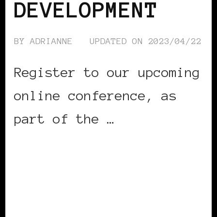
DEVELOPMENT
BY
ADRIANNE
UPDATED ON
2023/04/22
Register to our upcoming
online conference, as
part of the …
CONTINUE READING