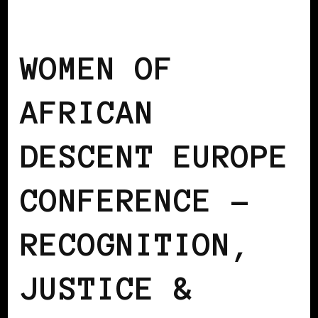
AFRICAN DIASPORA
BLACK EUROPE
WOMEN OF
AFRICAN
DESCENT EUROPE
CONFERENCE –
RECOGNITION,
JUSTICE &