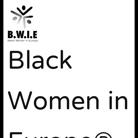
Black
Women in