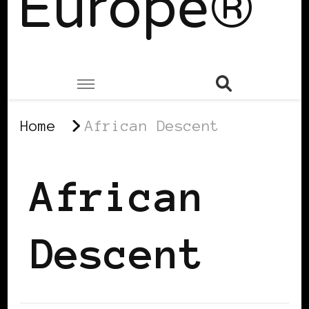
Europe®
Home
African Descent
African
Descent