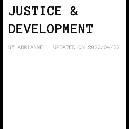
JUSTICE &
DEVELOPMENT
BY
ADRIANNE
UPDATED ON
2023/04/22