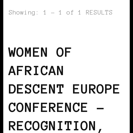
Showing: 1 - 1 of 1 RESULTS
AFRICAN DIASPORA
BLACK EUROPE
WOMEN OF
AFRICAN
DESCENT EUROPE
CONFERENCE –
RECOGNITION,