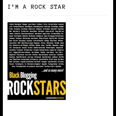
I’M A ROCK STAR