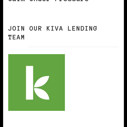
JOIN OUR KIVA LENDING
TEAM