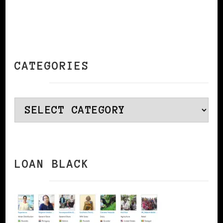
CATEGORIES
Categories
LOAN BLACK