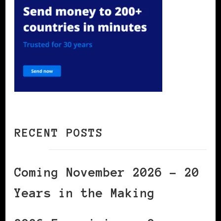
RECENT POSTS
Coming November 2026 – 20
Years in the Making