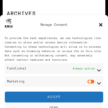
ARCHIVES
Manage Consent
Archives
To provide the best experiences, we use technologies like
cookies to store and/or access device information.
Consenting to these technologies will allow us to process
data such as browsing behavior or unique IDs on this site.
Not consenting or withdrawing consent, may adversely
affect certain features and functions.
Publikationen: Black Women
Functional
Always active
in Europe® ISSN: 3035-9864
Marketing
Mar
| Published in Sweden |
ACCEPT
Feminine Fashion |
DENY