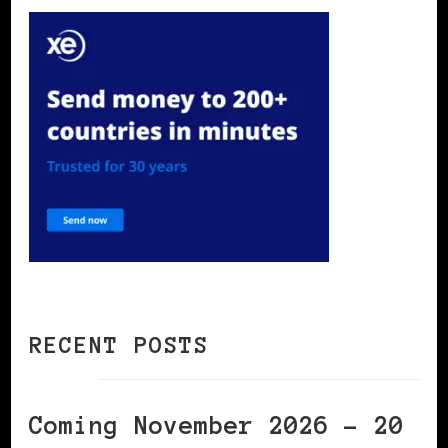
RECENT POSTS
Coming November 2026 – 20