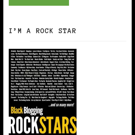
I’M A ROCK STAR