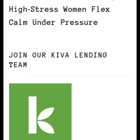
High‑Stress Women Flex
Calm Under Pressure
JOIN OUR KIVA LENDING
TEAM