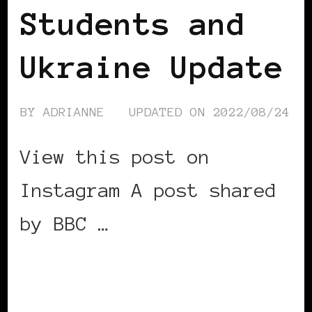
Students and
Ukraine Update
BY
ADRIANNE
UPDATED ON
2022/08/24
View this post on
Instagram A post shared
by BBC …
CONTINUE READING