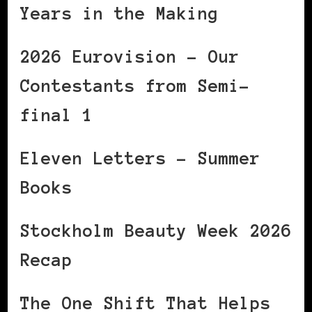
Years in the Making
2026 Eurovision – Our
Contestants from Semi-
final 1
Eleven Letters – Summer
Books
Stockholm Beauty Week 2026
Recap
The One Shift That Helps