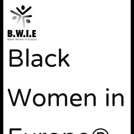
Black
Women in