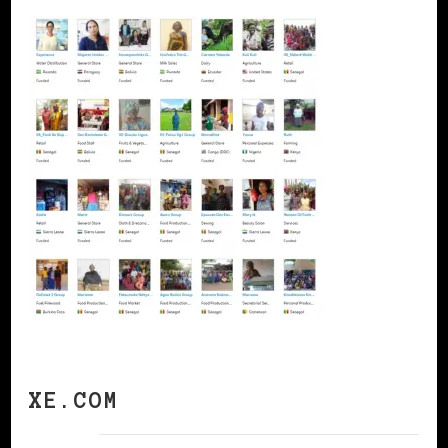
XE.COM