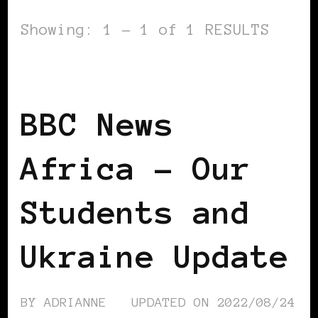
Showing: 1 - 1 of 1 RESULTS
BLACK UKRAINE
BBC News
Africa – Our
Students and
Ukraine Update
BY
ADRIANNE
UPDATED ON
2022/08/24