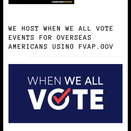
WE HOST WHEN WE ALL VOTE
EVENTS FOR OVERSEAS
AMERICANS USING FVAP.GOV