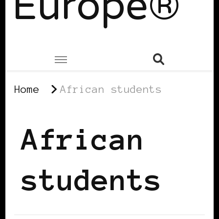
Europe®
Home
African students
African
students