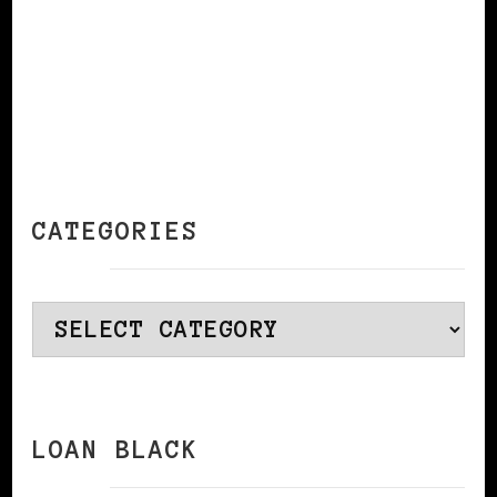
CATEGORIES
Categories
LOAN BLACK