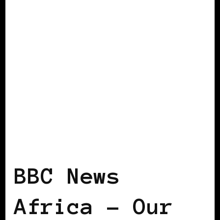
BLACK UKRAINE
BBC News
Africa – Our