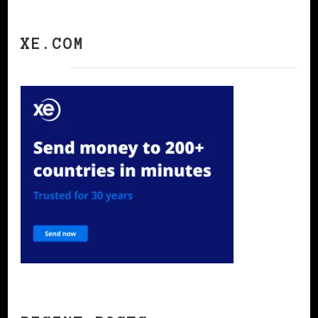
XE.COM