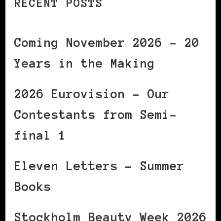
RECENT POSTS
Coming November 2026 – 20
Years in the Making
2026 Eurovision – Our
Contestants from Semi-
final 1
Eleven Letters – Summer
Books
Stockholm Beauty Week 2026