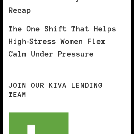
Recap
The One Shift That Helps
High‑Stress Women Flex
Calm Under Pressure
JOIN OUR KIVA LENDING
TEAM