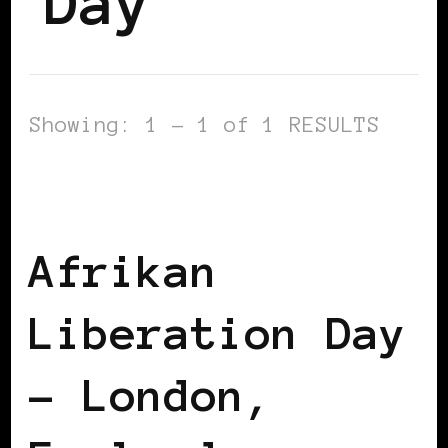
Day
Showing: 1 - 1 of 1 RESULTS
AFRICAN DIASPORA
BLACK LONDON
BLACK UK
Afrikan
Liberation Day
– London,