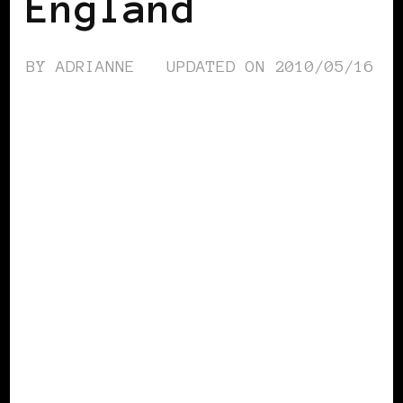
England
BY
ADRIANNE
UPDATED ON
2010/05/16
AFRICAN DIASPORA
BLACK LONDON
BLACK UK