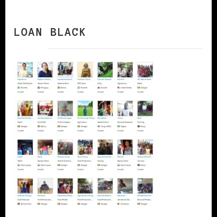
LOAN BLACK