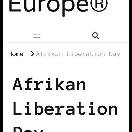
Europe®
Home
Afrikan Liberation Day
Afrikan
Liberation