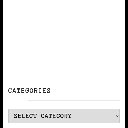
CONTINUE READING
CATEGORIES
Categories