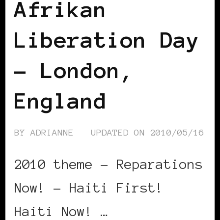
Afrikan
Liberation Day
– London,
England
BY
ADRIANNE
UPDATED ON
2010/05/16
2010 theme – Reparations
Now! – Haiti First!
Haiti Now! …