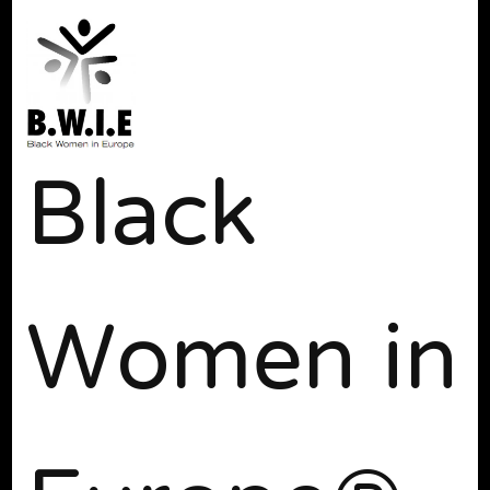
Black
Women in