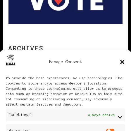
ARCHIVES
Manage Consent
Archives
To provide the best experiences, we use technologies like
cookies to store and/or access device information.
Consenting to these technologies will allow us to process
data such as browsing behavior or unique IDs on this site.
Not consenting or withdrawing consent, may adversely
affect certain features and functions.
Publikationen: Black Women
Functional
Always active
in Europe® ISSN: 3035-9864
Marketing