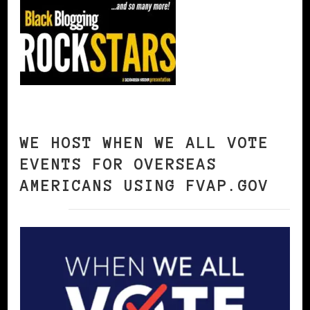
WE HOST WHEN WE ALL VOTE
EVENTS FOR OVERSEAS
AMERICANS USING FVAP.GOV