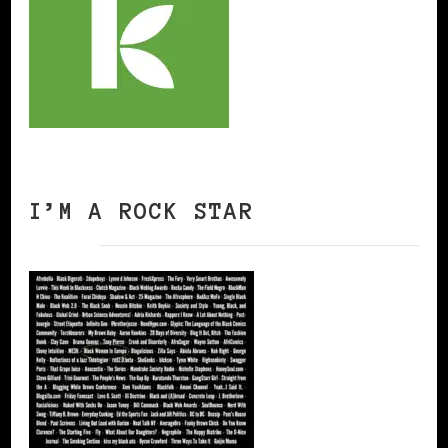
I’M A ROCK STAR