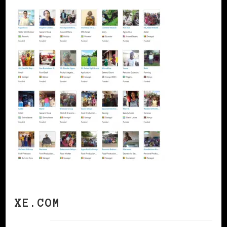
XE.COM