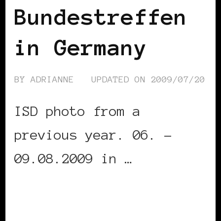
Bundestreffen
in Germany
BY
ADRIANNE
UPDATED ON
2009/07/20
ISD photo from a
previous year. 06. –
09.08.2009 in …
CONTINUE READING