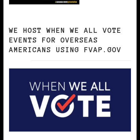
WE HOST WHEN WE ALL VOTE
EVENTS FOR OVERSEAS
AMERICANS USING FVAP.GOV