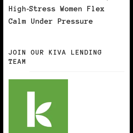
High‑Stress Women Flex
Calm Under Pressure
JOIN OUR KIVA LENDING
TEAM