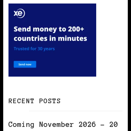
RECENT POSTS
Coming November 2026 – 20