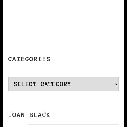
CATEGORIES
Categories
LOAN BLACK