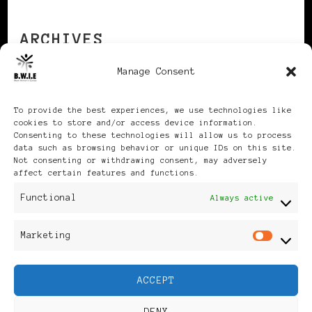
ARCHIVES
Manage Consent
Archives
To provide the best experiences, we use technologies like
cookies to store and/or access device information.
Consenting to these technologies will allow us to process
data such as browsing behavior or unique IDs on this site.
Not consenting or withdrawing consent, may adversely
affect certain features and functions.
Publikationen: Black Women
Functional
Always active
in Europe® ISSN: 3035-9864
Marketing
Mar
| Published in Sweden |
ACCEPT
Feminine Fashion |
DENY