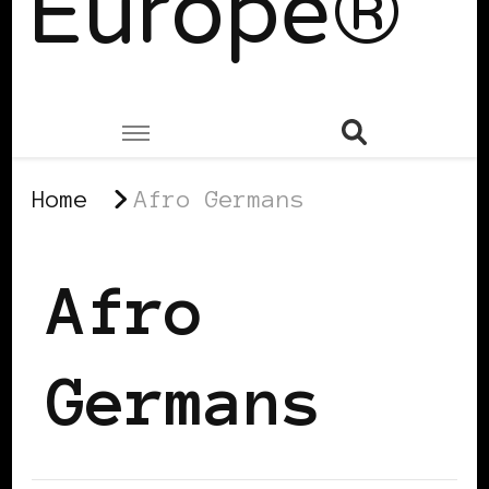
Europe®
Home
Afro Germans
Afro
Germans