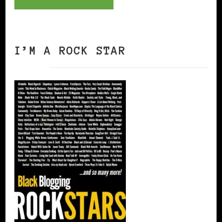
I’M A ROCK STAR