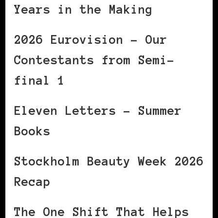
Years in the Making
2026 Eurovision – Our
Contestants from Semi-
final 1
Eleven Letters – Summer
Books
Stockholm Beauty Week 2026
Recap
The One Shift That Helps