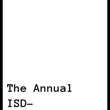
BLACK GERMANY
The Annual
ISD-