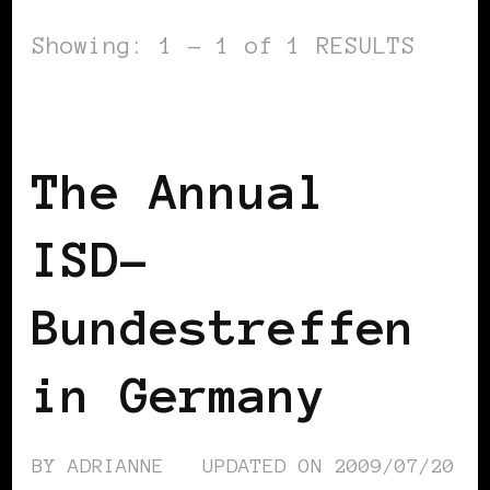
Showing: 1 - 1 of 1 RESULTS
BLACK GERMANY
The Annual
ISD-
Bundestreffen
in Germany
BY
ADRIANNE
UPDATED ON
2009/07/20