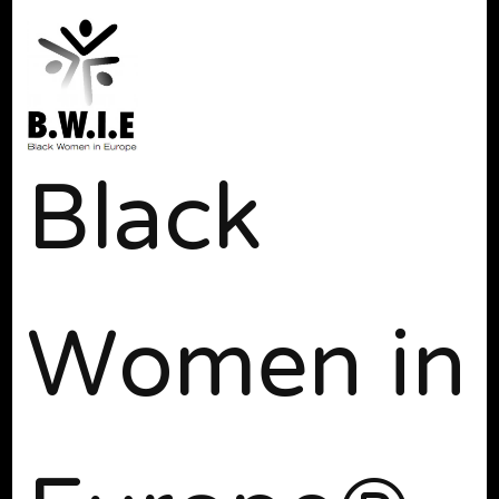
Black
Women in