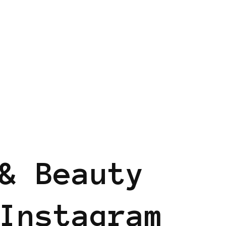
ND
BLACK LONDON
& Beauty
Instagram