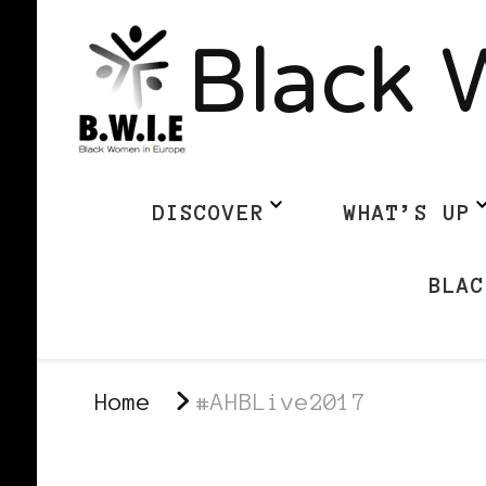
Black 
DISCOVER
WHAT’S UP
BLAC
Home
#AHBLive2017