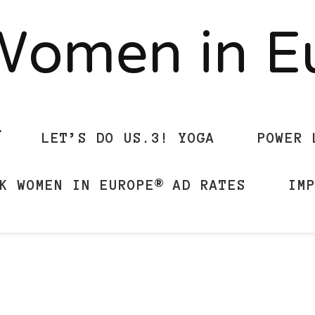
Women in 
LET’S DO US.3! YOGA
POWER 
K WOMEN IN EUROPE® AD RATES
IM