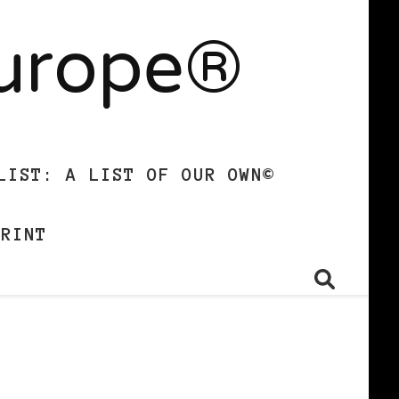
Europe®
LIST: A LIST OF OUR OWN©
PRINT