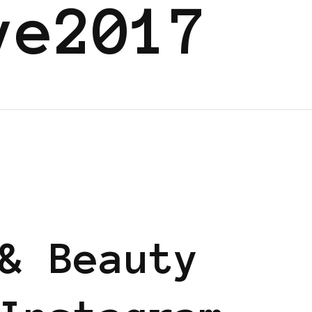
ve2017
ND
BLACK LONDON
& Beauty