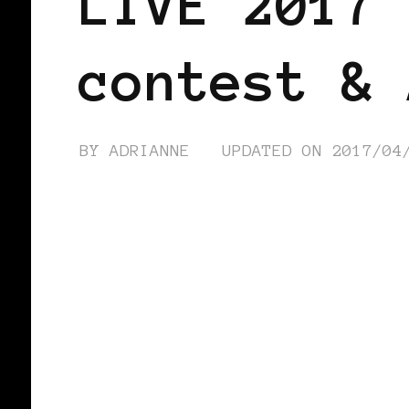
LIVE 2017 
contest & 
BY
ADRIANNE
UPDATED ON
2017/04