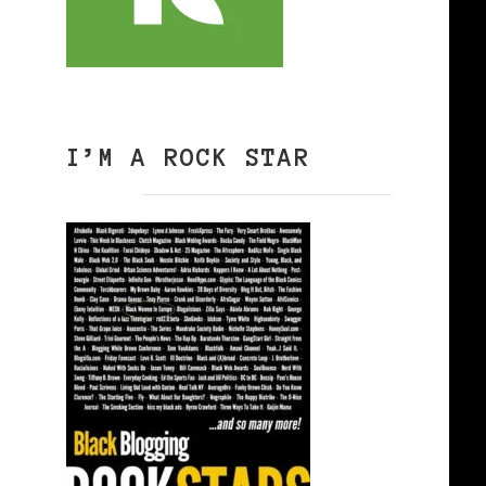
I’M A ROCK STAR