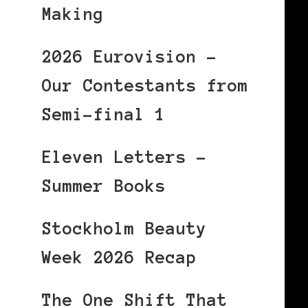
Making
2026 Eurovision –
Our Contestants from
Semi-final 1
Eleven Letters –
Summer Books
Stockholm Beauty
Week 2026 Recap
The One Shift That