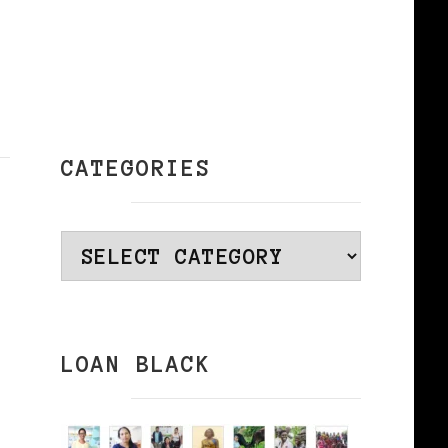
CATEGORIES
Categories
LOAN BLACK