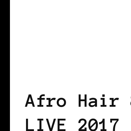
AFRICAN DIASPORA
BLACK ENGLA
Afro Hair 
LIVE 2017 