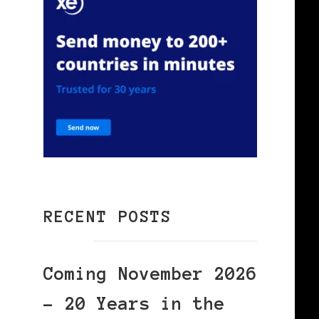
RECENT POSTS
Coming November 2026
– 20 Years in the