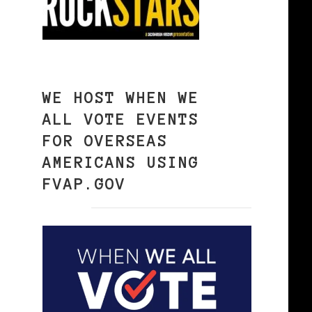
WE HOST WHEN WE
ALL VOTE EVENTS
FOR OVERSEAS
AMERICANS USING
FVAP.GOV