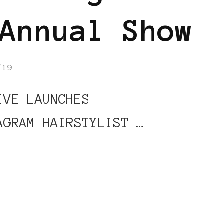
Annual Show
/19
VE LAUNCHES
AGRAM HAIRSTYLIST …