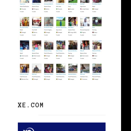
XE.COM