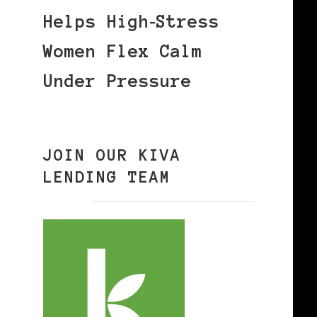
Helps High‑Stress
Women Flex Calm
Under Pressure
JOIN OUR KIVA
LENDING TEAM