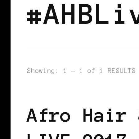
#AHBLi
Showing: 1 - 1 of 1 RESULTS
AFRICAN DIASPORA
BLACK ENGLA
Afro Hair 