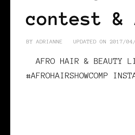
contest & 
BY
ADRIANNE
UPDATED ON
2017/04
AFRO HAIR & BEAUTY LI
#AFROHAIRSHOWCOMP INST
CONTINUE READING