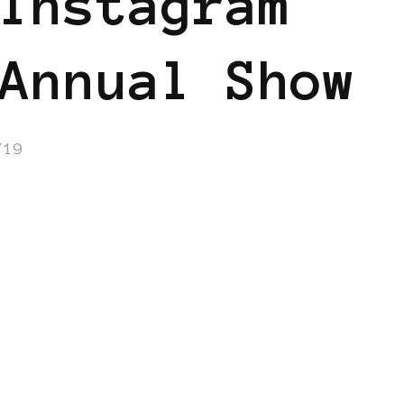
Instagram
Annual Show
/19