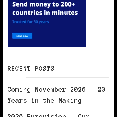
RECENT POSTS
Coming November 2026 – 20
Years in the Making
2026 Eurovision – Our