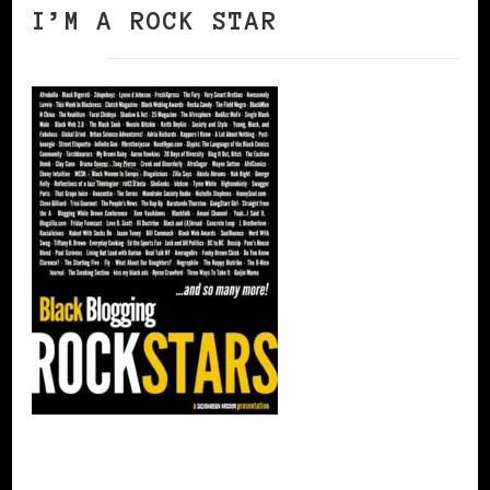
I’M A ROCK STAR