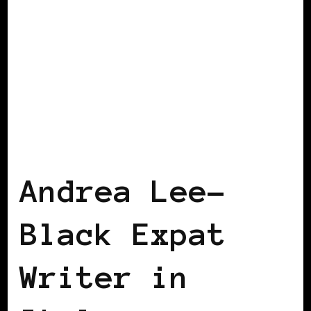
BLACK WOMEN IN EUROPE
Andrea Lee-
Black Expat
Writer in