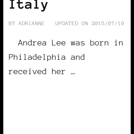
Italy
BY
ADRIANNE
UPDATED ON
2015/07/10
Andrea Lee was born in
Philadelphia and
received her …
CONTINUE READING