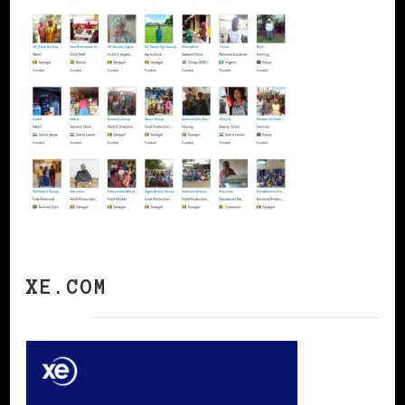
XE.COM