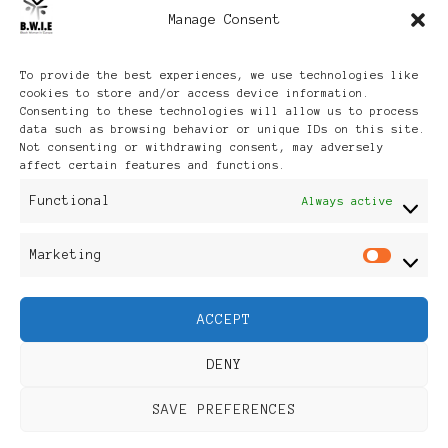
Manage Consent
Archives
To provide the best experiences, we use technologies like
cookies to store and/or access device information.
Consenting to these technologies will allow us to process
data such as browsing behavior or unique IDs on this site.
Not consenting or withdrawing consent, may adversely
affect certain features and functions.
Publikationen: Black Women
Functional
Always active
in Europe® ISSN: 3035-9864
Marketing
Mar
| Published in Sweden |
ACCEPT
Feminine Fashion |
DENY
Developed By
Rara Themes
.
SAVE PREFERENCES
Powered by
WordPress
.