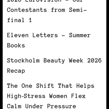
Contestants from Semi-
final 1
Eleven Letters – Summer
Books
Stockholm Beauty Week 2026
Recap
The One Shift That Helps
High‑Stress Women Flex
Calm Under Pressure