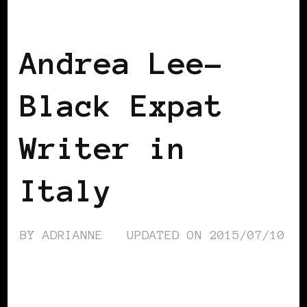
BLACK WOMEN IN EUROPE
Andrea Lee-
Black Expat
Writer in
Italy
BY
ADRIANNE
UPDATED ON
2015/07/10