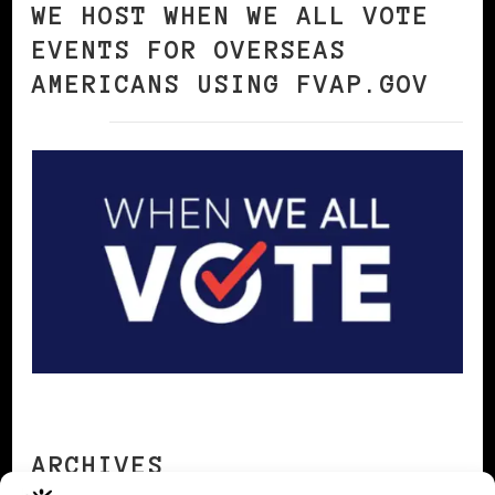
WE HOST WHEN WE ALL VOTE
EVENTS FOR OVERSEAS
AMERICANS USING FVAP.GOV
ARCHIVES