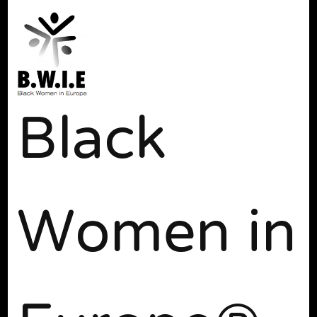
Black
Women in