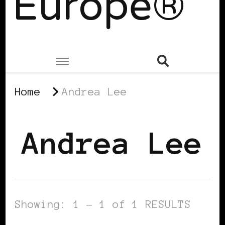
Europe®
Home
Andrea Lee
Andrea Lee
Showing: 1 - 1 of 1 RESULTS