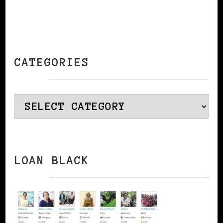
CATEGORIES
Categories
LOAN BLACK