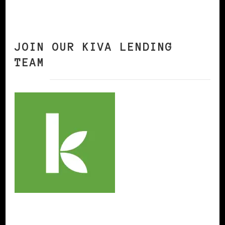
JOIN OUR KIVA LENDING
TEAM