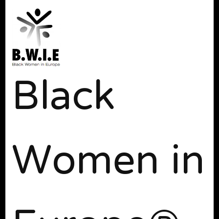
Black
Women in