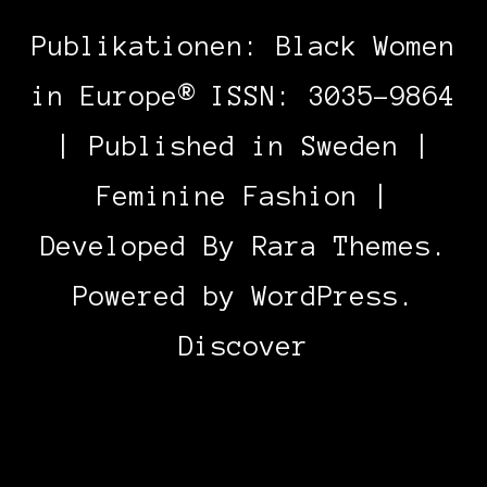
Publikationen: Black Women
in Europe® ISSN: 3035-9864
| Published in Sweden |
Feminine Fashion |
Developed By
Rara Themes
.
Powered by
WordPress
.
Discover