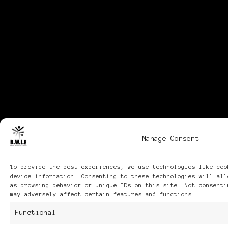
Manage Consent
To provide the best experiences, we use technologies like coo
device information. Consenting to these technologies will all
as browsing behavior or unique IDs on this site. Not consenti
may adversely affect certain features and functions.
Functional