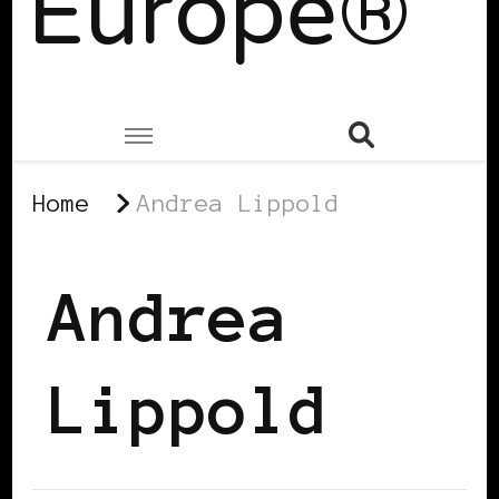
Europe®
Home
Andrea Lippold
Andrea
Lippold