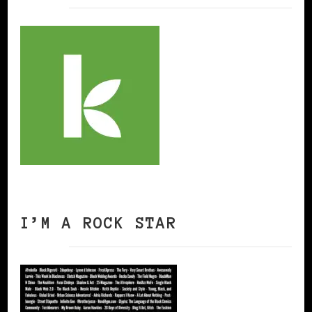
I’M A ROCK STAR