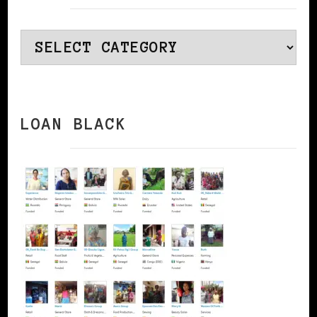
Categories
LOAN BLACK