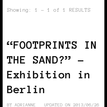
Showing: 1 - 1 of 1 RESULTS
AFRICAN DIASPORA
BLACK BERLIN
BLACK GERMANY
“FOOTPRINTS IN
THE SAND?” –
Exhibition in
Berlin
BY
ADRIANNE
UPDATED ON
2013/06/26