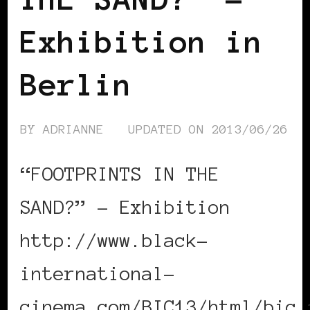
Exhibition in
Berlin
BY
ADRIANNE
UPDATED ON
2013/06/26
“FOOTPRINTS IN THE
SAND?” – Exhibition
http://www.black-
international-
cinema.com/BIC13/html/bic_