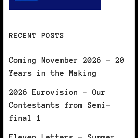
RECENT POSTS
Coming November 2026 – 20
Years in the Making
2026 Eurovision – Our
Contestants from Semi-
final 1
Eleven Letters – Summer