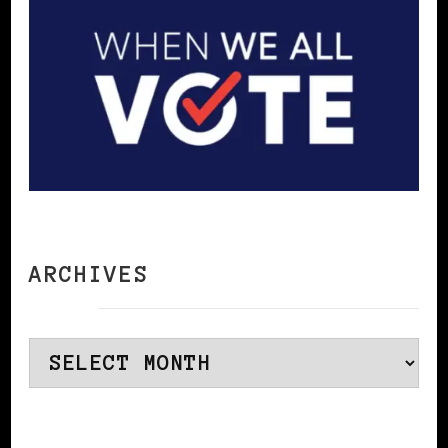
ARCHIVES
Archives