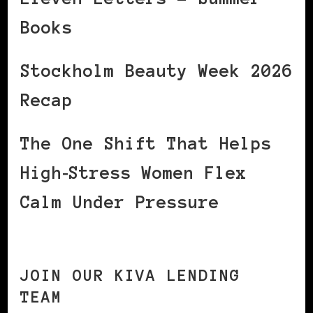
Books
Stockholm Beauty Week 2026
Recap
The One Shift That Helps
High‑Stress Women Flex
Calm Under Pressure
JOIN OUR KIVA LENDING
TEAM