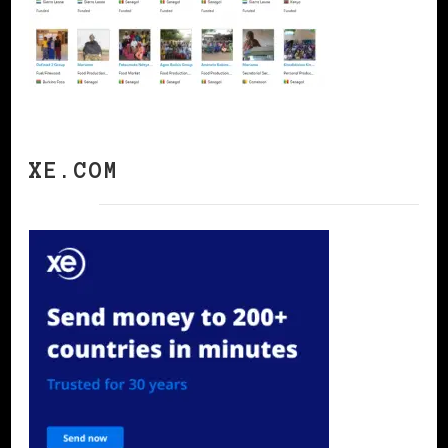
XE.COM