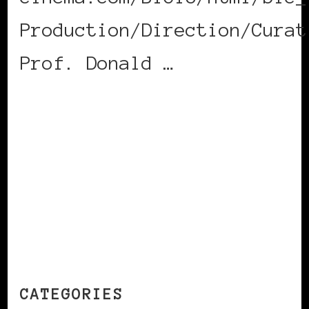
Production/Direction/Curat
Prof. Donald …
CONTINUE READING
CATEGORIES