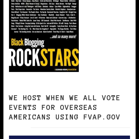
WE HOST WHEN WE ALL VOTE
EVENTS FOR OVERSEAS
AMERICANS USING FVAP.GOV