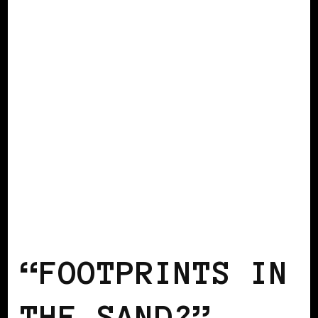
AFRICAN DIASPORA
BLACK BERLIN
BLACK GERMANY
“FOOTPRINTS IN
THE SAND?” –