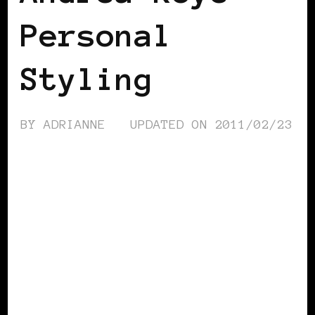
Personal
Styling
BY
ADRIANNE
UPDATED ON
2011/02/23