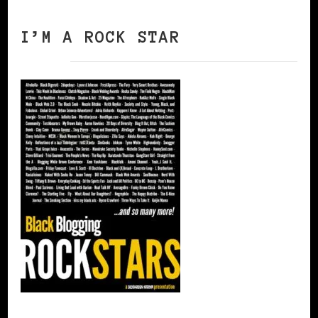
I’M A ROCK STAR