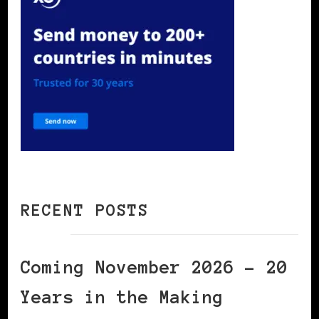
RECENT POSTS
Coming November 2026 – 20
Years in the Making