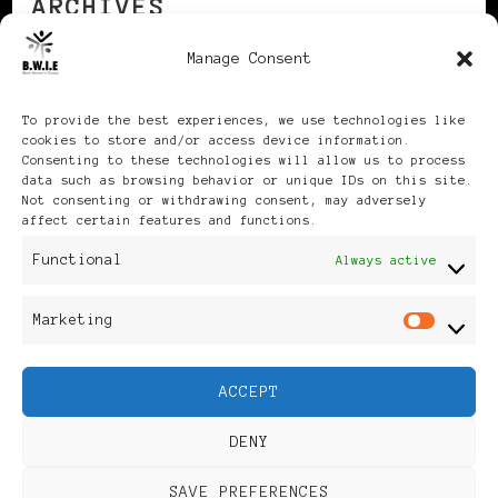
ARCHIVES
Manage Consent
Archives
To provide the best experiences, we use technologies like
cookies to store and/or access device information.
Consenting to these technologies will allow us to process
data such as browsing behavior or unique IDs on this site.
Not consenting or withdrawing consent, may adversely
affect certain features and functions.
Publikationen: Black Women
Functional
Always active
in Europe® ISSN: 3035-9864
Marketing
Mar
| Published in Sweden |
ACCEPT
Feminine Fashion |
DENY
Developed By
Rara Themes
.
SAVE PREFERENCES