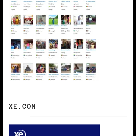
XE.COM