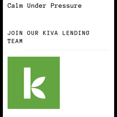
Calm Under Pressure
JOIN OUR KIVA LENDING
TEAM