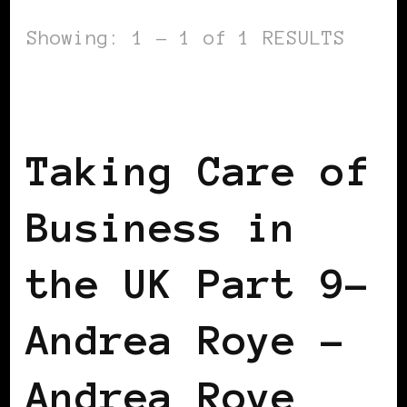
Showing: 1 - 1 of 1 RESULTS
BLACK ENGLAND
BLACK UK
TAKING
CARE OF BUSINESS
Taking Care of
Business in
the UK Part 9–
Andrea Roye –
Andrea Roye