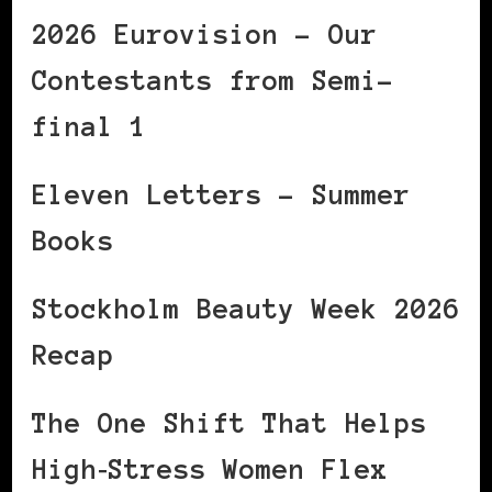
2026 Eurovision – Our
Contestants from Semi-
final 1
Eleven Letters – Summer
Books
Stockholm Beauty Week 2026
Recap
The One Shift That Helps
High‑Stress Women Flex