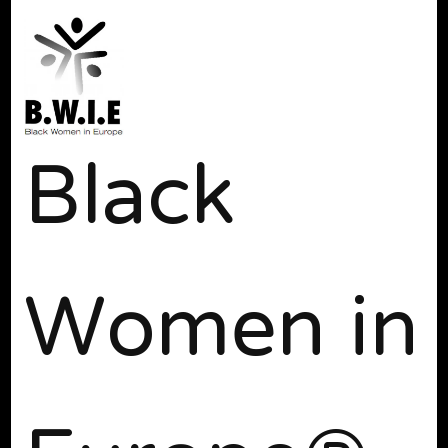
Black
Women in