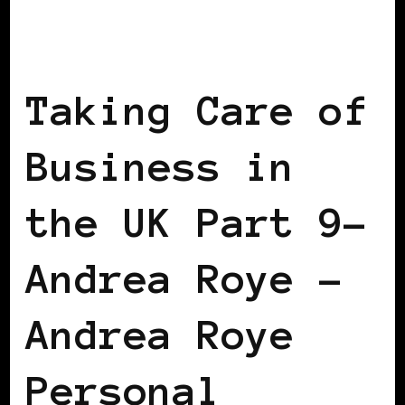
BLACK ENGLAND
BLACK UK
TAKING
CARE OF BUSINESS
Taking Care of
Business in
the UK Part 9–
Andrea Roye –
Andrea Roye
Personal