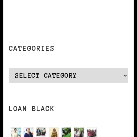
CATEGORIES
Categories
LOAN BLACK