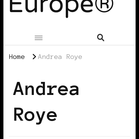
Europe®
Home
Andrea Roye
Andrea
Roye