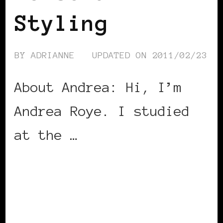
Styling
BY
ADRIANNE
UPDATED ON
2011/02/23
About Andrea: Hi, I’m
Andrea Roye. I studied
at the …
CONTINUE READING