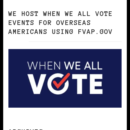
WE HOST WHEN WE ALL VOTE
EVENTS FOR OVERSEAS
AMERICANS USING FVAP.GOV