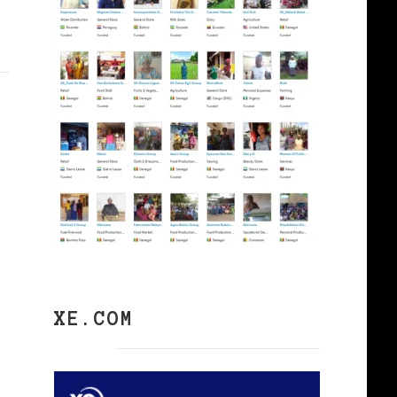
XE.COM