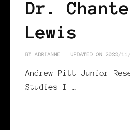
Dr. Chante
Lewis
BY
ADRIANNE
UPDATED ON
2022/11
Andrew Pitt Junior Res
Studies I …
CONTINUE READING