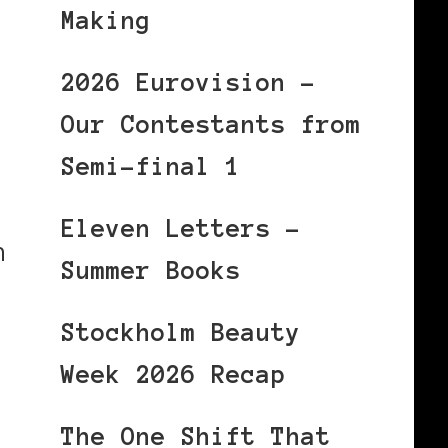
Making
2026 Eurovision –
Our Contestants from
Semi-final 1
Eleven Letters –
h
Summer Books
Stockholm Beauty
Week 2026 Recap
The One Shift That