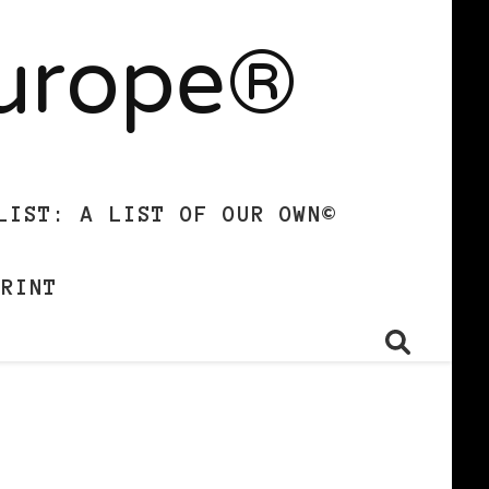
Europe®
LIST: A LIST OF OUR OWN©
PRINT