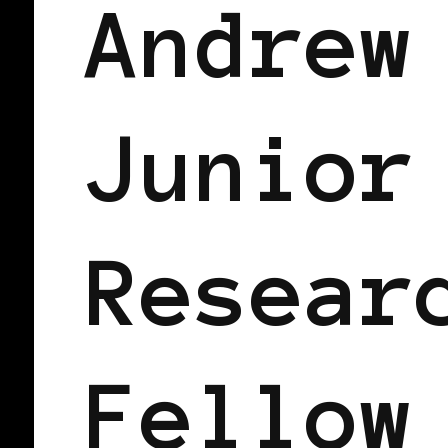
Andrew
Junior
Resear
Fellow