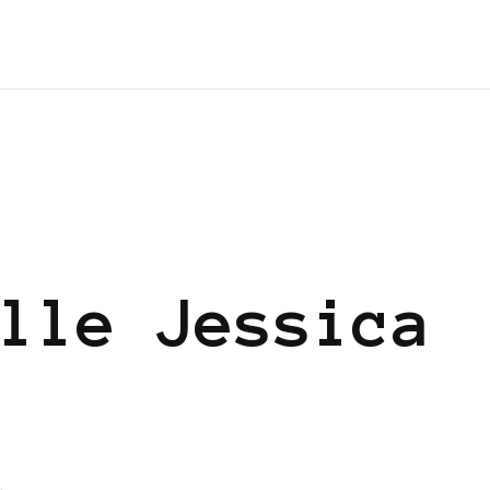
lle Jessica