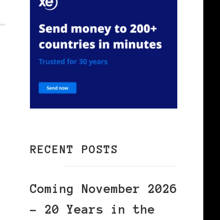
RECENT POSTS
Coming November 2026
– 20 Years in the