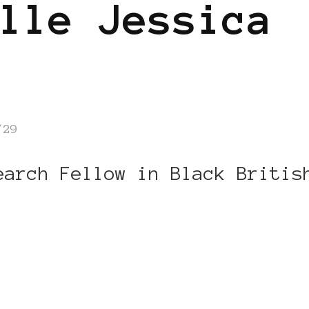
lle Jessica
/29
earch Fellow in Black Britis