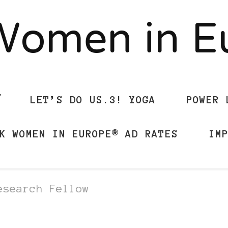
Women in 
LET’S DO US.3! YOGA
POWER 
K WOMEN IN EUROPE® AD RATES
IM
esearch Fellow