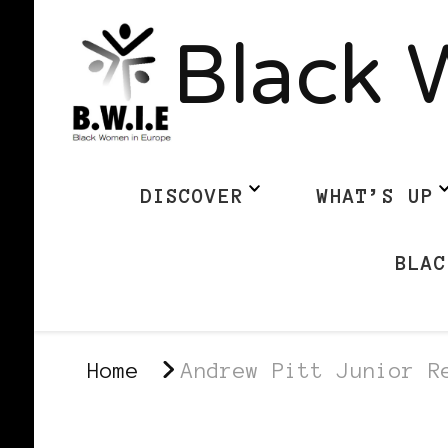
Black 
DISCOVER
WHAT’S UP
BLAC
Home
Andrew Pitt Junior R