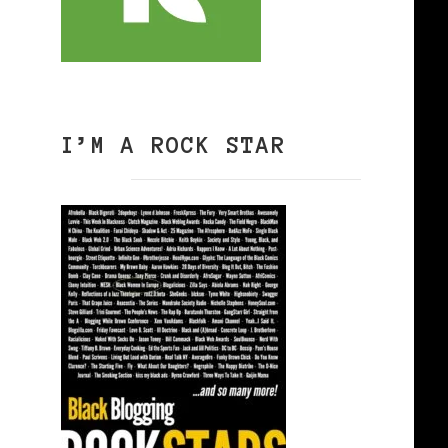
I’M A ROCK STAR