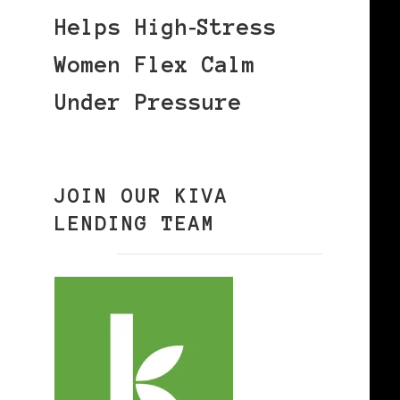
Helps High‑Stress
Women Flex Calm
Under Pressure
JOIN OUR KIVA
LENDING TEAM