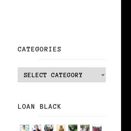
CATEGORIES
Categories
LOAN BLACK