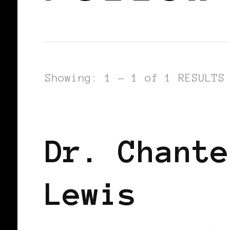
Showing: 1 - 1 of 1 RESULTS
BLACK WOMEN IN EUROPE
Dr. Chante
Lewis