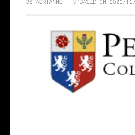
BY
ADRIANNE
UPDATED ON
2022/11
BLACK WOMEN IN EUROPE