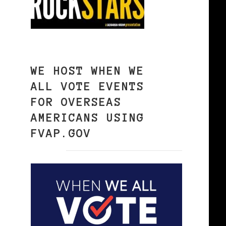
WE HOST WHEN WE
ALL VOTE EVENTS
FOR OVERSEAS
AMERICANS USING
FVAP.GOV