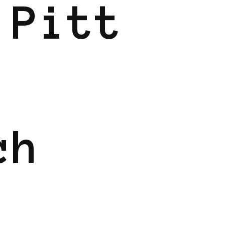
 Pitt
ch