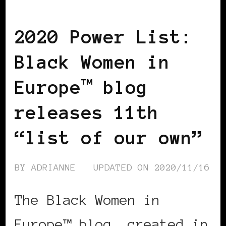
BLACK WOMEN IN EUROPE
2020 Power List:
Black Women in
Europe™ blog
releases 11th
“list of our own”
BY
ADRIANNE
UPDATED ON
2020/11/16
The Black Women in
Europe™ blog, created in