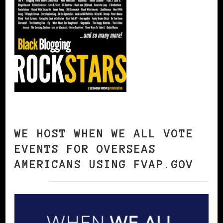
WE HOST WHEN WE ALL VOTE
EVENTS FOR OVERSEAS
AMERICANS USING FVAP.GOV