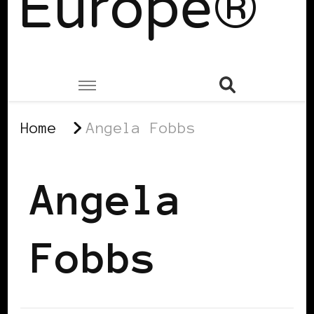
Europe®
Home
Angela Fobbs
Angela
Fobbs