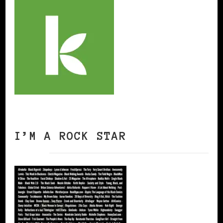
I’M A ROCK STAR