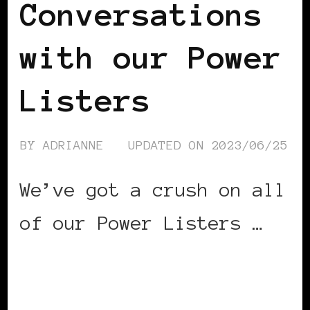
Conversations
with our Power
Listers
BY
ADRIANNE
UPDATED ON
2023/06/25
We’ve got a crush on all
of our Power Listers …
CONTINUE READING