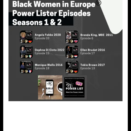
PODCAST
POWER LIST