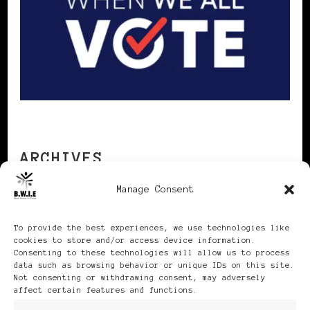
ARCHIVES
Manage Consent
Archives
To provide the best experiences, we use technologies like
cookies to store and/or access device information.
Consenting to these technologies will allow us to process
data such as browsing behavior or unique IDs on this site.
Not consenting or withdrawing consent, may adversely
affect certain features and functions.
Publikationen: Black Women