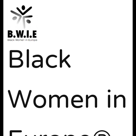
Black
Women in