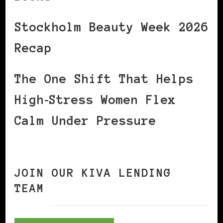
Stockholm Beauty Week 2026
Recap
The One Shift That Helps
High‑Stress Women Flex
Calm Under Pressure
JOIN OUR KIVA LENDING
TEAM