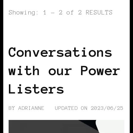
Showing: 1 - 2 of 2 RESULTS
PODCAST
POWER LIST
Conversations
with our Power
Listers
BY
ADRIANNE
UPDATED ON
2023/06/25