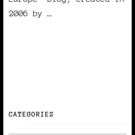
2006 by …
CONTINUE READING
CATEGORIES