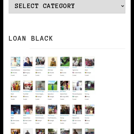
Categories
LOAN BLACK