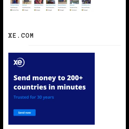
XE.COM