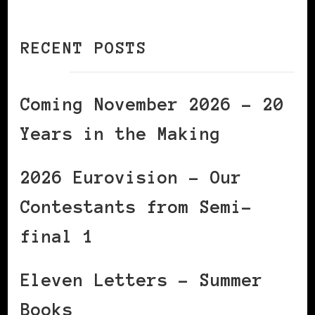
RECENT POSTS
Coming November 2026 – 20
Years in the Making
2026 Eurovision – Our
Contestants from Semi-
final 1
Eleven Letters – Summer
Books