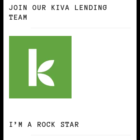
JOIN OUR KIVA LENDING
TEAM
I’M A ROCK STAR