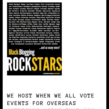
WE HOST WHEN WE ALL VOTE
EVENTS FOR OVERSEAS