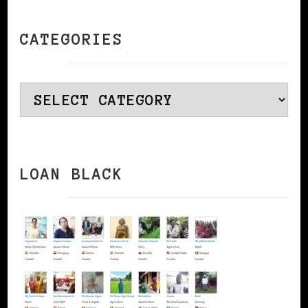
CATEGORIES
Categories
LOAN BLACK