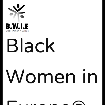
Black
Women in