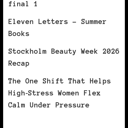
final 1
Eleven Letters – Summer
Books
Stockholm Beauty Week 2026
Recap
The One Shift That Helps
High‑Stress Women Flex
Calm Under Pressure