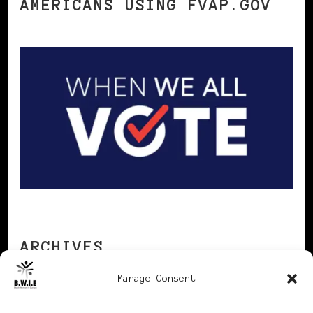
AMERICANS USING FVAP.GOV
ARCHIVES
Manage Consent
Archives