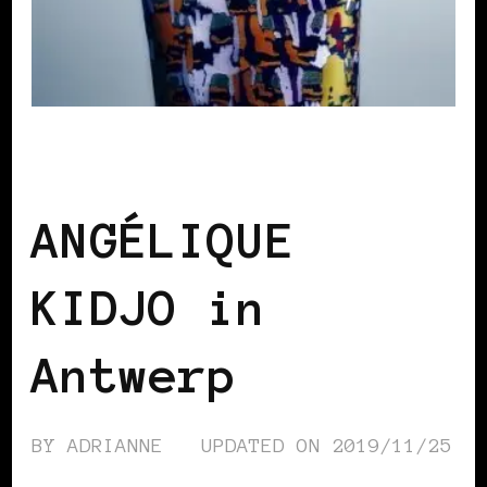
BLACK BELGIUM
ANGÉLIQUE
KIDJO in
Antwerp
BY
ADRIANNE
UPDATED ON
2019/11/25