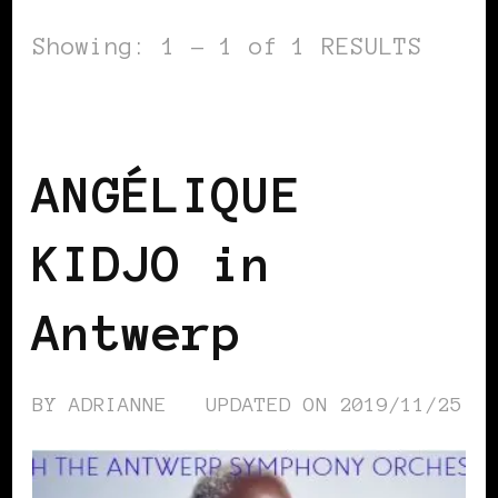
Showing: 1 - 1 of 1 RESULTS
BLACK BELGIUM
ANGÉLIQUE
KIDJO in
Antwerp
BY
ADRIANNE
UPDATED ON
2019/11/25