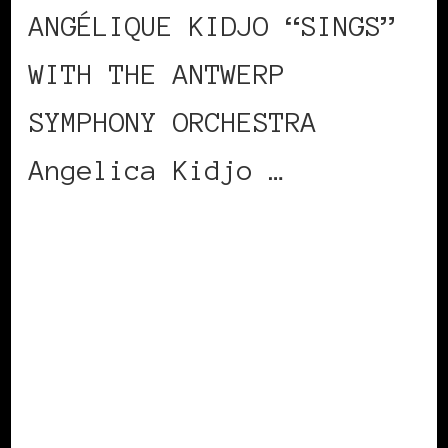
ANGÉLIQUE KIDJO “SINGS”
WITH THE ANTWERP
SYMPHONY ORCHESTRA
Angelica Kidjo …
CONTINUE READING