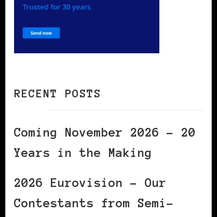
RECENT POSTS
Coming November 2026 – 20
Years in the Making
2026 Eurovision – Our
Contestants from Semi-