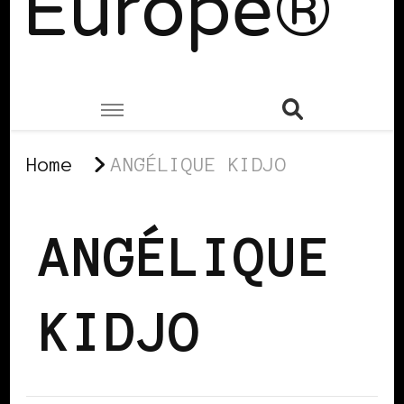
Europe®
Home
ANGÉLIQUE KIDJO
ANGÉLIQUE
KIDJO