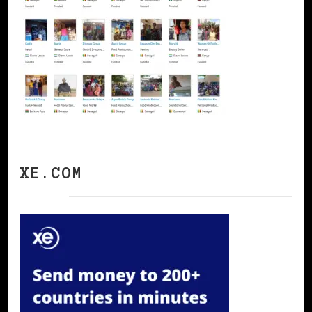
XE.COM