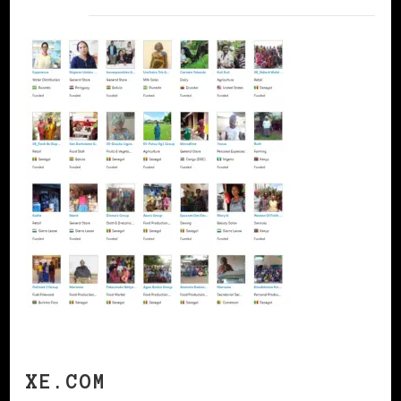
XE.COM