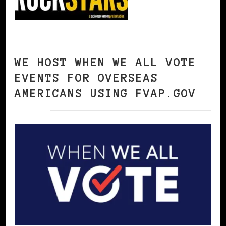
WE HOST WHEN WE ALL VOTE
EVENTS FOR OVERSEAS
AMERICANS USING FVAP.GOV