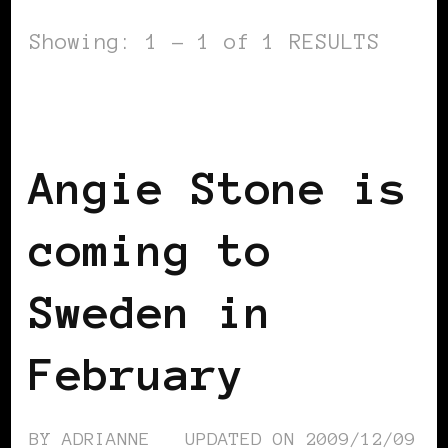
Showing: 1 - 1 of 1 RESULTS
BLACK SCANDINAVIA
BLACK WOMEN
IN EUROPE
Angie Stone is
coming to
Sweden in
February
BY
ADRIANNE
UPDATED ON
2009/12/09