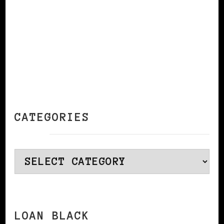
CATEGORIES
Categories
LOAN BLACK