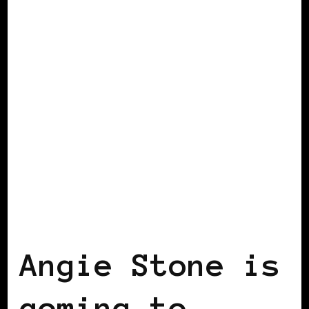
BLACK SCANDINAVIA
BLACK WOMEN
IN EUROPE
Angie Stone is
coming to