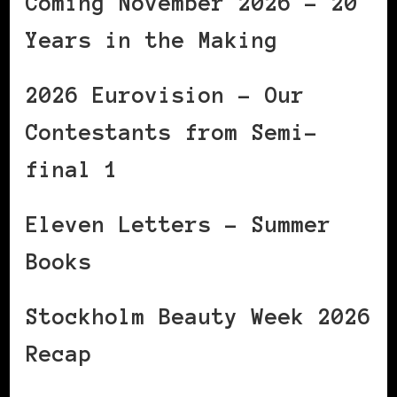
Coming November 2026 – 20
Years in the Making
2026 Eurovision – Our
Contestants from Semi-
final 1
Eleven Letters – Summer
Books
Stockholm Beauty Week 2026
Recap