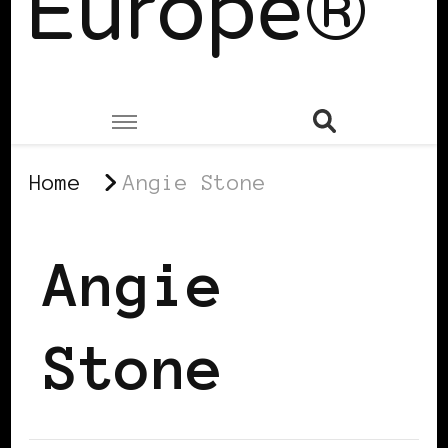
Europe®
Home
Angie Stone
Angie
Stone