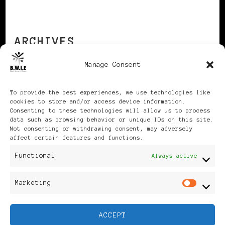
ARCHIVES
Manage Consent
Archives
To provide the best experiences, we use technologies like
cookies to store and/or access device information.
Consenting to these technologies will allow us to process
data such as browsing behavior or unique IDs on this site.
Not consenting or withdrawing consent, may adversely
affect certain features and functions.
Publikationen: Black Women
Functional
Always active
in Europe® ISSN: 3035-9864
Marketing
Mar
| Published in Sweden |
ACCEPT
Feminine Fashion |