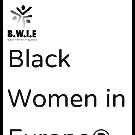
Black
Women in