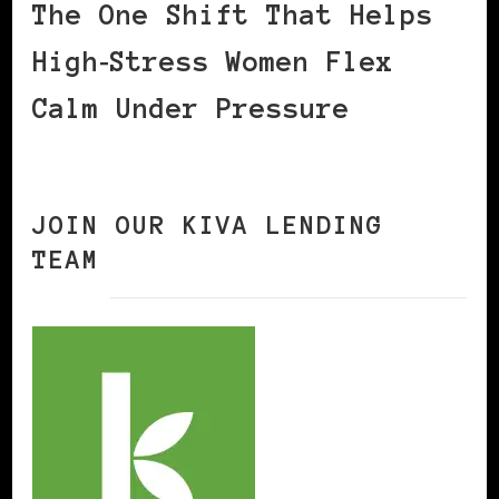
The One Shift That Helps
High‑Stress Women Flex
Calm Under Pressure
JOIN OUR KIVA LENDING
TEAM