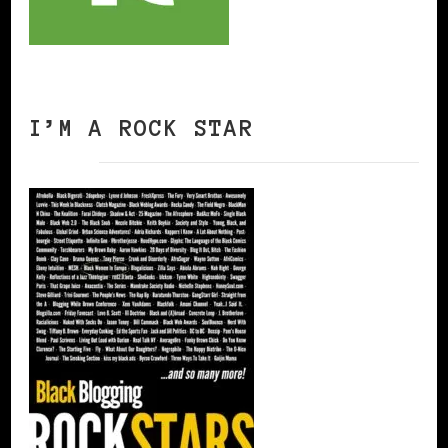
I’M A ROCK STAR