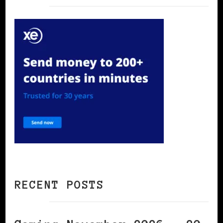
RECENT POSTS