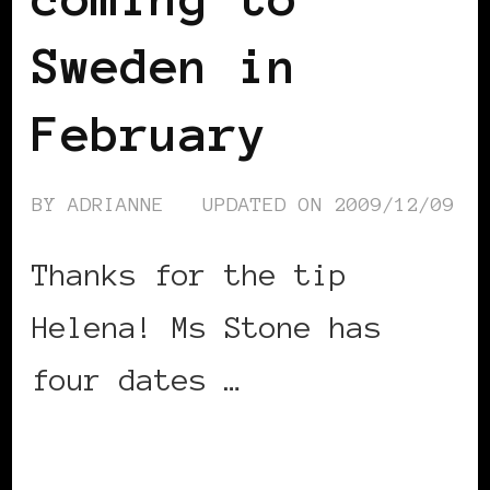
Sweden in
February
BY
ADRIANNE
UPDATED ON
2009/12/09
Thanks for the tip
Helena! Ms Stone has
four dates …
CONTINUE READING