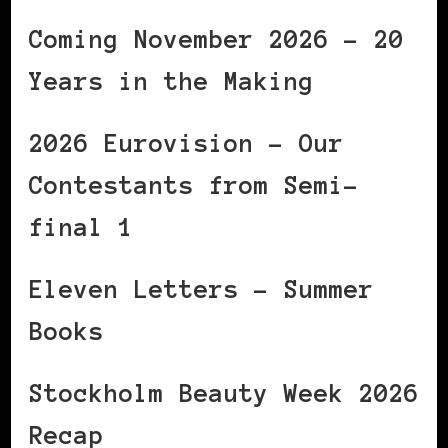
Coming November 2026 – 20
Years in the Making
2026 Eurovision – Our
Contestants from Semi-
final 1
Eleven Letters – Summer
Books
Stockholm Beauty Week 2026
Recap