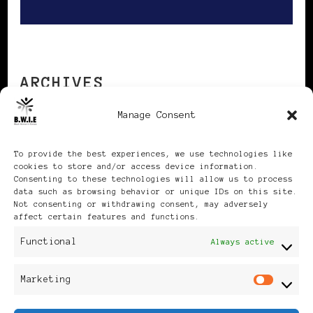
ARCHIVES
Manage Consent
Archives
To provide the best experiences, we use technologies like
cookies to store and/or access device information.
Consenting to these technologies will allow us to process
data such as browsing behavior or unique IDs on this site.
Not consenting or withdrawing consent, may adversely
affect certain features and functions.
Publikationen: Black Women
Functional
Always active
in Europe® ISSN: 3035-9864
Marketing
Mar
| Published in Sweden |