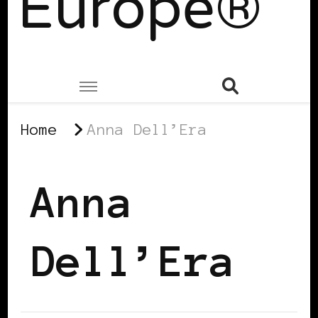
Europe®
Home
Anna Dell’Era
Anna
Dell’Era