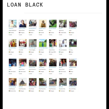
LOAN BLACK