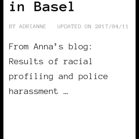
in Basel
BY
ADRIANNE
UPDATED ON
2017/04/11
From Anna’s blog:
Results of racial
profiling and police
harassment …
CONTINUE READING