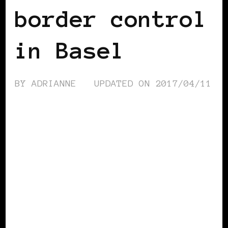
border control
in Basel
BY
ADRIANNE
UPDATED ON
2017/04/11