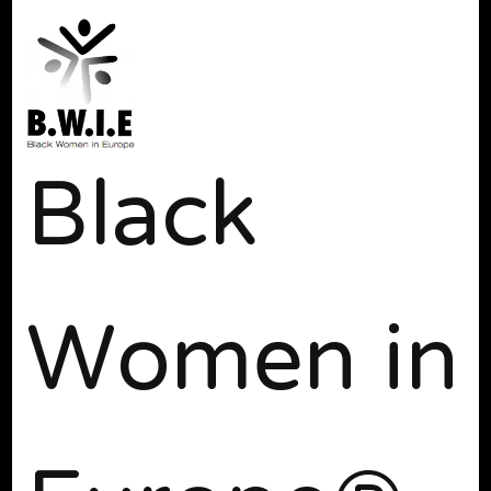
Black
Women in