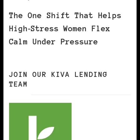
The One Shift That Helps
High‑Stress Women Flex
Calm Under Pressure
JOIN OUR KIVA LENDING
TEAM