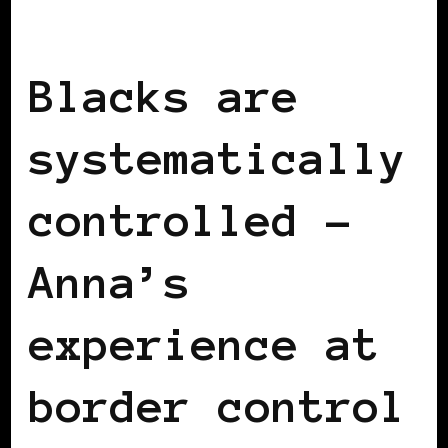
BLACK SWITZERLAND
Blacks are
systematically
controlled –
Anna’s
experience at
border control