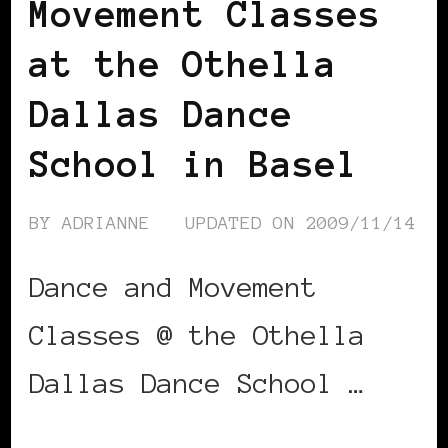
Movement Classes
at the Othella
Dallas Dance
School in Basel
BY
ADRIANNE
UPDATED ON
2009/11/14
Dance and Movement
Classes @ the Othella
Dallas Dance School …
CONTINUE READING