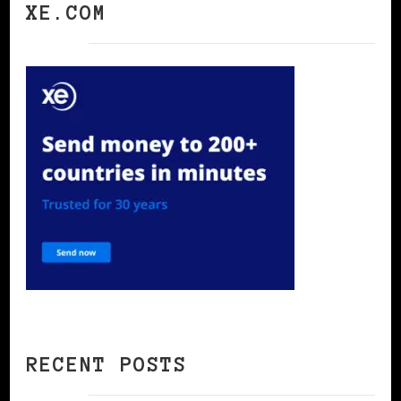
XE.COM
RECENT POSTS