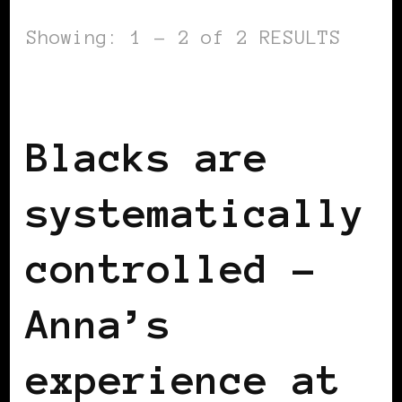
Showing: 1 - 2 of 2 RESULTS
BLACK SWITZERLAND
Blacks are
systematically
controlled –
Anna’s
experience at