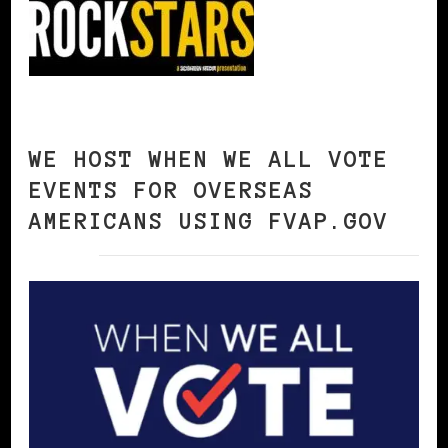
WE HOST WHEN WE ALL VOTE
EVENTS FOR OVERSEAS
AMERICANS USING FVAP.GOV