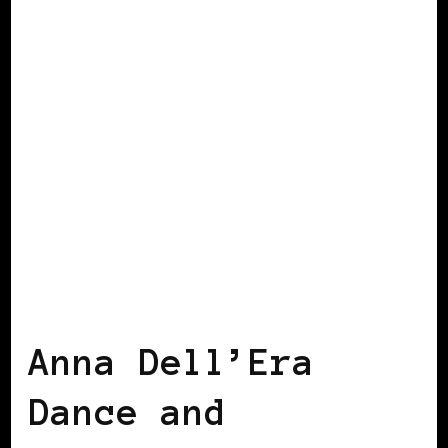
BLACK SWITZERLAND
Anna Dell’Era
Dance and