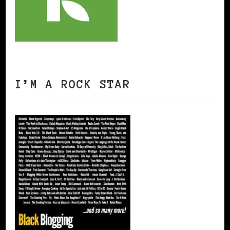
I’M A ROCK STAR