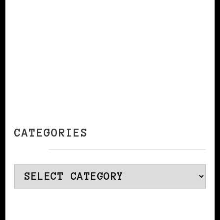
CATEGORIES
Categories