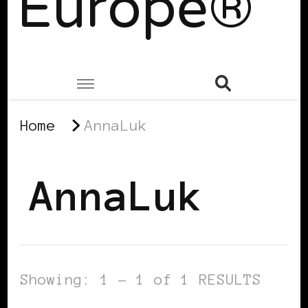
Europe®
Home
AnnaLuk
AnnaLuk
Showing: 1 - 1 of 1 RESULTS