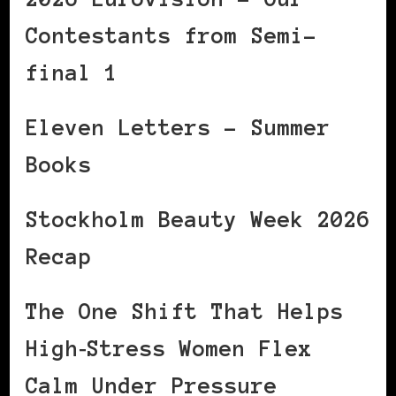
Contestants from Semi-
final 1
Eleven Letters – Summer
Books
Stockholm Beauty Week 2026
Recap
The One Shift That Helps
High‑Stress Women Flex
Calm Under Pressure