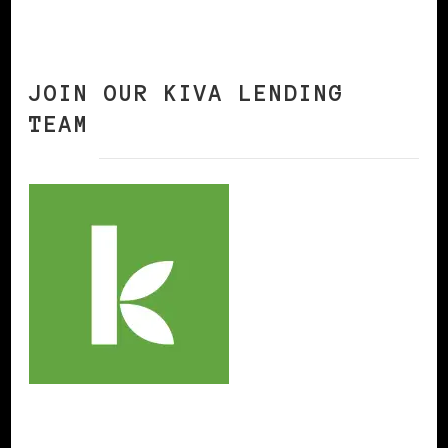
JOIN OUR KIVA LENDING
TEAM