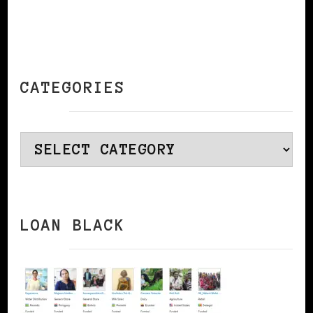
CATEGORIES
Categories
LOAN BLACK