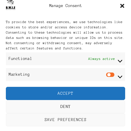
Manage Consent
Archives
To provide the best experiences, we use technologies like
cookies to store and/or access device information.
Consenting to these technologies will allow us to process
data such as browsing behavior or unique IDs on this site.
Not consenting or withdrawing consent, may adversely
affect certain features and functions.
Publikationen: Black Women
Functional
Always active
in Europe® ISSN: 3035-9864
Marketing
Mar
| Published in Sweden |
ACCEPT
Feminine Fashion |
DENY
Developed By
Rara Themes
.
SAVE PREFERENCES
Powered by
WordPress
.