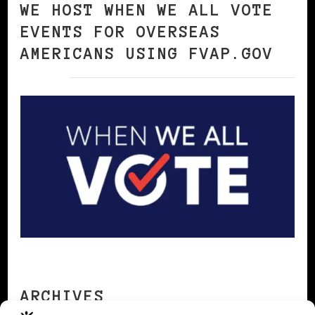
WE HOST WHEN WE ALL VOTE
EVENTS FOR OVERSEAS
AMERICANS USING FVAP.GOV
ARCHIVES