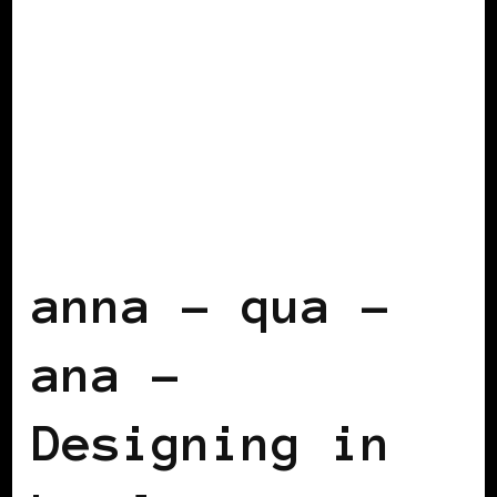
BLACK LONDON
BLACK UK
anna – qua –
ana –
Designing in