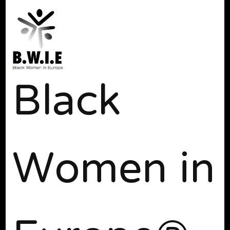
Black
Women in