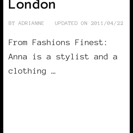
London
BY
ADRIANNE
UPDATED ON
2011/04/22
From Fashions Finest:
Anna is a stylist and a
clothing …
CONTINUE READING