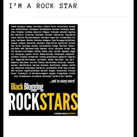
I’M A ROCK STAR