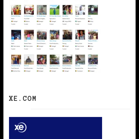
XE.COM