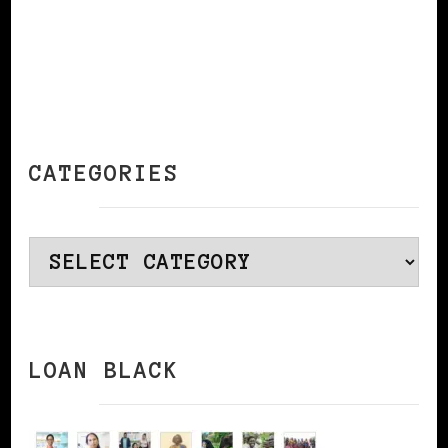
CATEGORIES
Categories
LOAN BLACK