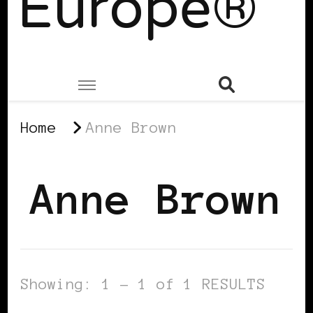
Europe®
Home
Anne Brown
Anne Brown
Showing: 1 - 1 of 1 RESULTS