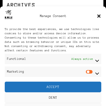
ARCHIVES
Manage Consent
Archives
To provide the best experiences, we use technologies like
cookies to store and/or access device information.
Consenting to these technologies will allow us to process
data such as browsing behavior or unique IDs on this site.
Not consenting or withdrawing consent, may adversely
affect certain features and functions.
Publikationen: Black Women
Functional
Always active
in Europe® ISSN: 3035-9864
Marketing
Mar
| Published in Sweden |
ACCEPT
Feminine Fashion |
DENY
Developed By
Rara Themes
.