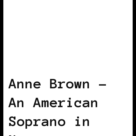
BLACK NORWAY
BLACK SCANDINAVIA
Anne Brown –
An American
Soprano in