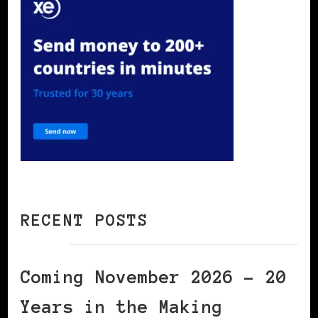
RECENT POSTS
Coming November 2026 – 20
Years in the Making