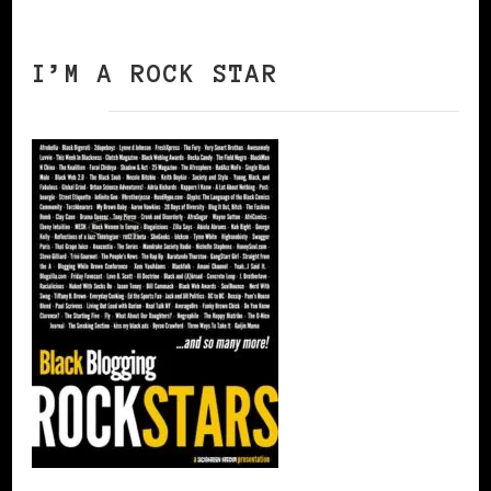
I’M A ROCK STAR