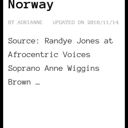
Norway
BY
ADRIANNE
UPDATED ON
2010/11/14
Source: Randye Jones at
Afrocentric Voices
Soprano Anne Wiggins
Brown …
CONTINUE READING