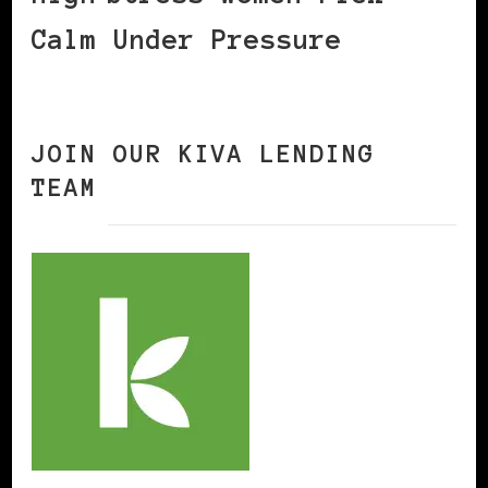
Calm Under Pressure
JOIN OUR KIVA LENDING
TEAM