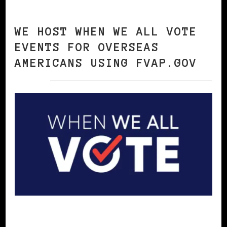
WE HOST WHEN WE ALL VOTE
EVENTS FOR OVERSEAS
AMERICANS USING FVAP.GOV