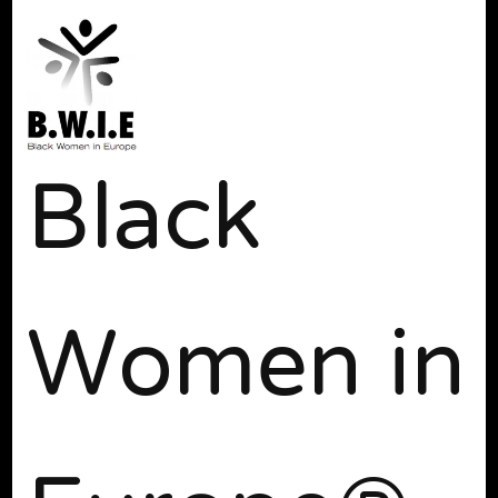
Black
Women in