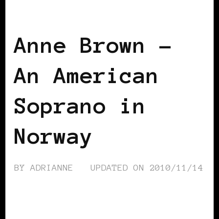
BLACK NORWAY
BLACK SCANDINAVIA
Anne Brown –
An American
Soprano in
Norway
BY
ADRIANNE
UPDATED ON
2010/11/14