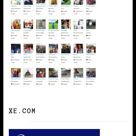
XE.COM