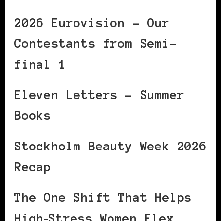
2026 Eurovision – Our
Contestants from Semi-
final 1
Eleven Letters – Summer
Books
Stockholm Beauty Week 2026
Recap
The One Shift That Helps
High‑Stress Women Flex